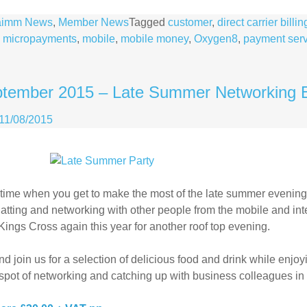
aimm News
,
Member News
Tagged
customer
,
direct carrier billin
,
micropayments
,
mobile
,
mobile money
,
Oxygen8
,
payment serv
ptember 2015 – Late Summer Networking 
11/08/2015
at time when you get to make the most of the late summer evening
atting and networking with other people from the mobile and inte
Kings Cross again this year for another roof top evening.
 join us for a selection of delicious food and drink while enjo
spot of networking and catching up with business colleagues in 