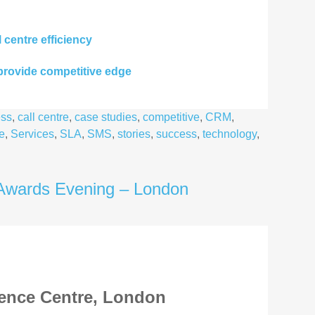
centre efficiency
provide competitive edge
ess
,
call centre
,
case studies
,
competitive
,
CRM
,
e
,
Services
,
SLA
,
SMS
,
stories
,
success
,
technology
,
Awards Evening – London
rence Centre, London