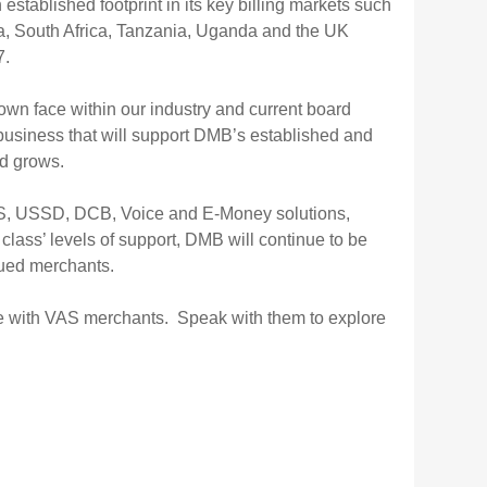
ablished footprint in its key billing markets such
, South Africa, Tanzania, Uganda and the UK
7.
wn face within our industry and current board
 business that will support DMB’s established and
nd grows.
S, USSD, DCB, Voice and E-Money solutions,
 class’ levels of support, DMB will continue to be
alued merchants.
e with VAS merchants. Speak with them to explore