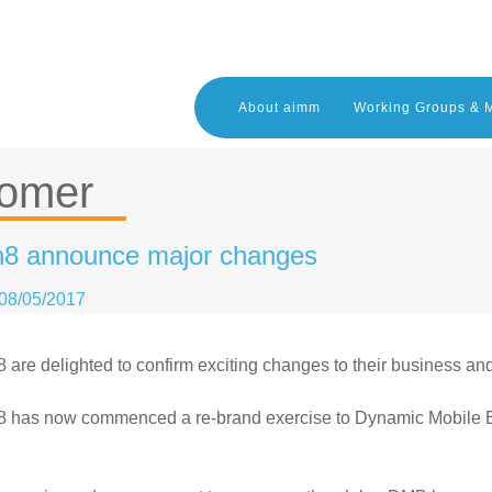
About aimm
Working Groups & 
tomer
8 announce major changes
08/05/2017
are delighted to confirm exciting changes to their business and 
 has now commenced a re-brand exercise to Dynamic Mobile B