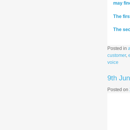
may fin
The fir
The sec
Posted in
customer
,
voice
9th Ju
Posted on