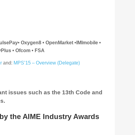
pulsePay
• Oxygen8 • OpenMarket •IMImobile •
yPlus • Ofcom • FSA
r
and:
MPS’15 – Overview (Delegate)
ant issues such as the 13th Code and
s.
by the AIME Industry Awards