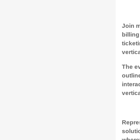
Join m
billin
ticket
vertic
The ev
outlin
intera
vertic
Repres
soluti
where