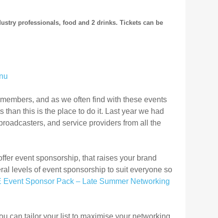
dustry professionals, food and 2 drinks
.
Tickets can be
 members, and as we often find with these events
 than this is the place to do it. Last year we had
roadcasters, and service providers from all the
offer event sponsorship, that raises your brand
l levels of event sponsorship to suit everyone so
 Event Sponsor Pack – Late Summer Networking
u can tailor your list to maximise your networking