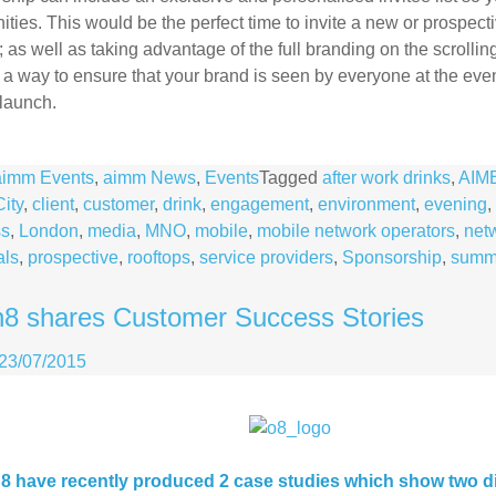
ities. This would be the perfect time to invite a new or prospecti
 as well as taking advantage of the full branding on the scroll
 a way to ensure that your brand is seen by everyone at the eve
launch.
aimm Events
,
aimm News
,
Events
Tagged
after work drinks
,
AIM
City
,
client
,
customer
,
drink
,
engagement
,
environment
,
evening
,
ss
,
London
,
media
,
MNO
,
mobile
,
mobile network operators
,
net
als
,
prospective
,
rooftops
,
service providers
,
Sponsorship
,
summ
8 shares Customer Success Stories
23/07/2015
 have recently produced 2 case studies which show two di