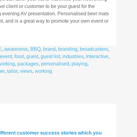
ve client or customer to be your guest for the
ing evening AV presentation. Personalised beer mats
nt, and is a great way to promote your own event or
E
,
awareness
,
BBQ
,
brand
,
branding
,
broadcasters
,
event
,
food
,
guest
,
guest list
,
industries
,
Interactive
,
working
,
packages
,
personalised
,
playing
,
er
,
tailor
,
views
,
working
fferent customer success stories which you