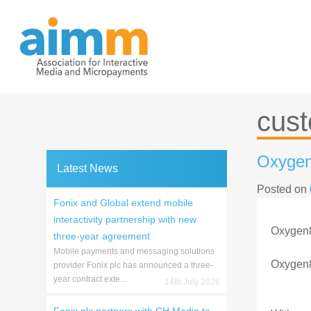
Skip
to
content
cus
Oxygen
Latest News
Posted on
Fonix and Global extend mobile
interactivity partnership with new
Oxygen8 
three-year agreement
Mobile payments and messaging solutions
Oxygen8
provider Fonix plc has announced a three-
year contract exte...
14th July 2026