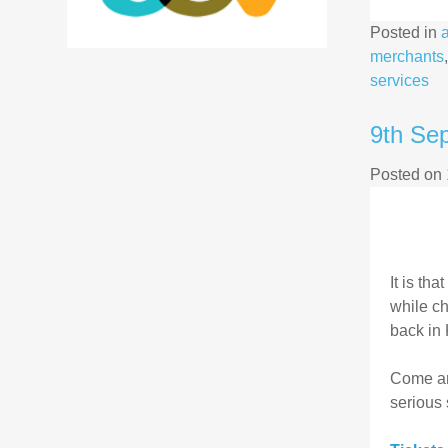
Posted in
merchants
services
9th Se
Posted on
It is th
while ch
back in 
Come and
serious 