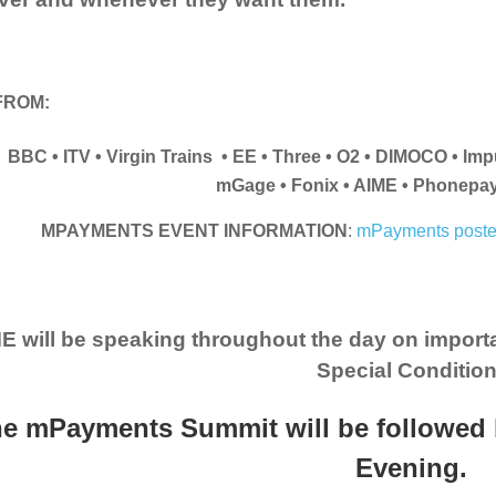
FROM:
BBC • ITV • Virgin Trains • EE • Three • O2 • DIMOCO • Im
mGage • Fonix • AIME • Phonepa
MPAYMENTS EVENT INFORMATION
:
mPayments poste
E will be speaking throughout the day on import
Special Condition
e mPayments Summit will be followed 
Evening.