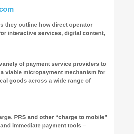
.com
 they outline how direct operator
 interactive services, digital content,
ariety of payment service providers to
as a viable micropayment mechanism for
sical goods across a wide range of
harge, PRS and other “charge to mobile”
e and immediate payment tools –