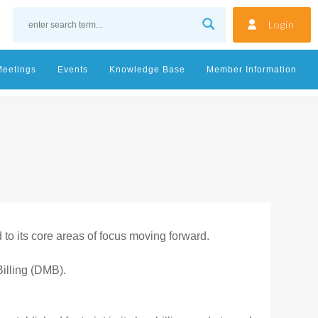
Login
Meetings
Events
Knowledge Base
Member Information
to its core areas of focus moving forward.
illing (DMB).