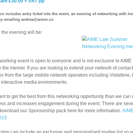
 are £30.00 + VAT pp
ice includes entry ticket into the event, an evening of networking with In
by emailing andrea@aimm.co
 the evening will be:
working event is open to everyone and is not exclusive to AIME
 the merrier. If you are looking to extend your network of contacts
s from the large mobile network operators including Vodafone, b
t interactive media environments.
ant to get the best from this networking opportunity than we can 
s and increases engagement during the event. There are severa
download our Sponsorship pack here for more information.
AIME
015
hip can include an exclusive and personalised invitee list so yo