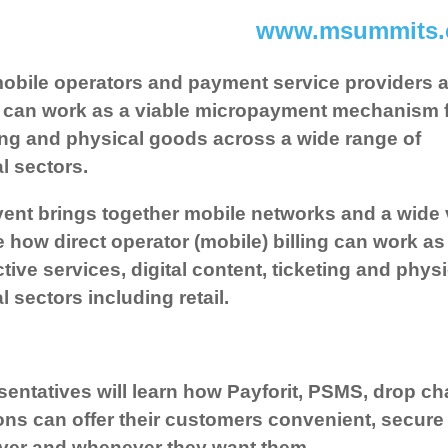
www.msummits
obile operators and payment service providers as
g can work as a viable micropayment mechanism for
ing and physical goods across a wide range of
al sectors.
ent brings together mobile networks and a wide v
e how direct operator (mobile) billing can work 
ctive services, digital content, ticketing and phy
al sectors including retail.
entatives will learn how Payforit, PSMS, drop c
ons can offer their customers convenient, secur
ver and whenever they want them.