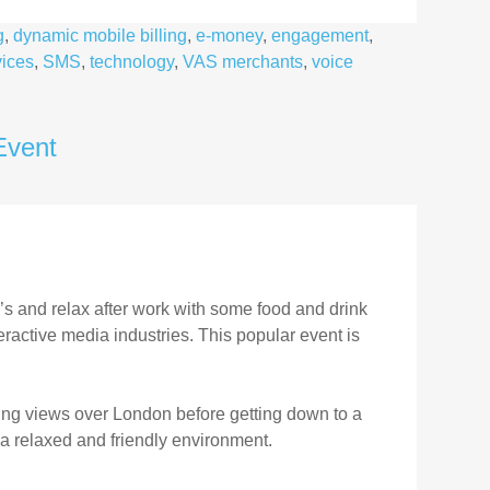
g
,
dynamic mobile billing
,
e-money
,
engagement
,
ices
,
SMS
,
technology
,
VAS merchants
,
voice
Event
’s and relax after work with some food and drink
ractive media industries. This popular event is
ying views over London before getting down to a
a relaxed and friendly environment.