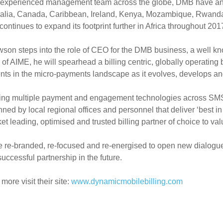
experienced management team across the globe, DMB have an est
ralia, Canada, Caribbean, Ireland, Kenya, Mozambique, Rwanda
t continues to expand its footprint further in Africa throughout 201
on steps into the role of CEO for the DMB business, a well kno
f AIME, he will spearhead a billing centric, globally operating
nts in the micro-payments landscape as it evolves, develops a
ing multiple payment and engagement technologies across SM
ned by local regional offices and personnel that deliver ‘best in
et leading, optimised and trusted billing partner of choice to v
 re-branded, re-focused and re-energised to open new dialogu
uccessful partnership in the future.
more visit their site:
www.dynamicmobilebilling.com