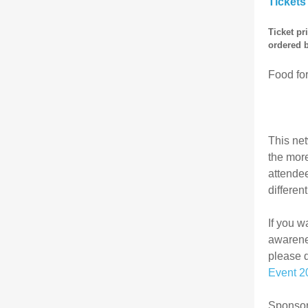
Tickets
Ticket pr
ordered 
Food for
This net
the more
attendee
differen
If you w
awarenes
please 
Event 2
Sponsors