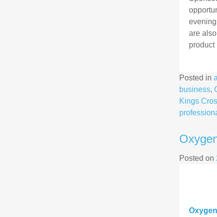
opportun
evening;
are also
product 
Posted in
business
,
Kings Cro
profession
Oxygen
Posted on
Oxygen8