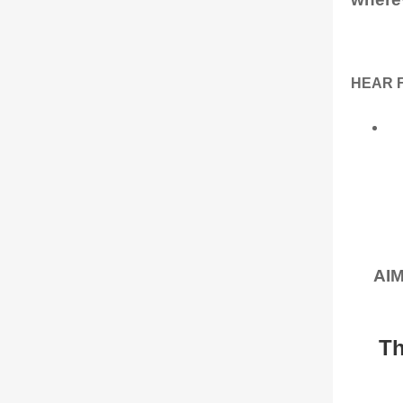
HEAR 
AIM
Th