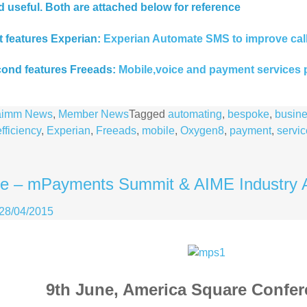
d useful. Both are attached below for reference
st features Experian:
Experian Automate SMS to improve call 
ond features Freeads:
Mobile,voice and payment services 
aimm News
,
Member News
Tagged
automating
,
bespoke
,
busin
efficiency
,
Experian
,
Freeads
,
mobile
,
Oxygen8
,
payment
,
servic
ne – mPayments Summit & AIME Industry 
28/04/2015
9th June, America Square Confe