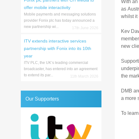
Fonix plc partners with CH Media to
With an 
offer mobile interactivity
as Aust
Mobile payments and messaging solutions
whilst i
provider Fonix plc has today announced a
new partnership wi...
17th June 2026
Kev Daws
member o
ITV extends interactive services
new clie
partnership with Fonix into its 10th
year
Support
ITV PLC, the UK’s leading commercial
underpin
broadcaster, has entered into an agreement
to extend its par...
the mark
11th March 2026
DMB are
a more s
Our Supporters
To learn 