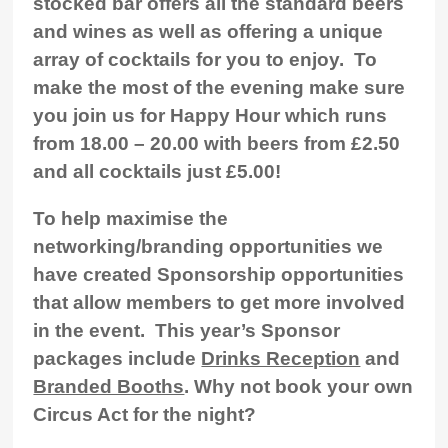
stocked bar offers all the standard beers
and wines as well as offering a unique
array of cocktails for you to enjoy. To
make the most of the evening make sure
you join us for
Happy Hour which runs
from 18.00 – 20.00
with beers from £2.50
and all cocktails just £5.00!
To help maximise the
networking/branding opportunities we
have created Sponsorship opportunities
that allow members to get more involved
in the event. This year’s Sponsor
packages include
Drinks Reception
and
Branded Booths
. Why not book your own
Circus Act for the night?