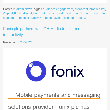
Posted in
aimm News
Tagged
audience engagement
,
broadcast
,
broadcaster
,
Capital
,
Fonix
,
Global
,
heart
,
Interactive
,
media and entertainment
,
messaging
solutions
,
mobile interactivity
,
mobile payments
,
radio
,
Radio X
Fonix plc partners with CH Media to offer mobile
interactivity
Posted on
17/06/2026
Mobile payments and messaging
solutions provider Fonix plc has