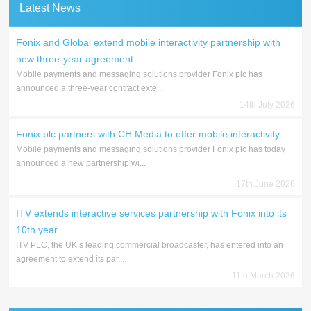
Latest News
Fonix and Global extend mobile interactivity partnership with
new three-year agreement
Mobile payments and messaging solutions provider Fonix plc has
announced a three-year contract exte...
14th July 2026
Fonix plc partners with CH Media to offer mobile interactivity
Mobile payments and messaging solutions provider Fonix plc has today
announced a new partnership wi...
17th June 2026
ITV extends interactive services partnership with Fonix into its
10th year
ITV PLC, the UK’s leading commercial broadcaster, has entered into an
agreement to extend its par...
11th March 2026