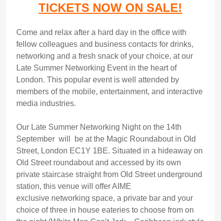
TICKETS NOW ON SALE!
Come and relax after a hard day in the office with
fellow colleagues and business contacts for drinks,
networking and a fresh snack of your choice, at our
Late Summer Networking Event in the heart of
London. This popular event is well attended by
members of the mobile, entertainment, and interactive
media industries.
Our Late Summer Networking Night on the 14th
September will be at the Magic Roundabout in Old
Street, London EC1Y 1BE. Situated in a hideaway on
Old Street roundabout and accessed by its own
private staircase straight from Old Street underground
station, this venue will offer AIME
exclusive networking space, a private bar and your
choice of three in house eateries to choose from on