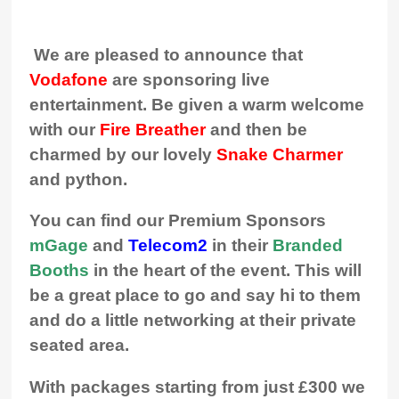
We are pleased to announce that
Vodafone
are sponsoring live
entertainment. Be given a warm welcome
with our
Fire Breather
and then be
charmed by our lovely
Snake Charmer
and python.
You can find our Premium Sponsors
mGage
and
Telecom2
in their
Branded
Booths
in the heart of the event. This will
be a great place to go and say hi to them
and do a little networking at their private
seated area.
With packages starting from just £300 we