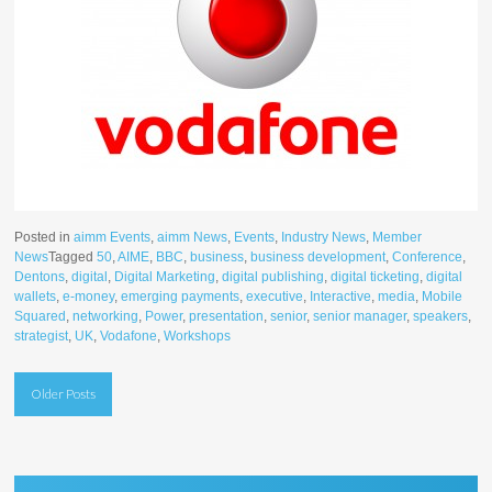
Posted in
aimm Events
,
aimm News
,
Events
,
Industry News
,
Member
News
Tagged
50
,
AIME
,
BBC
,
business
,
business development
,
Conference
,
Dentons
,
digital
,
Digital Marketing
,
digital publishing
,
digital ticketing
,
digital
wallets
,
e-money
,
emerging payments
,
executive
,
Interactive
,
media
,
Mobile
Squared
,
networking
,
Power
,
presentation
,
senior
,
senior manager
,
speakers
,
strategist
,
UK
,
Vodafone
,
Workshops
Posts
Older Posts
navigation