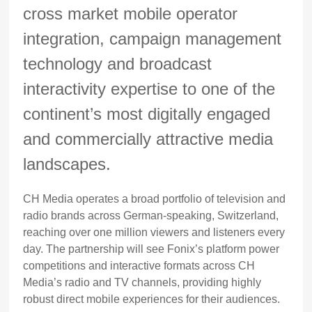
cross market mobile operator
integration, campaign management
technology and broadcast
interactivity expertise to one of the
continent’s most digitally engaged
and commercially attractive media
landscapes.
CH Media operates a broad portfolio of television and
radio brands across German-speaking, Switzerland,
reaching over one million viewers and listeners every
day. The partnership will see Fonix’s platform power
competitions and interactive formats across CH
Media’s radio and TV channels, providing highly
robust direct mobile experiences for their audiences.