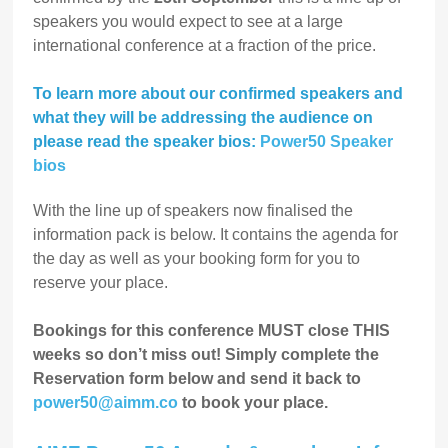
speakers you would expect to see at a large
international conference at a fraction of the price.
To learn more about our confirmed speakers and
what they will be addressing the audience on
please read the speaker bios:
Power50 Speaker
bios
With the line up of speakers now finalised the
information pack is below. It contains the agenda for
the day as well as your booking form for you to
reserve your place.
Bookings for this conference MUST close THIS
weeks so don’t miss out! Simply complete the
Reservation form below and send it back to
power50@aimm.co
to book your place.