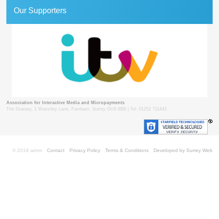
Our Supporters
Association for Interactive Media and Micropayments
The Granary, 1 Waverley Lane, Farnham, Surrey GU9 8BB | Tel: 01252 711443
© 2018 aimm
Contact
Privacy Policy
Terms & Conditions
Developed by Surrey Web