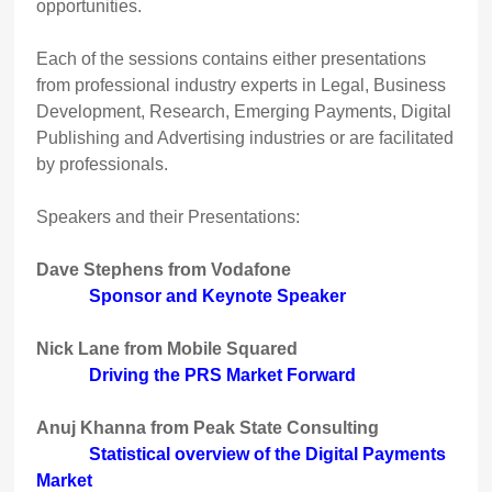
opportunities.
Each of the sessions contains either presentations
from professional industry experts in Legal, Business
Development, Research, Emerging Payments, Digital
Publishing and Advertising industries or are facilitated
by professionals.
Speakers and their Presentations:
Dave Stephens from Vodafone
Sponsor and Keynote Speaker
Nick Lane from Mobile Squared
Driving the PRS Market Forward
Anuj Khanna from Peak State Consulting
Statistical overview of the Digital Payments
Market