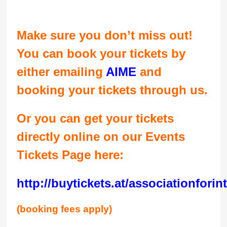
Make sure you don’t miss out!
You can book your tickets by
either emailing
AIME
and
booking your tickets through us.
Or you can get your tickets
directly online on our Events
Tickets Page here:
http://buytickets.at/associationfori
(booking fees apply)