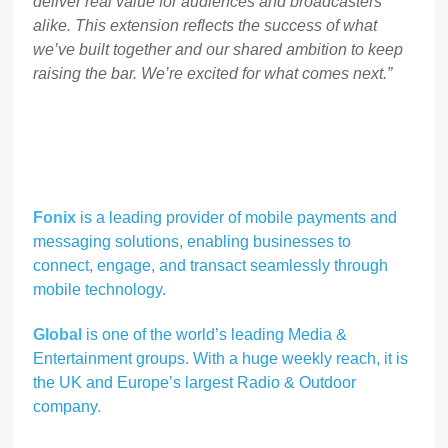
deliver real value for audiences and broadcasters
alike. This extension reflects the success of what
we’ve built together and our shared ambition to keep
raising the bar. We’re excited for what comes next.”
Fonix
is a leading provider of mobile payments and
messaging solutions, enabling businesses to
connect, engage, and transact seamlessly through
mobile technology.
Global
is one of the world’s leading Media &
Entertainment groups. With a huge weekly reach, it is
the UK and Europe’s largest Radio & Outdoor
company.