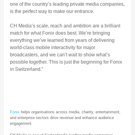
one of the country’s leading private media companies,
is the perfect way to make our entrance.
CH Media’s scale, reach and ambition are a brilliant
match for what Fonix does best. We’re bringing
everything we’ve learned from years of delivering
world-class mobile interactivity for major
broadcasters, and we can’t wait to show what’s
possible together. This is just the beginning for Fonix
in Switzerland.”
Fonix
helps organisations across media, charity, entertainment,
and enterprise sectors drive revenue and enhance audience
engagement.