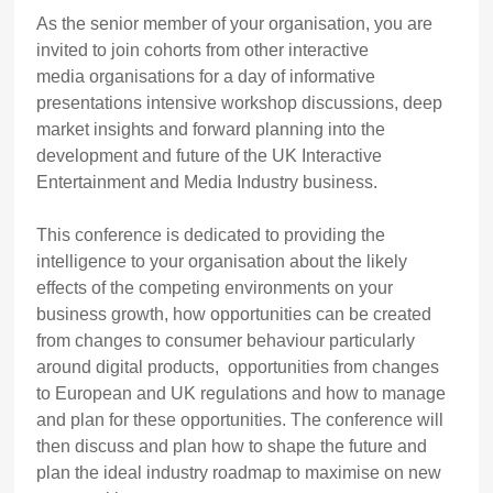
As the senior member of your organisation, you are
invited to join cohorts from other interactive
media organisations for a day of informative
presentations intensive workshop discussions, deep
market insights and forward planning into the
development and future of the UK Interactive
Entertainment and Media Industry business.
This conference is dedicated to providing the
intelligence to your organisation about the likely
effects of the competing environments on your
business growth, how opportunities can be created
from changes to consumer behaviour particularly
around digital products, opportunities from changes
to European and UK regulations and how to manage
and plan for these opportunities. The conference will
then discuss and plan how to shape the future and
plan the ideal industry roadmap to maximise on new