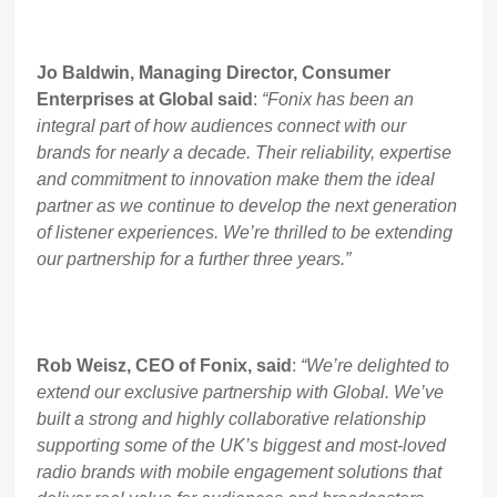
Jo Baldwin, Managing Director, Consumer
Enterprises at Global said
:
“Fonix has been an
integral part of how audiences connect with our
brands for nearly a decade. Their reliability, expertise
and commitment to innovation make them the ideal
partner as we continue to develop the next generation
of listener experiences. We’re thrilled to be extending
our partnership for a further three years.”
Rob Weisz, CEO of Fonix, said
:
“We’re delighted to
extend our exclusive partnership with Global. We’ve
built a strong and highly collaborative relationship
supporting some of the UK’s biggest and most-loved
radio brands with mobile engagement solutions that