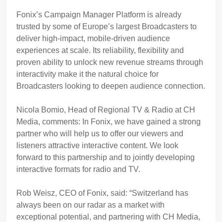
Fonix’s Campaign Manager Platform is already
trusted by some of Europe’s largest Broadcasters to
deliver high-impact, mobile-driven audience
experiences at scale. Its reliability, flexibility and
proven ability to unlock new revenue streams through
interactivity make it the natural choice for
Broadcasters looking to deepen audience connection.
Nicola Bomio, Head of Regional TV & Radio at CH
Media, comments: In Fonix, we have gained a strong
partner who will help us to offer our viewers and
listeners attractive interactive content. We look
forward to this partnership and to jointly developing
interactive formats for radio and TV.
Rob Weisz, CEO of Fonix, said: “Switzerland has
always been on our radar as a market with
exceptional potential, and partnering with CH Media,