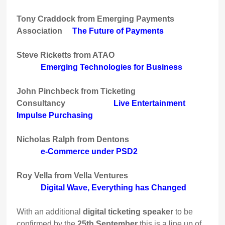
Tony Craddock from Emerging Payments
Association
The Future of Payments
Steve Ricketts from ATAO
Emerging Technologies for Business
John Pinchbeck from Ticketing
Consultancy
Live Entertainment
Impulse Purchasing
Nicholas Ralph from Dentons
e-Commerce under PSD2
Roy Vella from Vella Ventures
Digital Wave, Everything has Changed
With an additional
digital ticketing speaker
to be
confirmed by the
25th September
this is a line up of