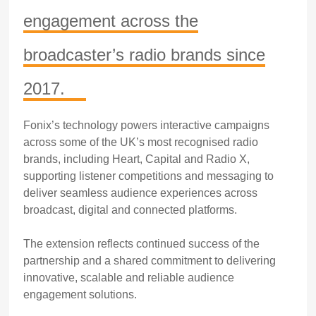
engagement across the
broadcaster’s radio brands since
2017.
Fonix’s technology powers interactive campaigns
across some of the UK’s most recognised radio
brands, including Heart, Capital and Radio X,
supporting listener competitions and messaging to
deliver seamless audience experiences across
broadcast, digital and connected platforms.
The extension reflects continued success of the
partnership and a shared commitment to delivering
innovative, scalable and reliable audience
engagement solutions.