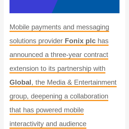
Mobile payments and messaging
solutions provider
Fonix
plc
has
announced a three-year contract
extension to its partnership with
Global
, the Media & Entertainment
group, deepening a collaboration
that has powered mobile
interactivity and audience