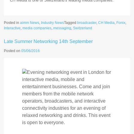
CH Media is one of Switzerland’s leading media companies.
Posted in
aimm News
,
Industry News
Tagged
broadcaster
,
CH Media
,
Fonix
,
Interactive
,
media companies
,
messaging
,
Switzerland
Late Summer Networking 14th September
Posted on
05/06/2016