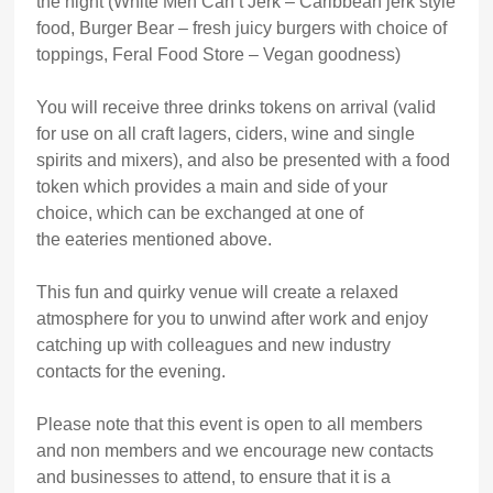
the night (White Men Can’t Jerk – Caribbean jerk style
food, Burger Bear – fresh juicy burgers with choice of
toppings, Feral Food Store – Vegan goodness)
You will receive three drinks tokens on arrival (valid
for use on all craft lagers, ciders, wine and single
spirits and mixers), and also be presented with a food
token which provides a main and side of your
choice, which can be exchanged at one of
the eateries mentioned above.
This fun and quirky venue will create a relaxed
atmosphere for you to unwind after work and enjoy
catching up with colleagues and new industry
contacts for the evening.
Please note that this event is open to all members
and non members and we encourage new contacts
and businesses to attend, to ensure that it is a