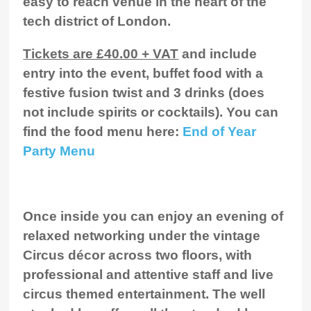
easy to reach venue in the heart of the
tech district of London.
Tickets are £40.00 + VAT
and include
entry into the event, buffet food with a
festive fusion twist and 3 drinks (does
not include spirits or cocktails). You can
find the food menu here:
End of Year
Party Menu
Once inside you can enjoy an evening of
relaxed networking under the vintage
Circus décor across two floors, with
professional and attentive staff and live
circus themed entertainment. The well