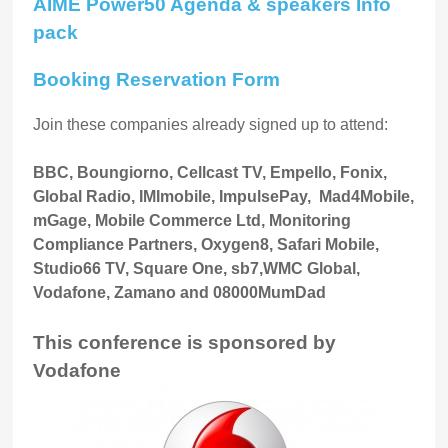
AIME Power50 Agenda & speakers Info
pack
Booking Reservation Form
Join these companies already signed up to attend:
BBC, Boungiorno, Cellcast TV, Empello, Fonix,
Global Radio, IMImobile, ImpulsePay, Mad4Mobile,
mGage, Mobile Commerce Ltd, Monitoring
Compliance Partners, Oxygen8, Safari Mobile,
Studio66 TV, Square One, sb7,WMC Global,
Vodafone, Zamano and 08000MumDad
This conference is sponsored by
Vodafone