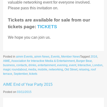
valuable networking event for everyone involved.
Please pass this invitation on.
Tickets are available for sale from our
tickets page:
TICKETS
We hope you can join us.
Posted in
aimm Events
,
aimm News
,
Events
,
Member News
Tagged
2016
,
AIME
,
Association for Interactive Media & Entertainment
,
Burger Bear
,
business
,
contacts
,
drinks
,
entertainment
,
evening
,
event
,
Interactive
,
London
,
magic roundabout
,
media
,
mobiile
,
networking
,
Old Street
,
relaxing
,
roof
terrace
,
September
,
tickets
AIME End of Year Party 2015
Posted on
03/11/2015