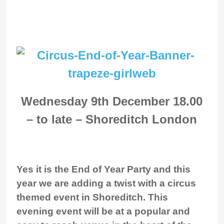
Wednesday 9th December 18.00
– to late – Shoreditch London
Yes it is the End of Year Party and this
year we are adding a twist with a circus
themed event in Shoreditch. This
evening event will be at a popular and