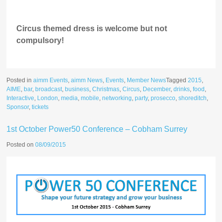
Circus themed dress is welcome but not
compulsory!
Posted in
aimm Events
,
aimm News
,
Events
,
Member News
Tagged
2015
,
AIME
,
bar
,
broadcast
,
business
,
Christmas
,
Circus
,
December
,
drinks
,
food
,
Interactive
,
London
,
media
,
mobile
,
networking
,
party
,
prosecco
,
shoreditch
,
Sponsor
,
tickets
1st October Power50 Conference – Cobham Surrey
Posted on
08/09/2015