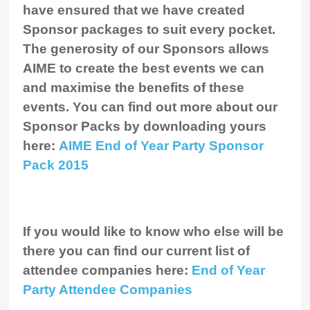
have ensured that we have created
Sponsor packages to suit every pocket.
The generosity of our Sponsors allows
AIME to create the best events we can
and maximise the benefits of these
events. You can find out more about our
Sponsor Packs
by downloading yours
here:
AIME End of Year Party Sponsor
Pack 2015
If you would like to know who else will be
there you can find our current list of
attendee companies here:
End of Year
Party Attendee Companies