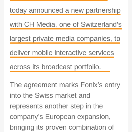
today announced a new partnership
with CH Media, one of Switzerland’s
largest private media companies, to
deliver mobile interactive services
across its broadcast portfolio.
The agreement marks Fonix’s entry
into the Swiss market and
represents another step in the
company’s European expansion,
bringing its proven combination of