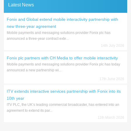
Latest News
Fonix and Global extend mobile interactivity partnership with
new three-year agreement
Mobile payments and messaging solutions provider Fonix plc has
announced a three-year contract exte...
14th July 2026
Fonix plc partners with CH Media to offer mobile interactivity
Mobile payments and messaging solutions provider Fonix plc has today
announced a new partnership wi...
17th June 2026
ITV extends interactive services partnership with Fonix into its
10th year
ITV PLC, the UK’s leading commercial broadcaster, has entered into an
agreement to extend its par...
11th March 2026