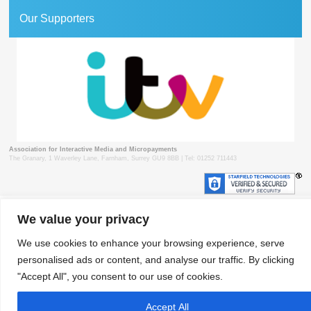
Our Supporters
Association for Interactive Media and Micropayments
The Granary, 1 Waverley Lane, Farnham, Surrey GU9 8BB | Tel: 01252 711443
We value your privacy
© 2018 aimm
Contact
Privacy Policy
Terms & Conditions
Developed by Surrey Web
We use cookies to enhance your browsing experience, serve
personalised ads or content, and analyse our traffic. By clicking
"Accept All", you consent to our use of cookies.
Accept All