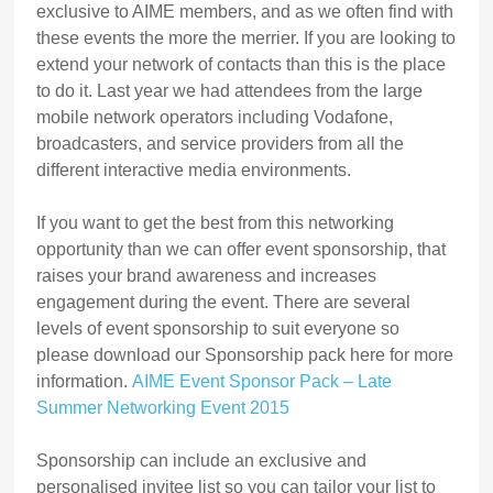
exclusive to AIME members, and as we often find with
these events the more the merrier. If you are looking to
extend your network of contacts than this is the place
to do it. Last year we had attendees from the large
mobile network operators including Vodafone,
broadcasters, and service providers from all the
different interactive media environments.
If you want to get the best from this networking
opportunity than we can offer event sponsorship, that
raises your brand awareness and increases
engagement during the event. There are several
levels of event sponsorship to suit everyone so
please download our Sponsorship pack here for more
information.
AIME Event Sponsor Pack – Late
Summer Networking Event 2015
Sponsorship can include an exclusive and
personalised invitee list so you can tailor your list to