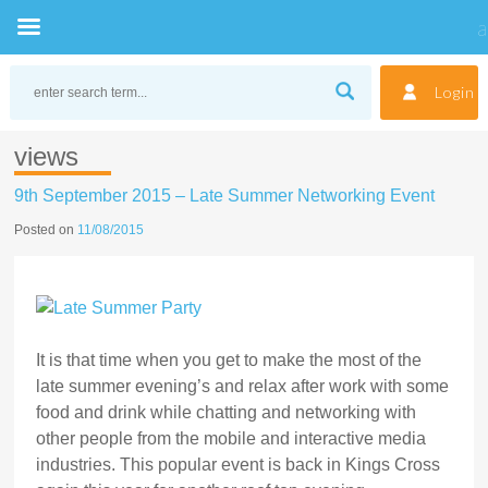
Skip
to
Login
content
views
9th September 2015 – Late Summer Networking Event
Posted on
11/08/2015
It is that time when you get to make the most of the
late summer evening’s and relax after work with some
food and drink while chatting and networking with
other people from the mobile and interactive media
industries. This popular event is back in Kings Cross