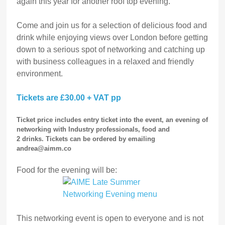
again this year for another roof top evening.
Come and join us for a selection of delicious food and
drink while enjoying views over London before getting
down to a serious spot of networking and catching up
with business colleagues in a relaxed and friendly
environment.
Tickets are £30.00 + VAT pp
Ticket price includes entry ticket into the event, an evening of
networking with Industry professionals, food and
2 drinks
.
Tickets can be ordered by emailing
andrea@aimm.co
Food for the evening will be:
This networking event is open to everyone and is not