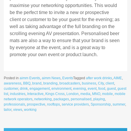
maximise your networking opportunities. This would
be the perfect time to invite a new or prospective
client or customer to be your guest for the evening; as
well as taking advantage of the full branding on the
scrolling evening AV presentation. Personalised beer
mats are also a way to ensure that your brand is seen
by everyone at the event, and is a great way to
promote your own event or product launch.
Posted in
aimm Events
,
aimm News
,
Events
Tagged
after work drinks
,
AIME
,
awareness
,
BBQ
,
brand
,
branding
,
broadcasters
,
business
,
City
,
client
,
customer
,
drink
,
engagement
,
environment
,
evening
,
event
,
food
,
guest
,
guest
list
,
industries
,
Interactive
,
Kings Cross
,
London
,
media
,
MNO
,
mobile
,
mobile
network operators
,
networking
,
packages
,
personalised
,
playing
,
professionals
,
prospective
,
rooftops
,
service providers
,
Sponsorship
,
summer
,
tailor
,
views
,
working