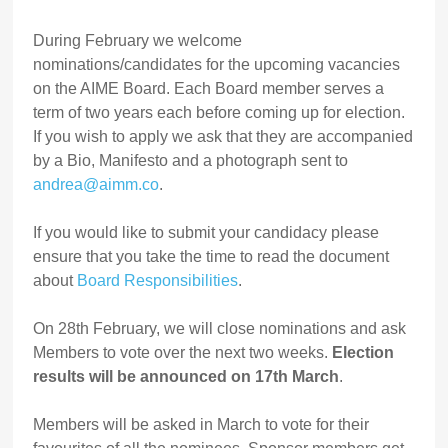
During February we welcome
nominations/candidates for the upcoming vacancies
on the AIME Board. Each Board member serves a
term of two years each before coming up for election.
If you wish to apply we ask that they are accompanied
by a Bio, Manifesto and a photograph sent to
andrea@aimm.co
.
If you would like to submit your candidacy please
ensure that you take the time to read the document
about
Board Responsibilities
.
On 28th February, we will close nominations and ask
Members to vote over the next two weeks.
Election
results will be announced on 17th March
.
Members will be asked in March to vote for their