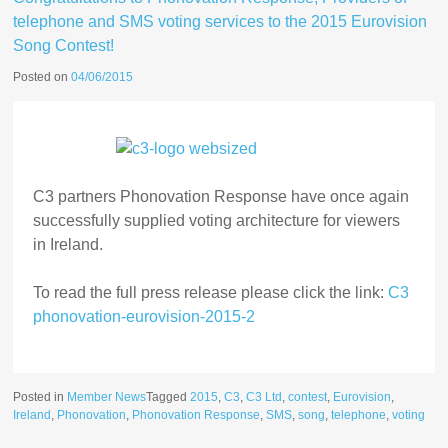
telephone and SMS voting services to the 2015 Eurovision
Song Contest!
Posted on
04/06/2015
C3 partners Phonovation Response have once again
successfully supplied voting architecture for viewers
in Ireland.
To read the full press release please click the link:
C3
phonovation-eurovision-2015-2
Posted in
Member News
Tagged
2015
,
C3
,
C3 Ltd
,
contest
,
Eurovision
,
Ireland
,
Phonovation
,
Phonovation Response
,
SMS
,
song
,
telephone
,
voting