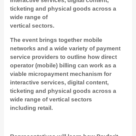
interactive services, digital content,
ticketing and physical goods across a
wide range of
vertical sectors.
The event brings together mobile
networks and a wide variety of payment
service providers to outline how direct
operator (mobile) billing can work as a
viable micropayment mechanism for
interactive services, digital content,
ticketing and physical goods across a
wide range of vertical sectors
including retail.