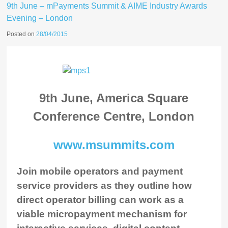
9th June – mPayments Summit & AIME Industry Awards
Evening – London
Posted on
28/04/2015
9th June, America Square
Conference Centre, London
www.msummits.com
Join mobile operators and payment
service providers as they outline how
direct operator billing can work as a
viable micropayment mechanism for