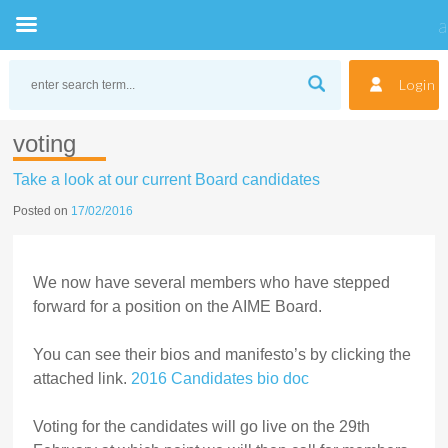
Skip
to
Login
content
voting
Take a look at our current Board candidates
Posted on
17/02/2016
We now have several members who have stepped
forward for a position on the AIME Board.
You can see their bios and manifesto’s by clicking the
attached link.
2016 Candidates bio doc
Voting for the candidates will go live on the 29th