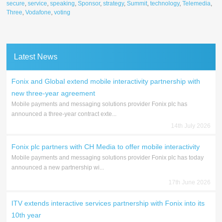
secure
,
service
,
speaking
,
Sponsor
,
strategy
,
Summit
,
technology
,
Telemedia
,
Three
,
Vodafone
,
voting
Latest News
Fonix and Global extend mobile interactivity partnership with
new three-year agreement
Mobile payments and messaging solutions provider Fonix plc has
announced a three-year contract exte...
14th July 2026
Fonix plc partners with CH Media to offer mobile interactivity
Mobile payments and messaging solutions provider Fonix plc has today
announced a new partnership wi...
17th June 2026
ITV extends interactive services partnership with Fonix into its
10th year