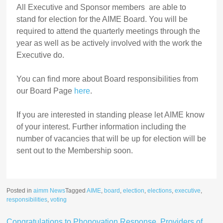
All Executive and Sponsor members are able to
stand for election for the AIME Board. You will be
required to attend the quarterly meetings through the
year as well as be actively involved with the work the
Executive do.
You can find more about Board responsibilities from
our Board Page
here
.
If you are interested in standing please let AIME know
of your interest. Further information including the
number of vacancies that will be up for election will be
sent out to the Membership soon.
Posted in
aimm News
Tagged
AIME
,
board
,
election
,
elections
,
executive
,
responsibilities
,
voting
Congratulations to Phonovation Response, Providers of