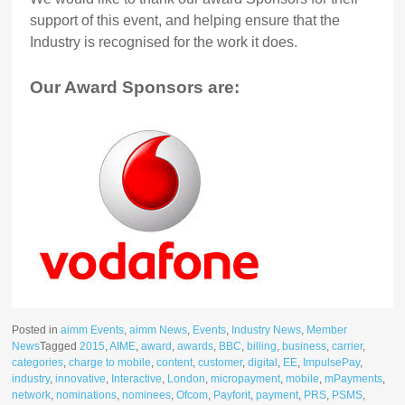
support of this event, and helping ensure that the
Industry is recognised for the work it does.
Our Award Sponsors are:
Posted in
aimm Events
,
aimm News
,
Events
,
Industry News
,
Member
News
Tagged
2015
,
AIME
,
award
,
awards
,
BBC
,
billing
,
business
,
carrier
,
categories
,
charge to mobile
,
content
,
customer
,
digital
,
EE
,
ImpulsePay
,
industry
,
innovative
,
Interactive
,
London
,
micropayment
,
mobile
,
mPayments
,
network
,
nominations
,
nominees
,
Ofcom
,
Payforit
,
payment
,
PRS
,
PSMS
,