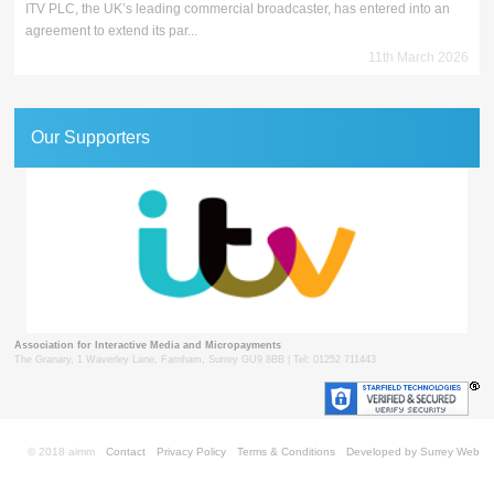
ITV PLC, the UK’s leading commercial broadcaster, has entered into an
agreement to extend its par...
11th March 2026
Our Supporters
Association for Interactive Media and Micropayments
The Granary, 1 Waverley Lane, Farnham, Surrey GU9 8BB | Tel: 01252 711443
© 2018 aimm
Contact
Privacy Policy
Terms & Conditions
Developed by Surrey Web