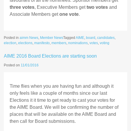
favourites of all the nominees. Sponsor members get
three votes
, Executive Members get
two votes
and
Associate Members get
one vote
.
Posted in
aimm News
,
Member News
Tagged
AIME
,
board
,
candidates
,
election
,
elections
,
manifesto
,
members
,
nominations
,
votes
,
voting
AIME 2016 Board Elections are starting soon
Posted on
11/01/2016
Time flies when you are having fun and although it
only feels like a couple of months since our last
Elections it it time to get ready to cast your votes for
the AIME Board. We will be confirming the number of
places that will be available on the AIME Board and
then call for Board submissions.