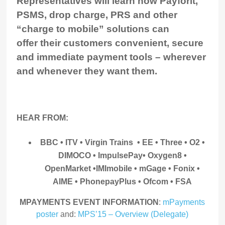
Representatives will learn how Payforit,
PSMS, drop charge, PRS and other
“charge to mobile” solutions can
offer their customers convenient, secure
and immediate payment tools – wherever
and whenever they want them.
HEAR FROM:
BBC • ITV • Virgin Trains • EE • Three • O2 •
DIMOCO • ImpulsePay
• Oxygen8 •
OpenMarket •IMImobile • mGage • Fonix •
AIME • PhonepayPlus • Ofcom • FSA
MPAYMENTS EVENT INFORMATION
:
mPayments
poster
and:
MPS’15 – Overview (Delegate)