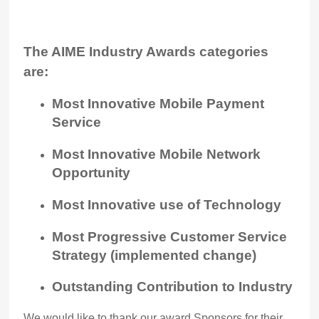
The AIME Industry Awards categories
are:
Most Innovative Mobile Payment
Service
Most Innovative Mobile Network
Opportunity
Most Innovative use of Technology
Most Progressive Customer Service
Strategy (implemented change)
Outstanding Contribution to Industry
We would like to thank our award Sponsors for their