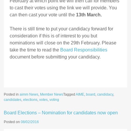
February at which point we will then call for members
to cast their votes using the link we will provide. You
can then cast your vote until the
13th March.
There is still time to put your candidacy forward for
consideration if this is of interest to you but
nominations will close on the 29th February. Please
take the time to read the
Board Responsibilities
document before submitting your candidacy.
Posted in
aimm News
,
Member News
Tagged
AIME
,
board
,
candidacy
,
candidates
,
elections
,
votes
,
voting
Board Elections – Nomination for candidates now open
Posted on
08/02/2016