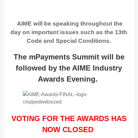
AIME will be speaking throughout the
day on important issues such as the 13th
Code and Special Conditions.
The mPayments Summit will be
followed by the AIME Industry
Awards Evening.
VOTING FOR THE AWARDS HAS
NOW CLOSED