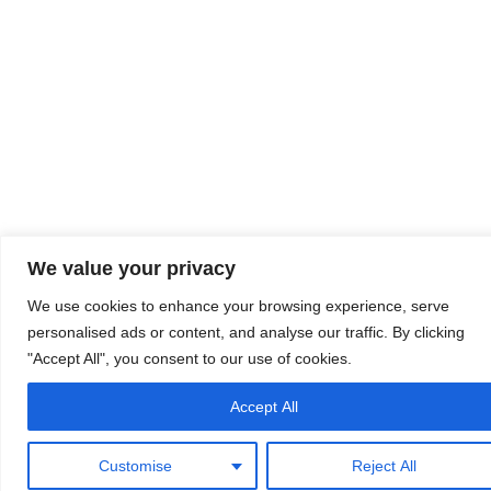
We value your privacy
We use cookies to enhance your browsing experience, serve
personalised ads or content, and analyse our traffic. By clicking
"Accept All", you consent to our use of cookies.
Accept All
Customise
Reject All