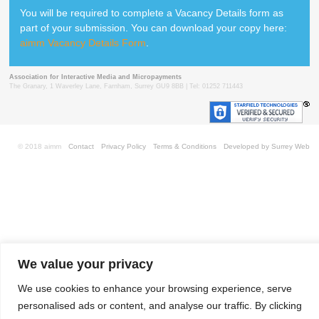
You will be required to complete a Vacancy Details form as
part of your submission. You can download your copy here:
aimm Vacancy Details Form
.
Association for Interactive Media and Micropayments
The Granary, 1 Waverley Lane, Farnham, Surrey GU9 8BB | Tel: 01252 711443
© 2018 aimm
Contact
Privacy Policy
Terms & Conditions
Developed by Surrey Web
We value your privacy
We use cookies to enhance your browsing experience, serve
personalised ads or content, and analyse our traffic. By clicking