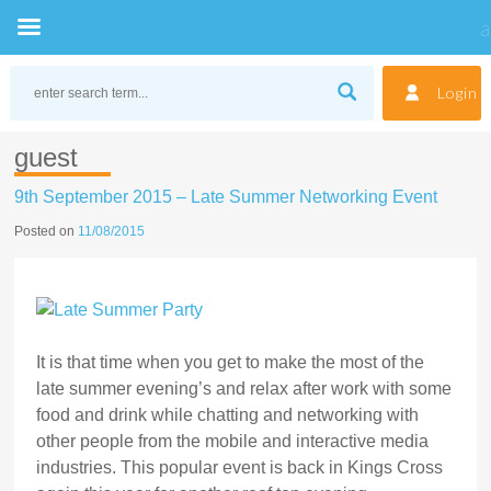
Skip
to
Login
content
guest
9th September 2015 – Late Summer Networking Event
Posted on
11/08/2015
It is that time when you get to make the most of the
late summer evening’s and relax after work with some
food and drink while chatting and networking with
other people from the mobile and interactive media
industries. This popular event is back in Kings Cross