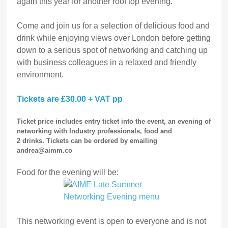
again this year for another roof top evening.
Come and join us for a selection of delicious food and
drink while enjoying views over London before getting
down to a serious spot of networking and catching up
with business colleagues in a relaxed and friendly
environment.
Tickets are £30.00 + VAT pp
Ticket price includes entry ticket into the event, an evening of
networking with Industry professionals, food and
2 drinks
.
Tickets can be ordered by emailing
andrea@aimm.co
Food for the evening will be:
This networking event is open to everyone and is not