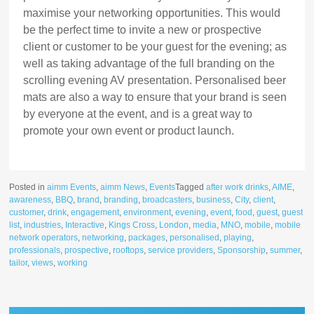
maximise your networking opportunities. This would
be the perfect time to invite a new or prospective
client or customer to be your guest for the evening; as
well as taking advantage of the full branding on the
scrolling evening AV presentation. Personalised beer
mats are also a way to ensure that your brand is seen
by everyone at the event, and is a great way to
promote your own event or product launch.
Posted in
aimm Events
,
aimm News
,
Events
Tagged
after work drinks
,
AIME
,
awareness
,
BBQ
,
brand
,
branding
,
broadcasters
,
business
,
City
,
client
,
customer
,
drink
,
engagement
,
environment
,
evening
,
event
,
food
,
guest
,
guest
list
,
industries
,
Interactive
,
Kings Cross
,
London
,
media
,
MNO
,
mobile
,
mobile
network operators
,
networking
,
packages
,
personalised
,
playing
,
professionals
,
prospective
,
rooftops
,
service providers
,
Sponsorship
,
summer
,
tailor
,
views
,
working