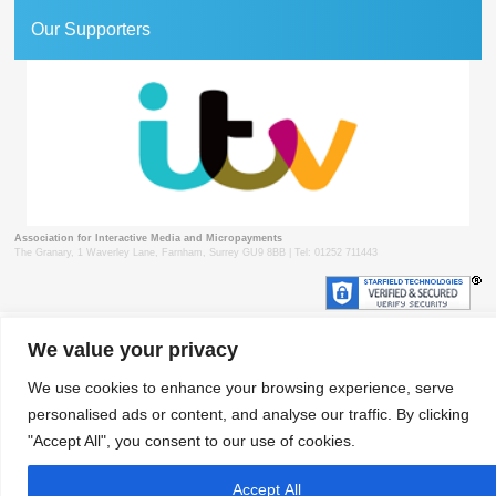
Our Supporters
Association for Interactive Media and Micropayments
The Granary, 1 Waverley Lane, Farnham, Surrey GU9 8BB | Tel: 01252 711443
We value your privacy
© 2018 aimm
Contact
Privacy Policy
Terms & Conditions
Developed by Surrey Web
We use cookies to enhance your browsing experience, serve
personalised ads or content, and analyse our traffic. By clicking
"Accept All", you consent to our use of cookies.
Accept All