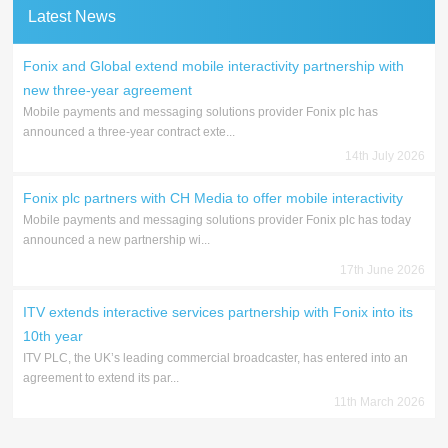
Latest News
Fonix and Global extend mobile interactivity partnership with
new three-year agreement
Mobile payments and messaging solutions provider Fonix plc has
announced a three-year contract exte...
14th July 2026
Fonix plc partners with CH Media to offer mobile interactivity
Mobile payments and messaging solutions provider Fonix plc has today
announced a new partnership wi...
17th June 2026
ITV extends interactive services partnership with Fonix into its
10th year
ITV PLC, the UK’s leading commercial broadcaster, has entered into an
agreement to extend its par...
11th March 2026