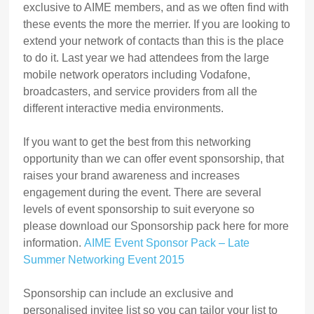
exclusive to AIME members, and as we often find with
these events the more the merrier. If you are looking to
extend your network of contacts than this is the place
to do it. Last year we had attendees from the large
mobile network operators including Vodafone,
broadcasters, and service providers from all the
different interactive media environments.
If you want to get the best from this networking
opportunity than we can offer event sponsorship, that
raises your brand awareness and increases
engagement during the event. There are several
levels of event sponsorship to suit everyone so
please download our Sponsorship pack here for more
information.
AIME Event Sponsor Pack – Late
Summer Networking Event 2015
Sponsorship can include an exclusive and
personalised invitee list so you can tailor your list to