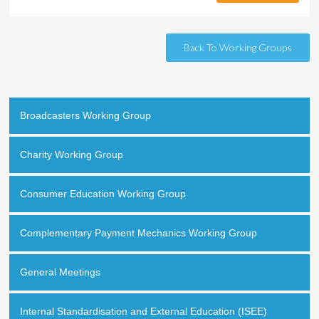
Back To Working Groups
Broadcasters Working Group
Charity Working Group
Consumer Education Working Group
Complementary Payment Mechanics Working Group
General Meetings
Internal Standardisation and External Education (ISEE)