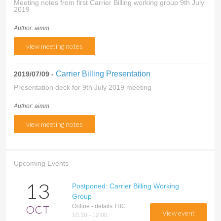
Meeting notes from first Carrier Billing working group 9th July
2019
Author: aimm
view meeting notes
Carrier Billing Presentation
2019/07/09 -
Presentation deck for 9th July 2019 meeting
Author: aimm
view meeting notes
Upcoming Events
13
Postponed: Carrier Billing Working
Group
OCT
Online - details TBC
view event
10.30 - 12.00