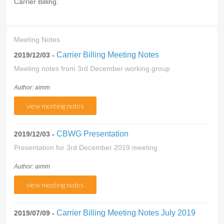
Carrier Billing.
Meeting Notes
Carrier Billing Meeting Notes
2019/12/03 -
Meeting notes from 3rd December working group
Author: aimm
view meeting notes
CBWG Presentation
2019/12/03 -
Presentation for 3rd December 2019 meeting
Author: aimm
view meeting notes
Carrier Billing Meeting Notes July 2019
2019/07/09 -