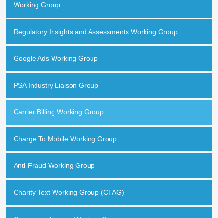
Working Group
Regulatory Insights and Assessments Working Group
Google Ads Working Group
PSA Industry Liaison Group
Carrier Billing Working Group
Charge To Mobile Working Group
Anti-Fraud Working Group
Charity Text Working Group (CTAG)