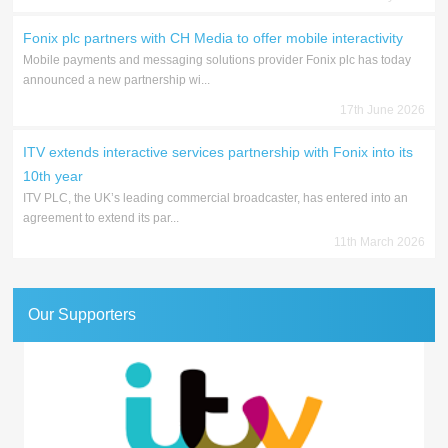
Fonix plc partners with CH Media to offer mobile interactivity
Mobile payments and messaging solutions provider Fonix plc has today
announced a new partnership wi...
17th June 2026
ITV extends interactive services partnership with Fonix into its
10th year
ITV PLC, the UK’s leading commercial broadcaster, has entered into an
agreement to extend its par...
11th March 2026
Our Supporters