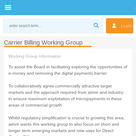
Skip
to
Login
content
Carrier Billing Working Group
Working Group Information
To assist the Board in facilitating exploring the opportunities of
e-money and removing the digital payments barrier.
To collaboratively agree commercially attractive target
markets and the approach required from aimm and industry
to ensure maximum exploitation of micropayments in these
areas of commercial growth.
Whilst regulatory simplification is crucial to growing this area,
aimm wants this working group to also focus on short and
longer term emerging markets and new uses for Direct