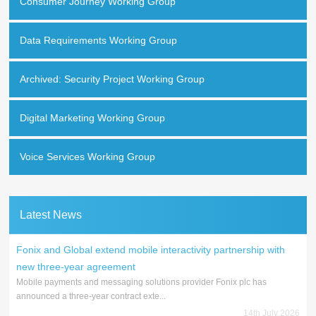
Consumer Journey Working Group
Data Requirements Working Group
Archived: Security Project Working Group
Digital Marketing Working Group
Voice Services Working Group
Latest News
Fonix and Global extend mobile interactivity partnership with
new three-year agreement
Mobile payments and messaging solutions provider Fonix plc has
announced a three-year contract exte...
14th July 2026