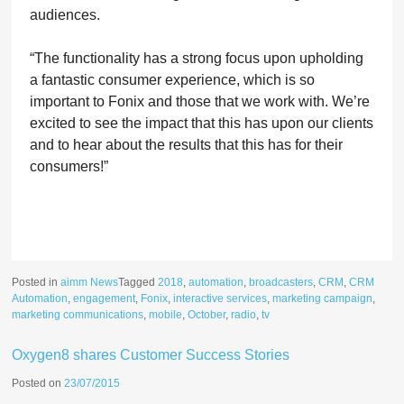
audiences.
“
The functionality has a strong focus upon upholding
a fantastic consumer experience, which is so
important to Fonix and those that we work with. We’re
excited to see the impact that this has upon our clients
and to hear about the results that this has for their
consumers!”
Posted in
aimm News
Tagged
2018
,
automation
,
broadcasters
,
CRM
,
CRM
Automation
,
engagement
,
Fonix
,
interactive services
,
marketing campaign
,
marketing communications
,
mobile
,
October
,
radio
,
tv
Oxygen8 shares Customer Success Stories
Posted on
23/07/2015