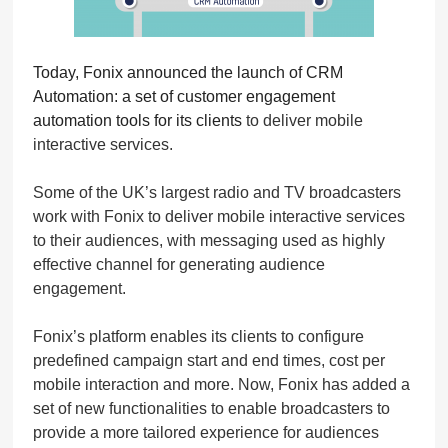
Today, Fonix announced the launch of CRM
Automation: a set of customer engagement
automation tools for its clients
to deliver mobile
interactive services.
Some of the UK’s largest radio and TV broadcasters
work with Fonix to deliver mobile interactive services
to their audiences, with messaging used as highly
effective channel for generating audience
engagement.
Fonix’s platform enables its clients to configure
predefined campaign start and end times, cost per
mobile interaction and more. Now, Fonix has added a
set of new functionalities to enable broadcasters to
provide a more tailored experience for audiences