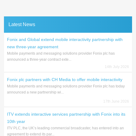
Latest News
Fonix and Global extend mobile interactivity partnership with
new three-year agreement
Mobile payments and messaging solutions provider Fonix plc has
announced a three-year contract exte...
14th July 2026
Fonix plc partners with CH Media to offer mobile interactivity
Mobile payments and messaging solutions provider Fonix plc has today
announced a new partnership wi...
17th June 2026
ITV extends interactive services partnership with Fonix into its
10th year
ITV PLC, the UK’s leading commercial broadcaster, has entered into an
agreement to extend its par...