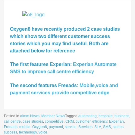
Oxygen8 have recently produced 2 case studies
which show two different customer success
stories which you may find useful. Both are
attached below for reference
The first features Experian:
Experian Automate
SMS to improve call centre efficiency
The second features Freeads:
Mobile,voice and
payment services provide competitive edge
Posted in
aimm News
,
Member News
Tagged
automating
,
bespoke
,
business
,
call centre
,
case studies
,
competitive
,
CRM
,
customer
,
efficiency
,
Experian
,
Freeads
,
mobile
,
Oxygen8
,
payment
,
service
,
Services
,
SLA
,
SMS
,
stories
,
success
,
technology
,
voice