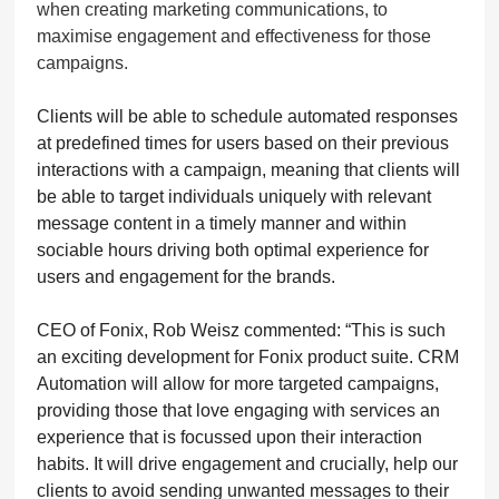
when creating marketing communications, to
maximise engagement and effectiveness for those
campaigns.
Clients will be able to schedule automated responses
at predefined times for users based on their previous
interactions with a campaign, meaning that clients will
be able to target individuals uniquely with relevant
message content in a timely manner and within
sociable hours driving both optimal experience for
users and engagement for the brands.
CEO of Fonix, Rob Weisz commented: “This is such
an exciting development for Fonix product suite. CRM
Automation will allow for more targeted campaigns,
providing those that love engaging with services an
experience that is focussed upon their interaction
habits. It will drive engagement and crucially, help our
clients to avoid sending unwanted messages to their