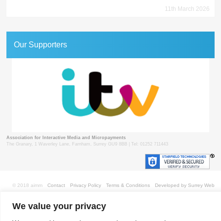
11th March 2026
Our Supporters
Association for Interactive Media and Micropayments
The Granary, 1 Waverley Lane, Farnham, Surrey GU9 8BB | Tel: 01252 711443
© 2018 aimm
Contact
Privacy Policy
Terms & Conditions
Developed by Surrey Web
We value your privacy