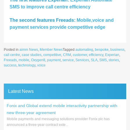
SMS to improve call centre efficiency
The second features Freeads:
Mobile,voice and
payment services provide competitive edge
Posted in
aimm News
,
Member News
Tagged
automating
,
bespoke
,
business
,
call centre
,
case studies
,
competitive
,
CRM
,
customer
,
efficiency
,
Experian
,
Freeads
,
mobile
,
Oxygen8
,
payment
,
service
,
Services
,
SLA
,
SMS
,
stories
,
success
,
technology
,
voice
Latest News
Fonix and Global extend mobile interactivity partnership with
new three-year agreement
Mobile payments and messaging solutions provider Fonix plc has
announced a three-year contract exte...