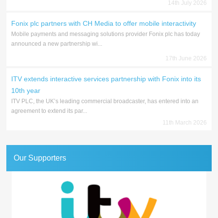
14th July 2026
Fonix plc partners with CH Media to offer mobile interactivity
Mobile payments and messaging solutions provider Fonix plc has today
announced a new partnership wi...
17th June 2026
ITV extends interactive services partnership with Fonix into its
10th year
ITV PLC, the UK’s leading commercial broadcaster, has entered into an
agreement to extend its par...
11th March 2026
Our Supporters