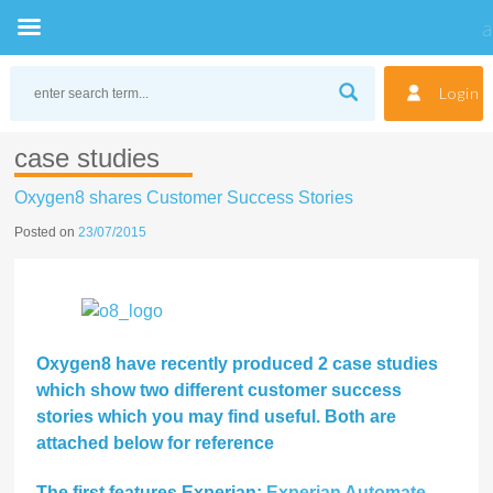
Skip
to
Login
content
case studies
Oxygen8 shares Customer Success Stories
Posted on
23/07/2015
Oxygen8 have recently produced 2 case studies
which show two different customer success
stories which you may find useful. Both are
attached below for reference
The first features Experian:
Experian Automate