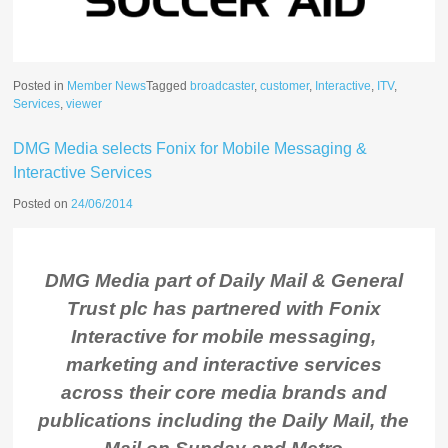
Posted in
Member News
Tagged
broadcaster
,
customer
,
Interactive
,
ITV
,
Services
,
viewer
DMG Media selects Fonix for Mobile Messaging &
Interactive Services
Posted on
24/06/2014
DMG Media part of Daily Mail & General
Trust plc has partnered with Fonix
Interactive for mobile messaging,
marketing and interactive services
across their core media brands and
publications including the Daily Mail, the