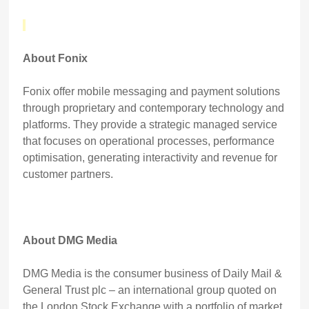
About Fonix
Fonix offer mobile messaging and payment solutions
through proprietary and contemporary technology and
platforms. They provide a strategic managed service
that focuses on operational processes, performance
optimisation, generating interactivity and revenue for
customer partners.
About DMG Media
DMG Media is the consumer business of Daily Mail &
General Trust plc – an international group quoted on
the London Stock Exchange with a portfolio of market