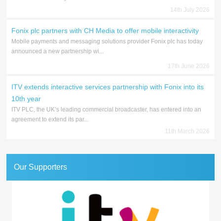
14th July 2026
Fonix plc partners with CH Media to offer mobile interactivity
Mobile payments and messaging solutions provider Fonix plc has today
announced a new partnership wi...
17th June 2026
ITV extends interactive services partnership with Fonix into its
10th year
ITV PLC, the UK’s leading commercial broadcaster, has entered into an
agreement to extend its par...
11th March 2026
Our Supporters