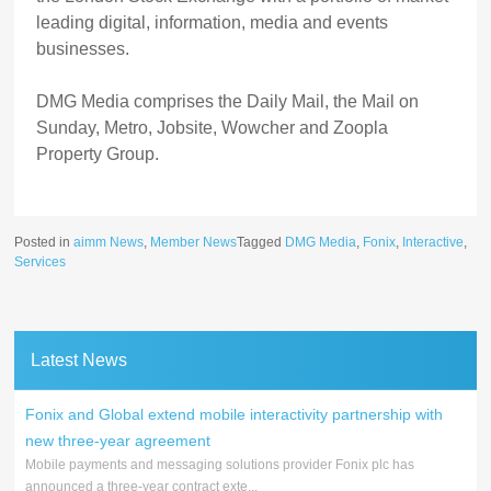
leading digital, information, media and events
businesses.
DMG Media comprises the Daily Mail, the Mail on
Sunday, Metro, Jobsite, Wowcher and Zoopla
Property Group.
Posted in
aimm News
,
Member News
Tagged
DMG Media
,
Fonix
,
Interactive
,
Services
Latest News
Fonix and Global extend mobile interactivity partnership with
new three-year agreement
Mobile payments and messaging solutions provider Fonix plc has
announced a three-year contract exte...