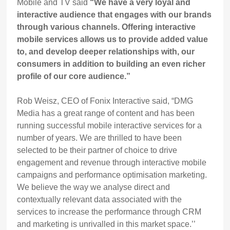
Mobile and TV said
“We have a very loyal and
interactive audience that engages with our brands
through various channels. Offering interactive
mobile services allows us to provide added value
to, and develop deeper relationships with, our
consumers in addition to building an even richer
profile of our core audience.”
Rob Weisz, CEO of Fonix Interactive said, “DMG
Media has a great range of content and has been
running successful mobile interactive services for a
number of years. We are thrilled to have been
selected to be their partner of choice to drive
engagement and revenue through interactive mobile
campaigns and performance optimisation marketing.
We believe the way we analyse direct and
contextually relevant data associated with the
services to increase the performance through CRM
and marketing is unrivalled in this market space.’’