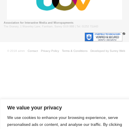
Association for Interactive Media and Micropayments
The Granary, 1 Waverley Lane, Farnham, Surrey GU9 8BB | Tel: 01252 711443
© 2018 aimm
Contact
Privacy Policy
Terms & Conditions
Developed by Surrey Web
We value your privacy
We use cookies to enhance your browsing experience, serve
personalised ads or content, and analyse our traffic. By clicking