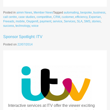
Posted in
aimm News
,
Member News
Tagged
automating
,
bespoke
,
business
,
call centre
,
case studies
,
competitive
,
CRM
,
customer
,
efficiency
,
Experian
,
Freeads
,
mobile
,
Oxygen8
,
payment
,
service
,
Services
,
SLA
,
SMS
,
stories
,
success
,
technology
,
voice
Sponsor Spotlight: ITV
Posted on
22/07/2014
Interactive services at ITV offer the viewer exciting