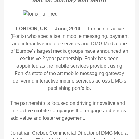
Mail on Sunday and Metro
LONDON, UK — June, 2014 —
Fonix Interactive
(Fonix) who specialise in mobile messaging, payment
and interactive mobile services and DMG Media one
of Europe’s largest media groups have announced an
exclusive 2 year partnership. Fonix has been
appointed as the mobile services provider, using
Fonix’s state of the art mobile messaging gateway
delivering interactive mobile services across DMG’s
publishing portfolio.
The partnership is focused on driving innovative and
interactive mobile campaigns that engage audiences,
add value and foster engagement.
Jonathan Creber, Commercial Director of DMG Media