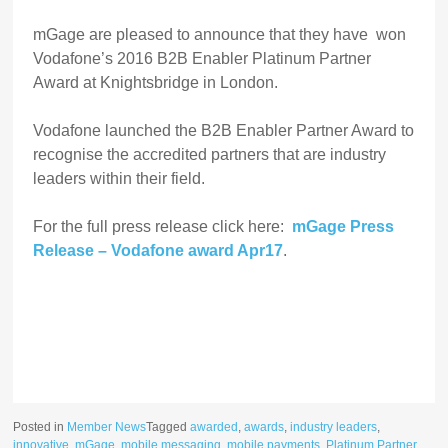
mGage are pleased to announce that they have won
Vodafone’s 2016 B2B Enabler Platinum Partner
Award at Knightsbridge in London.
Vodafone launched the B2B Enabler Partner Award to
recognise the accredited partners that are industry
leaders within their field.
For the full press release click here:
mGage Press
Release – Vodafone award Apr17
.
Posted in
Member News
Tagged
awarded
,
awards
,
industry leaders
,
innovative
,
mGage
,
mobile messaging
,
mobile payments
,
Platinum Partner
,