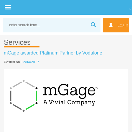
Skip
to
Login
content
Services
mGage awarded Platinum Partner by Vodafone
Posted on
12/04/2017