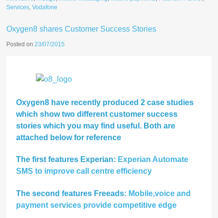
Services
,
Vodafone
Oxygen8 shares Customer Success Stories
Posted on
23/07/2015
Oxygen8 have recently produced 2 case studies
which show two different customer success
stories which you may find useful. Both are
attached below for reference
The first features Experian:
Experian Automate
SMS to improve call centre efficiency
The second features Freeads:
Mobile,voice and
payment services provide competitive edge