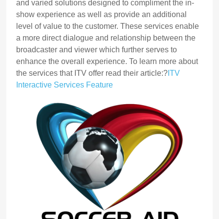
and varied solutions designed to compliment the in-
show experience as well as provide an additional
level of value to the customer. These services enable
a more direct dialogue and relationship between the
broadcaster and viewer which further serves to
enhance the overall experience. To learn more about
the services that ITV offer read their article:?
ITV
Interactive Services Feature