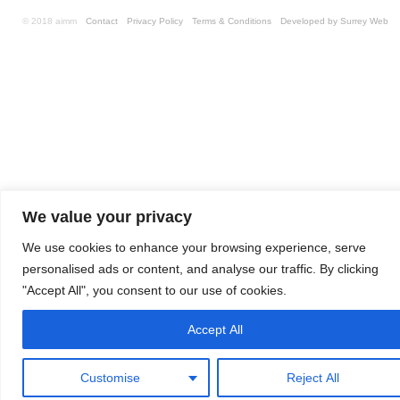
© 2018 aimm
Contact
Privacy Policy
Terms & Conditions
Developed by Surrey Web
We value your privacy
We use cookies to enhance your browsing experience, serve
personalised ads or content, and analyse our traffic. By clicking
"Accept All", you consent to our use of cookies.
Accept All
Customise
Reject All