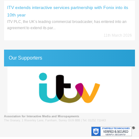
ITV extends interactive services partnership with Fonix into its
10th year
ITV PLC, the UK’s leading commercial broadcaster, has entered into an
agreement to extend its par...
11th March 2026
Our Supporters
Association for Interactive Media and Micropayments
The Granary, 1 Waverley Lane, Farnham, Surrey GU9 8BB | Tel: 01252 711443