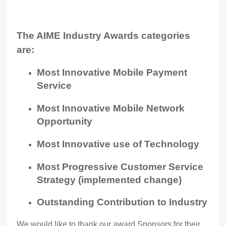
The AIME Industry Awards categories
are:
Most Innovative Mobile Payment
Service
Most Innovative Mobile Network
Opportunity
Most Innovative use of Technology
Most Progressive Customer Service
Strategy (implemented change)
Outstanding Contribution to Industry
We would like to thank our award Sponsors for their