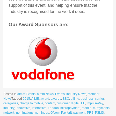
support of this event, and helping ensure that the
Industry is recognised for the work it does.
Our Award Sponsors are:
Posted in
aimm Events
,
aimm News
,
Events
,
Industry News
,
Member
News
Tagged
2015
,
AIME
,
award
,
awards
,
BBC
,
billing
,
business
,
carrier
,
categories
,
charge to mobile
,
content
,
customer
,
digital
,
EE
,
ImpulsePay
,
industry
,
innovative
,
Interactive
,
London
,
micropayment
,
mobile
,
mPayments
,
network
,
nominations
,
nominees
,
Ofcom
,
Payforit
,
payment
,
PRS
,
PSMS
,