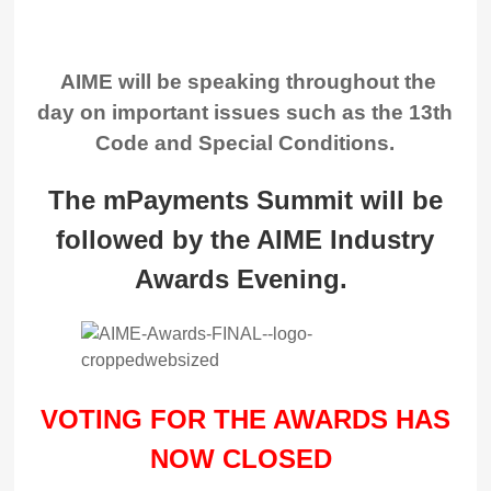
AIME will be speaking throughout the
day on important issues such as the 13th
Code and Special Conditions.
The mPayments Summit will be
followed by the AIME Industry
Awards Evening.
VOTING FOR THE AWARDS HAS
NOW CLOSED