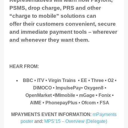
PSMS, drop charge, PRS and other
“charge to mobile” solutions can
offer their customers convenient, secure
and immediate payment tools – wherever
and whenever they want them.
HEAR FROM:
BBC • ITV • Virgin Trains • EE • Three • O2 •
DIMOCO • ImpulsePay
• Oxygen8 •
OpenMarket •IMImobile • mGage • Fonix •
AIME • PhonepayPlus • Ofcom • FSA
MPAYMENTS EVENT INFORMATION
:
mPayments
poster
and:
MPS’15 – Overview (Delegate)