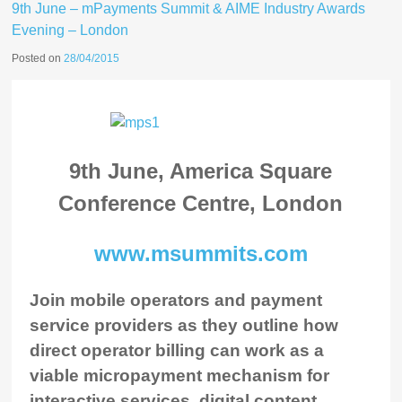
9th June – mPayments Summit & AIME Industry Awards
Evening – London
Posted on
28/04/2015
9th June, America Square
Conference Centre, London
www.msummits.com
Join mobile operators and payment
service providers as they outline how
direct operator billing can work as a
viable micropayment mechanism for
interactive services, digital content,