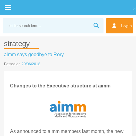
Skip
to
Login
content
strategy
aimm says goodbye to Rory
Posted on
29/06/2018
Changes to the Executive structure at aimm
As announced to aimm members last month, the new