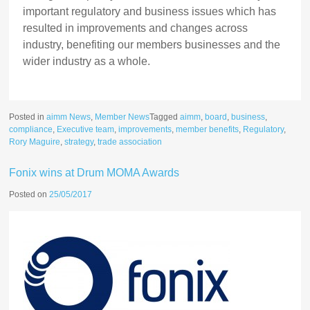
important regulatory and business issues which has
resulted in improvements and changes across
industry, benefiting our members businesses and the
wider industry as a whole.
Posted in
aimm News
,
Member News
Tagged
aimm
,
board
,
business
,
compliance
,
Executive team
,
improvements
,
member benefits
,
Regulatory
,
Rory Maguire
,
strategy
,
trade association
Fonix wins at Drum MOMA Awards
Posted on
25/05/2017