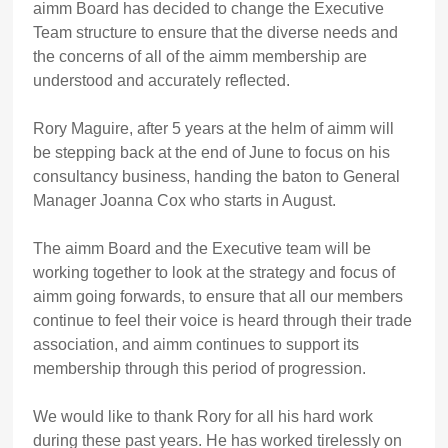
aimm Board has decided to change the Executive
Team structure to ensure that the diverse needs and
the concerns of all of the aimm membership are
understood and accurately reflected.
Rory Maguire, after 5 years at the helm of aimm will
be stepping back at the end of June to focus on his
consultancy business, handing the baton to General
Manager Joanna Cox who starts in August.
The aimm Board and the Executive team will be
working together to look at the strategy and focus of
aimm going forwards, to ensure that all our members
continue to feel their voice is heard through their trade
association, and aimm continues to support its
membership through this period of progression.
We would like to thank Rory for all his hard work
during these past years. He has worked tirelessly on