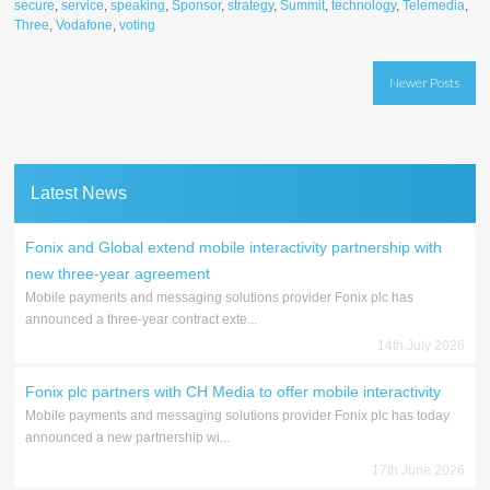
secure
,
service
,
speaking
,
Sponsor
,
strategy
,
Summit
,
technology
,
Telemedia
,
Three
,
Vodafone
,
voting
Posts
Newer Posts
navigation
Latest News
Fonix and Global extend mobile interactivity partnership with
new three-year agreement
Mobile payments and messaging solutions provider Fonix plc has
announced a three-year contract exte...
14th July 2026
Fonix plc partners with CH Media to offer mobile interactivity
Mobile payments and messaging solutions provider Fonix plc has today
announced a new partnership wi...
17th June 2026