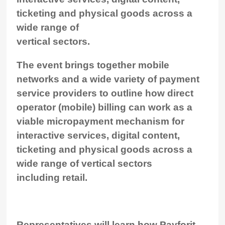
ticketing and physical goods across a
wide range of
vertical sectors.
The event brings together mobile
networks and a wide variety of payment
service providers to outline how direct
operator (mobile) billing can work as a
viable micropayment mechanism for
interactive services, digital content,
ticketing and physical goods across a
wide range of vertical sectors
including retail.
Representatives will learn how Payforit,