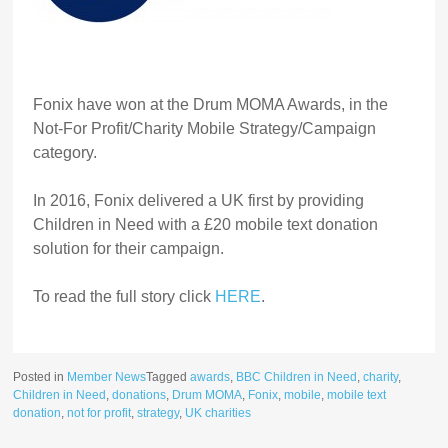
Fonix have won at the Drum MOMA Awards, in the
Not-For Profit/Charity Mobile Strategy/Campaign
category.
In 2016, Fonix delivered a UK first by providing
Children in Need with a £20 mobile text donation
solution for their campaign.
To read the full story click
HERE
.
Posted in
Member News
Tagged
awards
,
BBC Children in Need
,
charity
,
Children in Need
,
donations
,
Drum MOMA
,
Fonix
,
mobile
,
mobile text
donation
,
not for profit
,
strategy
,
UK charities