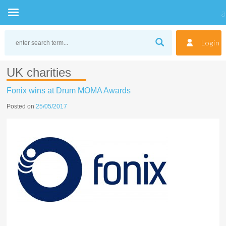
Skip
to
Login
content
UK charities
Fonix wins at Drum MOMA Awards
Posted on
25/05/2017