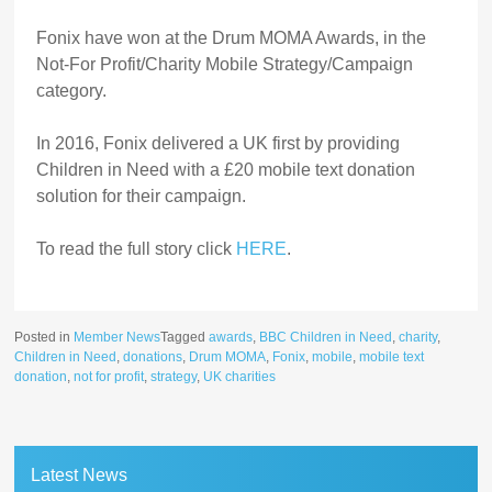
Fonix have won at the Drum MOMA Awards, in the
Not-For Profit/Charity Mobile Strategy/Campaign
category.
In 2016, Fonix delivered a UK first by providing
Children in Need with a £20 mobile text donation
solution for their campaign.
To read the full story click
HERE
.
Posted in
Member News
Tagged
awards
,
BBC Children in Need
,
charity
,
Children in Need
,
donations
,
Drum MOMA
,
Fonix
,
mobile
,
mobile text
donation
,
not for profit
,
strategy
,
UK charities
Latest News