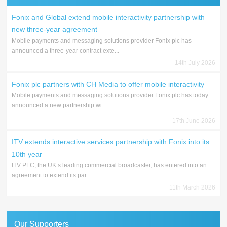
Fonix and Global extend mobile interactivity partnership with
new three-year agreement
Mobile payments and messaging solutions provider Fonix plc has
announced a three-year contract exte...
14th July 2026
Fonix plc partners with CH Media to offer mobile interactivity
Mobile payments and messaging solutions provider Fonix plc has today
announced a new partnership wi...
17th June 2026
ITV extends interactive services partnership with Fonix into its
10th year
ITV PLC, the UK’s leading commercial broadcaster, has entered into an
agreement to extend its par...
11th March 2026
Our Supporters