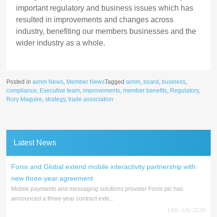
important regulatory and business issues which has
resulted in improvements and changes across
industry, benefiting our members businesses and the
wider industry as a whole.
Posted in
aimm News
,
Member News
Tagged
aimm
,
board
,
business
,
compliance
,
Executive team
,
improvements
,
member benefits
,
Regulatory
,
Rory Maguire
,
strategy
,
trade association
Latest News
Fonix and Global extend mobile interactivity partnership with
new three-year agreement
Mobile payments and messaging solutions provider Fonix plc has
announced a three-year contract exte...
14th July 2026