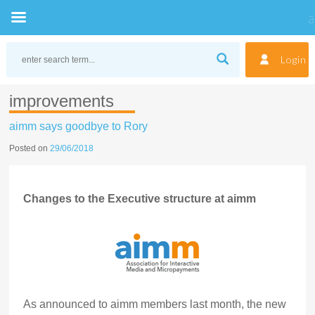
Skip
to
Login
content
improvements
aimm says goodbye to Rory
Posted on
29/06/2018
Changes to the Executive structure at aimm
As announced to aimm members last month, the new