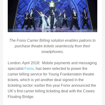
The Fonix Carrier Billing solution enables patrons to
purchase theatre tickets seamlessly from their
smartphones.
London: April 2018: Mobile payments and messaging
specialist
Fonix
, has been selected to power the
carrier billing service for Young Frankenstein theatre
tickets, which is yet another deal signed in the
ticketing sector; earlier this year Fonix announced the
UK’s first carrier billing ticketing deal with the Cowes
Floating Bridge.