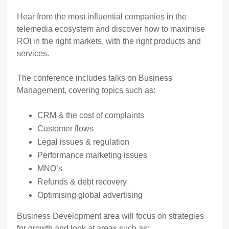
Hear from the most influential companies in the
telemedia ecosystem and discover how to maximise
ROI in the right markets, with the right products and
services.
The conference includes talks on Business
Management, covering topics such as:
CRM & the cost of complaints
Customer flows
Legal issues & regulation
Performance marketing issues
MNO’s
Refunds & debt recovery
Optimising global advertising
Business Development area will focus on strategies
for growth and look at areas such as: