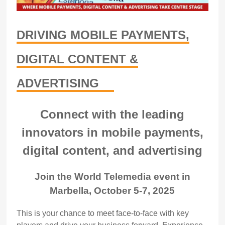
DRIVING MOBILE PAYMENTS,
DIGITAL CONTENT &
ADVERTISING
Connect with the leading
innovators in mobile payments,
digital content, and advertising
Join the World Telemedia event in
Marbella, October 5-7, 2025
This is your chance to meet face-to-face with key