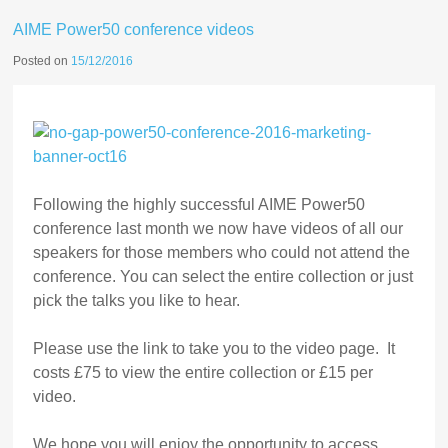
AIME Power50 conference videos
Posted on
15/12/2016
Following the highly successful AIME Power50
conference last month we now have videos of all our
speakers for those members who could not attend the
conference. You can select the entire collection or just
pick the talks you like to hear.
Please use the link to take you to the video page. It
costs £75 to view the entire collection or £15 per
video.
We hope you will enjoy the opportunity to access