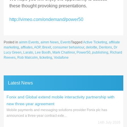
these thought provoking presentations.
http://vimeo.com/ondemand/power50
Posted in
aimm Events
,
aimm News
,
Events
Tagged
Active Ticketing
,
affiliate
marketing
,
affliates
,
AOP
,
Brexit
,
consumer behaviour
,
deloitte
,
Dentons
,
Dr
Lucy Green
,
Larato
,
Lee Booth
,
Mark Challinor
,
Power50
,
publishing
,
Richard
Reeves
,
Rob Malcolm
,
ticketing
,
Vodafone
Latest News
Fonix and Global extend mobile interactivity partnership with
new three-year agreement
Mobile payments and messaging solutions provider Fonix plc has
announced a three-year contract exte...
14th July 2026