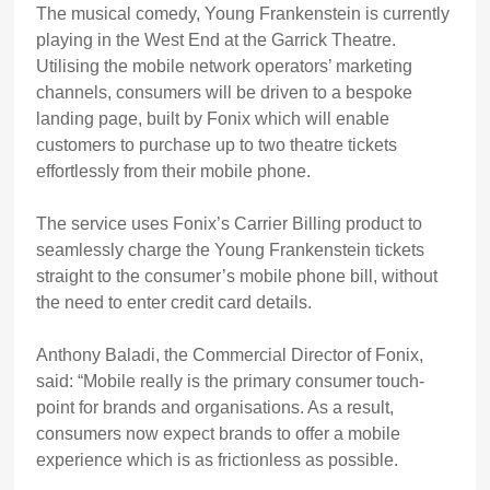
The musical comedy, Young Frankenstein is currently
playing in the West End at the Garrick Theatre.
Utilising the mobile network operators’ marketing
channels, consumers will be driven to a bespoke
landing page, built by Fonix which will enable
customers to purchase up to two theatre tickets
effortlessly from their mobile phone.
The service uses Fonix’s Carrier Billing product to
seamlessly charge the Young Frankenstein tickets
straight to the consumer’s mobile phone bill, without
the need to enter credit card details.
Anthony Baladi, the Commercial Director of Fonix,
said: “Mobile really is the primary consumer touch-
point for brands and organisations. As a result,
consumers now expect brands to offer a mobile
experience which is as frictionless as possible.