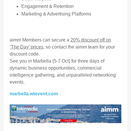
Engagement & Retention
Marketing & Advertising Platforms
aimm Members can secure a
20% discount off on
‘The Day’ prices
, so contact the aimm team for your
discount code.
See you in Marbella (5-7 Oct) for three days of
dynamic business opportunities, commercial
intelligence gathering, and unparalleled networking
events.
marbella.wtevent.com