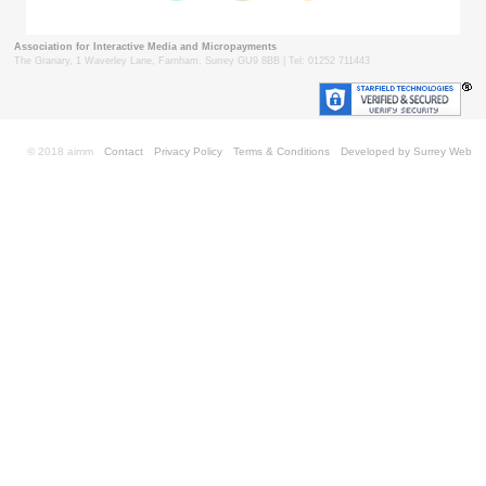
Association for Interactive Media and Micropayments
The Granary, 1 Waverley Lane, Farnham, Surrey GU9 8BB | Tel: 01252 711443
© 2018 aimm
Contact
Privacy Policy
Terms & Conditions
Developed by Surrey Web