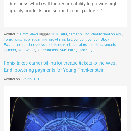
business which will further our ability to provide high
quality products and support to our partners.”
Posted in
aimm News
Tagged
2020
,
AIM
,
carrier billing
,
charity
,
float on AIM
,
Fonix
,
fonix mobile
,
gaming
,
growth market
,
London
,
London Stock
Exchange
,
London stocks
,
mobile network operators
,
mobile payments
,
October
,
Rob Weisz
,
shareholders
,
SMS billing
,
ticketing
Fonix takes carrier billing for theatre tickets to the West
End, powering payments for Young Frankenstein
Posted on
17/04/2018