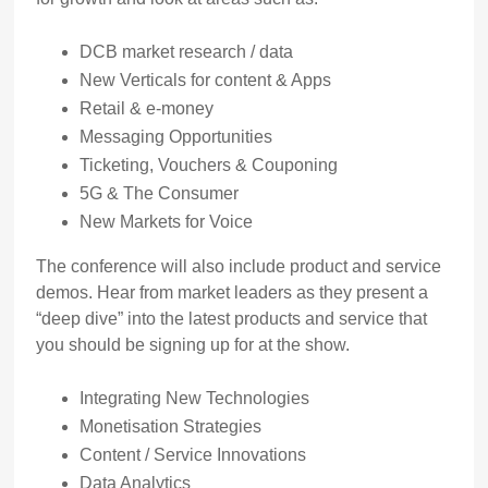
DCB market research / data
New Verticals for content & Apps
Retail & e-money
Messaging Opportunities
Ticketing, Vouchers & Couponing
5G & The Consumer
New Markets for Voice
The conference will also include product and service
demos. Hear from market leaders as they present a
“deep dive” into the latest products and service that
you should be signing up for at the show.
Integrating New Technologies
Monetisation Strategies
Content / Service Innovations
Data Analytics