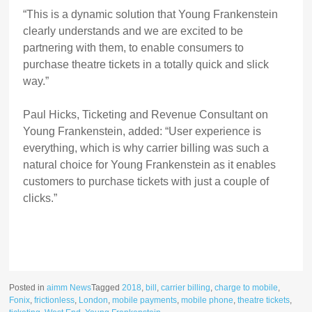
“This is a dynamic solution that Young Frankenstein
clearly understands and we are excited to be
partnering with them, to enable consumers to
purchase theatre tickets in a totally quick and slick
way.”
Paul Hicks, Ticketing and Revenue Consultant on
Young Frankenstein, added: “User experience is
everything, which is why carrier billing was such a
natural choice for Young Frankenstein as it enables
customers to purchase tickets with just a couple of
clicks.”
Posted in
aimm News
Tagged
2018
,
bill
,
carrier billing
,
charge to mobile
,
Fonix
,
frictionless
,
London
,
mobile payments
,
mobile phone
,
theatre tickets
,