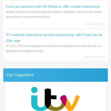
Fonix plc partners with CH Media to offer mobile interactivity
Mobile payments and messaging solutions provider Fonix plc has today
announced a new partnership wi...
17th June 2026
ITV extends interactive services partnership with Fonix into its
10th year
ITV PLC, the UK’s leading commercial broadcaster, has entered into an
agreement to extend its par...
11th March 2026
Our Supporters