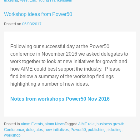
ticketing
,
West End
,
Young Frankenstein
Workshop ideas from Power50
Posted on
06/03/2017
Following our successful day at the Power50
conference in November 2016 we asked delegates to
work together to look at new initiatives for growth and
how AIME could best support the industry. Please
find below a summary of the workshop findings
highlighting a number of new ideas.
Notes from workshops Power50 Nov 2016
Posted in
aimm Events
,
aimm News
Tagged
AIME role
,
business growth
,
Conference
,
delegates
,
new initiatives
,
Power50
,
publishing
,
ticketing
,
workshop