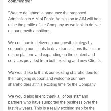
commented:
“We are delighted to announce the proposed
Admission to AIM of Fonix. Admission to AIM will help
raise the profile of the Company as we look to deliver
on our growth ambitions.
We continue to deliver on our growth strategy by
supporting our clients to drive transactions that occur
on the platform and expanding on the content and
services provided from both existing and new Clients.
We would like to thank our existing shareholders for
their ongoing support and welcome our new
shareholders at this exciting time for the Company
We would also like to thank all of our staff and
partners who have supported the business over the
last few years. This is a really exciting step for the