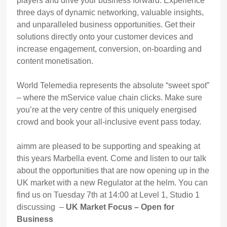
players and drive your business forward. Experience
three days of dynamic networking, valuable insights,
and unparalleled business opportunities. Get their
solutions directly onto your customer devices and
increase engagement, conversion, on-boarding and
content monetisation.
World Telemedia represents the absolute “sweet spot”
– where the mService value chain clicks. Make sure
you’re at the very centre of this uniquely energised
crowd and book your all-inclusive event pass today.
aimm are pleased to be supporting and speaking at
this years Marbella event. Come and listen to our talk
about the opportunities that are now opening up in the
UK market with a new Regulator at the helm. You can
find us on Tuesday 7th at 14:00 at Level 1, Studio 1
discussing –
UK Market Focus – Open for
Business