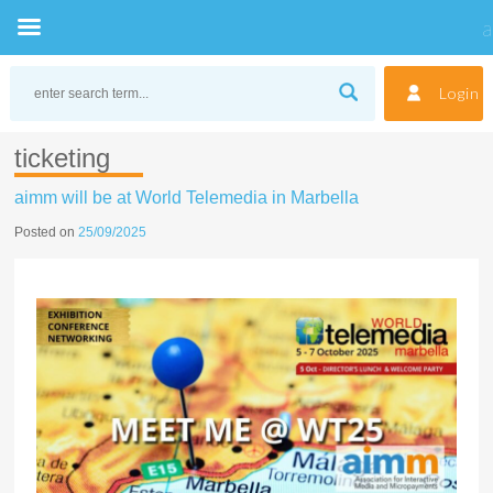
Skip
to
Login
content
ticketing
aimm will be at World Telemedia in Marbella
Posted on
25/09/2025