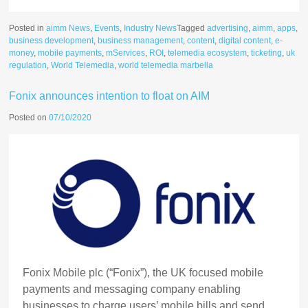
Posted in
aimm News
,
Events
,
Industry News
Tagged
advertising
,
aimm
,
apps
,
business development
,
business management
,
content
,
digital content
,
e-
money
,
mobile payments
,
mServices
,
ROI
,
telemedia ecosystem
,
ticketing
,
uk
regulation
,
World Telemedia
,
world telemedia marbella
Fonix announces intention to float on AIM
Posted on
07/10/2020
Fonix Mobile plc (“Fonix”), the UK focused mobile
payments and messaging company enabling
businesses to charge users’ mobile bills and send