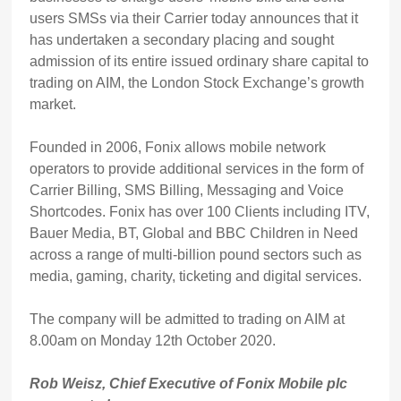
users SMSs via their Carrier today announces that it
has undertaken a secondary placing and sought
admission of its entire issued ordinary share capital to
trading on AIM, the London Stock Exchange’s growth
market.
Founded in 2006, Fonix allows mobile network
operators to provide additional services in the form of
Carrier Billing, SMS Billing, Messaging and Voice
Shortcodes. Fonix has over 100 Clients including ITV,
Bauer Media, BT, Global and BBC Children in Need
across a range of multi-billion pound sectors such as
media, gaming, charity, ticketing and digital services.
The company will be admitted to trading on AIM at
8.00am on Monday 12th October 2020.
Rob Weisz, Chief Executive of Fonix Mobile plc