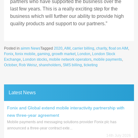
partners who have supported the business over the
last few years. This is a really exciting step for the
business which will further our ability to provide high
quality products and support to our partners.”
Posted in
aimm News
Tagged
2020
,
AIM
,
carrier billing
,
charity
,
float on AIM
,
Fonix
,
fonix mobile
,
gaming
,
growth market
,
London
,
London Stock
Exchange
,
London stocks
,
mobile network operators
,
mobile payments
,
October
,
Rob Weisz
,
shareholders
,
SMS billing
,
ticketing
Latest News
Fonix and Global extend mobile interactivity partnership with
new three-year agreement
Mobile payments and messaging solutions provider Fonix plc has
announced a three-year contract exte...
14th July 2026