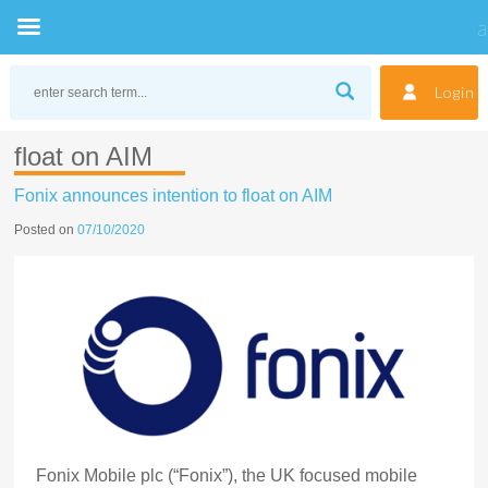
Skip
to
Login
content
float on AIM
Fonix announces intention to float on AIM
Posted on
07/10/2020
Fonix Mobile plc (“Fonix”), the UK focused mobile