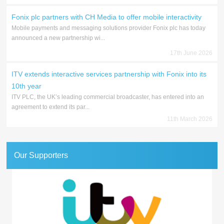
Fonix plc partners with CH Media to offer mobile interactivity
Mobile payments and messaging solutions provider Fonix plc has today
announced a new partnership wi...
17th June 2026
ITV extends interactive services partnership with Fonix into its
10th year
ITV PLC, the UK’s leading commercial broadcaster, has entered into an
agreement to extend its par...
11th March 2026
Our Supporters