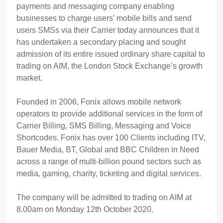
payments and messaging company enabling
businesses to charge users’ mobile bills and send
users SMSs via their Carrier today announces that it
has undertaken a secondary placing and sought
admission of its entire issued ordinary share capital to
trading on AIM, the London Stock Exchange’s growth
market.
Founded in 2006, Fonix allows mobile network
operators to provide additional services in the form of
Carrier Billing, SMS Billing, Messaging and Voice
Shortcodes. Fonix has over 100 Clients including ITV,
Bauer Media, BT, Global and BBC Children in Need
across a range of multi-billion pound sectors such as
media, gaming, charity, ticketing and digital services.
The company will be admitted to trading on AIM at
8.00am on Monday 12th October 2020.