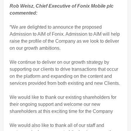
Rob Weisz, Chief Executive of Fonix Mobile plc
commented:
“We are delighted to announce the proposed
Admission to AIM of Fonix. Admission to AIM will help
raise the profile of the Company as we look to deliver
on our growth ambitions.
We continue to deliver on our growth strategy by
supporting our clients to drive transactions that occur
on the platform and expanding on the content and
services provided from both existing and new Clients.
We would like to thank our existing shareholders for
their ongoing support and welcome our new
shareholders at this exciting time for the Company
We would also like to thank all of our staff and