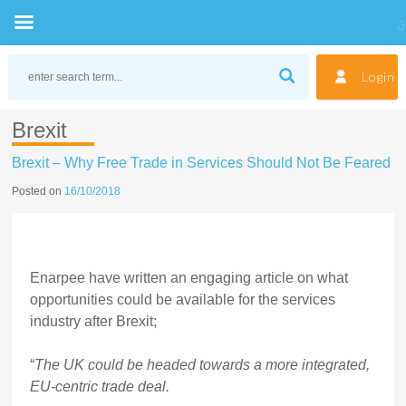
Skip
to
Login
content
Brexit
Brexit – Why Free Trade in Services Should Not Be Feared
Posted on
16/10/2018
Enarpee have written an engaging article on what
opportunities could be available for the services
industry after Brexit;
“
The UK could be headed towards a more integrated,
EU-centric trade deal.