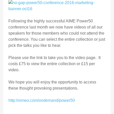
Following the highly successful AIME Power50
conference last month we now have videos of all our
speakers for those members who could not attend the
conference. You can select the entire collection or just
pick the talks you like to hear.
Please use the link to take you to the video page. It
costs £75 to view the entire collection or £15 per
video.
We hope you will enjoy the opportunity to access
these thought provoking presentations.
http://vimeo.com/ondemand/power50