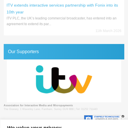
ITV extends interactive services partnership with Fonix into its
10th year
ITV PLC, the UK’s leading commercial broadcaster, has entered into an
agreement to extend its par...
11th March 2026
Our Supporters
Association for Interactive Media and Micropayments
The Granary, 1 Waverley Lane, Farnham, Surrey GU9 8BB | Tel: 01252 711443
We value your privacy