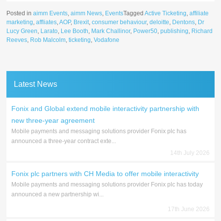
Posted in
aimm Events
,
aimm News
,
Events
Tagged
Active Ticketing
,
affiliate
marketing
,
affliates
,
AOP
,
Brexit
,
consumer behaviour
,
deloitte
,
Dentons
,
Dr
Lucy Green
,
Larato
,
Lee Booth
,
Mark Challinor
,
Power50
,
publishing
,
Richard
Reeves
,
Rob Malcolm
,
ticketing
,
Vodafone
Latest News
Fonix and Global extend mobile interactivity partnership with
new three-year agreement
Mobile payments and messaging solutions provider Fonix plc has
announced a three-year contract exte...
14th July 2026
Fonix plc partners with CH Media to offer mobile interactivity
Mobile payments and messaging solutions provider Fonix plc has today
announced a new partnership wi...
17th June 2026