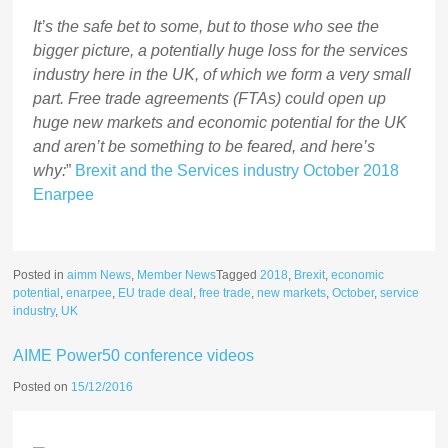
It’s the safe bet to some, but to those who see the
bigger picture, a potentially huge loss for the services
industry here in the UK, of which we form a very small
part. Free trade agreements (FTAs) could open up
huge new markets and economic potential for the UK
and aren’t be something to be feared, and here’s
why:
”
Brexit and the Services industry October 2018
Enarpee
Posted in
aimm News
,
Member News
Tagged
2018
,
Brexit
,
economic
potential
,
enarpee
,
EU trade deal
,
free trade
,
new markets
,
October
,
service
industry
,
UK
AIME Power50 conference videos
Posted on
15/12/2016