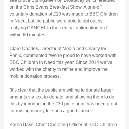
see Bruce Springsteen on Broadway which featured
on the Chris Evans Breakfast Show. A one-off
voluntary donation of £10 was made to BBC Children
in Need, but the public were able to opt out by
replying CANCEL to their entry confirmation text
within 60 minutes.
Clare Charles, Director of Media and Charity for
Fonix, commented “We’re proud to have worked with
BBC Children in Need this year. Since 2014 we’ve
worked with the charity to refine and improve the
mobile donation process.
“It’s clear that the public are willing to donate larger
amounts via text-to-donate, and allowing them to do
this by introducing the £30 price point has been great
for raising money for such a good cause.”
Karen Bass, Chief Operating Officer at BBC Children