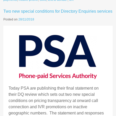
Two new special conditions for Directory Enquiries services
Posted on
28/11/2018
Today PSA are publishing their final statement on
their DQ review which sets out two new special
conditions on pricing transparency at onward call
connection and IVR promotions on inactive
geographic numbers. The statement and responses