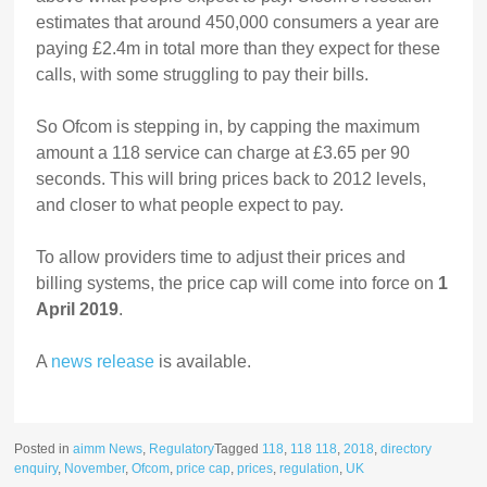
estimates that around 450,000 consumers a year are
paying £2.4m in total more than they expect for these
calls, with some struggling to pay their bills.
So Ofcom is stepping in, by capping the maximum
amount a 118 service can charge at £3.65 per 90
seconds. This will bring prices back to 2012 levels,
and closer to what people expect to pay.
To allow providers time to adjust their prices and
billing systems, the price cap will come into force on
1
April 2019
.
A
news release
is available.
Posted in
aimm News
,
Regulatory
Tagged
118
,
118 118
,
2018
,
directory
enquiry
,
November
,
Ofcom
,
price cap
,
prices
,
regulation
,
UK