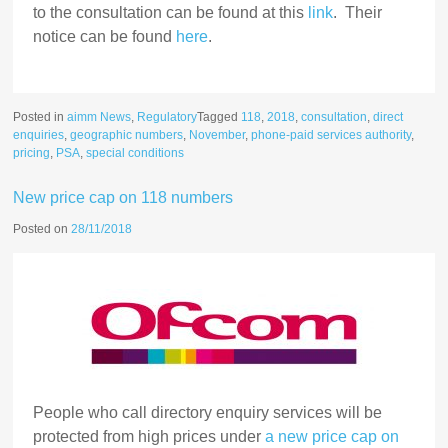
to the consultation can be found at this
link
. Their
notice can be found
here
.
Posted in
aimm News
,
Regulatory
Tagged
118
,
2018
,
consultation
,
direct
enquiries
,
geographic numbers
,
November
,
phone-paid services authority
,
pricing
,
PSA
,
special conditions
New price cap on 118 numbers
Posted on
28/11/2018
People who call directory enquiry services will be
protected from high prices under
a new price cap on