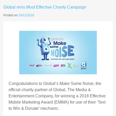
Global wins Most Effective Charity Campaign
Posted on
19/11/2018
Congratulations to Global’s Make Some Noise, the
official charity partner of Global, The Media &
Entertainment Company, for winning a 2018 Effective
Mobile Marketing Award (EMMA) for use of their ‘Text
to Win & Donate’ mechanic.