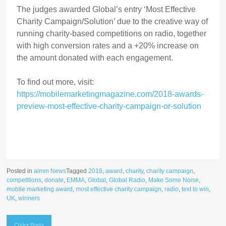
The judges awarded Global’s entry ‘Most Effective
Charity Campaign/Solution’ due to the creative way of
running charity-based competitions on radio, together
with high conversion rates and a +20% increase on
the amount donated with each engagement.
To find out more, visit:
https://mobilemarketingmagazine.com/2018-awards-
preview-most-effective-charity-campaign-or-solution
Posted in
aimm News
Tagged
2018
,
award
,
charity
,
charity campaign
,
competitions
,
donate
,
EMMA
,
Global
,
Global Radio
,
Make Some Noise
,
mobile marketing award
,
most effective charity campaign
,
radio
,
text to win
,
UK
,
winners
Posts
Older Posts