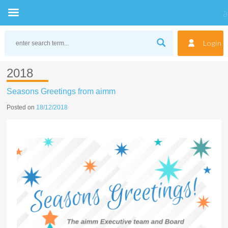
Skip
to
Login
content
2018
Seasons Greetings from aimm
Posted on
18/12/2018