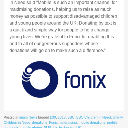
in Need said “Mobile is such an important channel for
maximising donations, helping us to raise as much
money as possible to support disadvantaged children
and young people around the UK. Donating by text is
a quick and simple way for people to help change
young lives. We’re grateful to Fonix for enabling this
and to all of our generous supporters whose
donations will go on to make such a difference.”
Posted in
aimm News
Tagged
£30
,
2018
,
BBC
,
BBC Children in Need
,
charity
,
Children in Need
,
donations
,
Fonix
,
fundraising
,
mobile donations
,
mobile
payments
,
mobile phone
,
SMS
,
text to donate.
,
UK