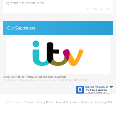
agreement to extend its par...
11th March 2026
Our Supporters
Association for Interactive Media and Micropayments
The Granary, 1 Waverley Lane, Farnham, Surrey GU9 8BB | Tel: 01252 711443
© 2018 aimm
Contact
Privacy Policy
Terms & Conditions
Developed by Surrey Web