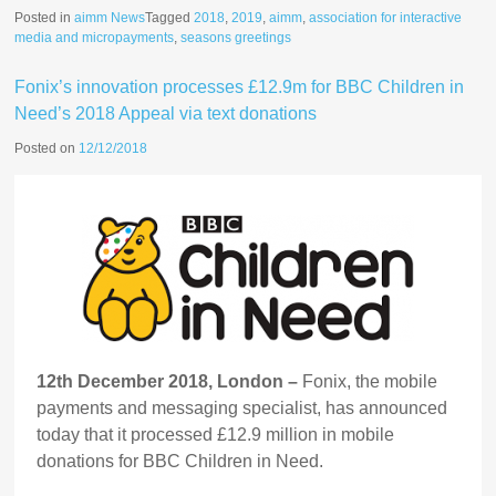
Posted in
aimm News
Tagged
2018
,
2019
,
aimm
,
association for interactive
media and micropayments
,
seasons greetings
Fonix’s innovation processes £12.9m for BBC Children in
Need’s 2018 Appeal via text donations
Posted on
12/12/2018
12th December 2018, London –
Fonix, the mobile
payments and messaging specialist, has announced
today that it processed £12.9 million in mobile
donations for BBC Children in Need.