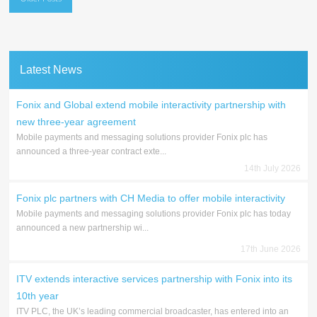
navigation
Latest News
Fonix and Global extend mobile interactivity partnership with
new three-year agreement
Mobile payments and messaging solutions provider Fonix plc has
announced a three-year contract exte...
14th July 2026
Fonix plc partners with CH Media to offer mobile interactivity
Mobile payments and messaging solutions provider Fonix plc has today
announced a new partnership wi...
17th June 2026
ITV extends interactive services partnership with Fonix into its
10th year
ITV PLC, the UK’s leading commercial broadcaster, has entered into an