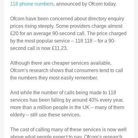
118 phone numbers
, announced by Ofcom today.
Ofcom have been concerned about directory enquiry
prices rising steeply. Some providers charge almost
£20 for an average 90-second call. The price charged
by the most popular service – 118 118 – for a 90-
second call is now £11.23.
Although there are cheaper services available,
Ofcom’s research shows that consumers tend to call
the numbers they most easily remember.
And while the number of calls being made to 118
services has been falling by around 40% every year,
more than a million people in the UK – many of them
elderly – still use these services.
The cost of calling many of these services is now well
above what people expect to pay. Ofcom’s research