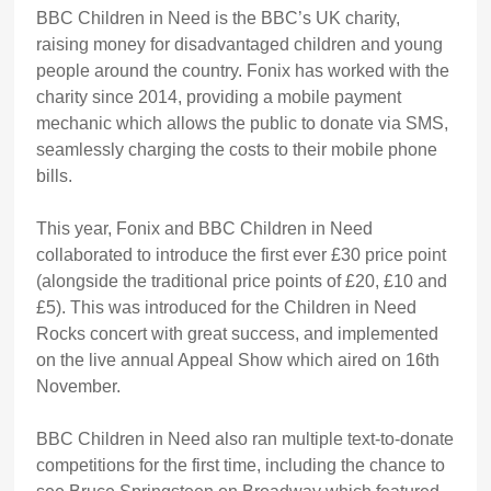
BBC Children in Need is the BBC’s UK charity,
raising money for disadvantaged children and young
people around the country. Fonix has worked with the
charity since 2014, providing a mobile payment
mechanic which allows the public to donate via SMS,
seamlessly charging the costs to their mobile phone
bills.
This year, Fonix and BBC Children in Need
collaborated to introduce the first ever £30 price point
(alongside the traditional price points of £20, £10 and
£5). This was introduced for the Children in Need
Rocks concert with great success, and implemented
on the live annual Appeal Show which aired on 16th
November.
BBC Children in Need also ran multiple text-to-donate
competitions for the first time, including the chance to