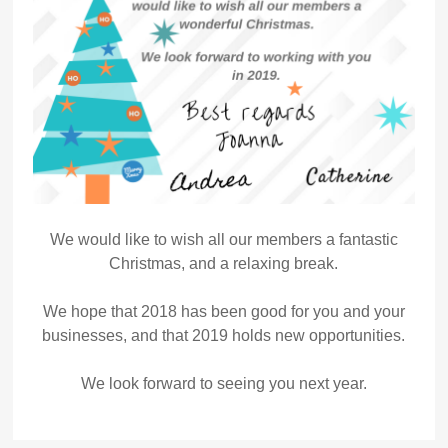
We would like to wish all our members a fantastic
Christmas, and a relaxing break.
We hope that 2018 has been good for you and your
businesses, and that 2019 holds new opportunities.
We look forward to seeing you next year.