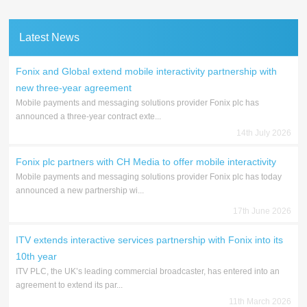
Latest News
Fonix and Global extend mobile interactivity partnership with
new three-year agreement
Mobile payments and messaging solutions provider Fonix plc has
announced a three-year contract exte...
14th July 2026
Fonix plc partners with CH Media to offer mobile interactivity
Mobile payments and messaging solutions provider Fonix plc has today
announced a new partnership wi...
17th June 2026
ITV extends interactive services partnership with Fonix into its
10th year
ITV PLC, the UK’s leading commercial broadcaster, has entered into an
agreement to extend its par...
11th March 2026