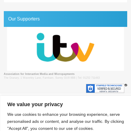
Our Supporters
Association for Interactive Media and Micropayments
The Granary, 1 Waverley Lane, Farnham, Surrey GU9 8BB | Tel: 01252 711443
© 2018 aimm
Contact
Privacy Policy
Terms & Conditions
Developed by Surrey Web
We value your privacy
We use cookies to enhance your browsing experience, serve
personalised ads or content, and analyse our traffic. By clicking
"Accept All", you consent to our use of cookies.