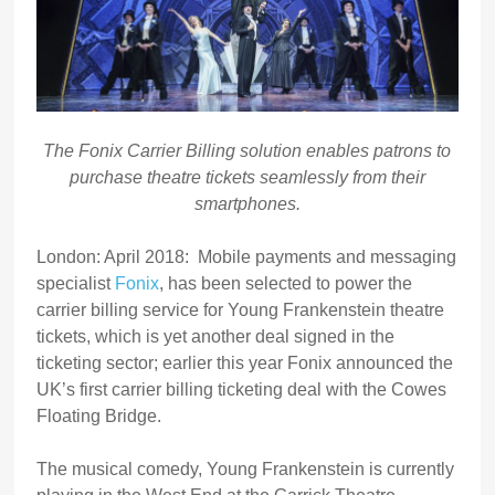
The Fonix Carrier Billing solution enables patrons to
purchase theatre tickets seamlessly from their
smartphones.
London: April 2018: Mobile payments and messaging
specialist
Fonix
, has been selected to power the
carrier billing service for Young Frankenstein theatre
tickets, which is yet another deal signed in the
ticketing sector; earlier this year Fonix announced the
UK’s first carrier billing ticketing deal with the Cowes
Floating Bridge.
The musical comedy, Young Frankenstein is currently