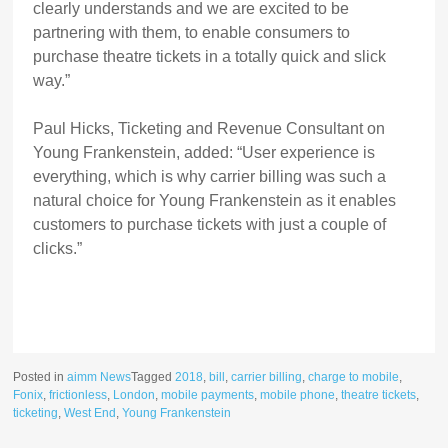
clearly understands and we are excited to be
partnering with them, to enable consumers to
purchase theatre tickets in a totally quick and slick
way.”
Paul Hicks, Ticketing and Revenue Consultant on
Young Frankenstein, added: “User experience is
everything, which is why carrier billing was such a
natural choice for Young Frankenstein as it enables
customers to purchase tickets with just a couple of
clicks.”
Posted in
aimm News
Tagged
2018
,
bill
,
carrier billing
,
charge to mobile
,
Fonix
,
frictionless
,
London
,
mobile payments
,
mobile phone
,
theatre tickets
,
ticketing
,
West End
,
Young Frankenstein