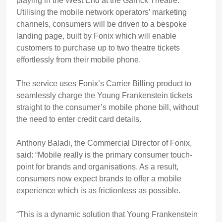
playing in the West End at the Garrick Theatre.
Utilising the mobile network operators’ marketing
channels, consumers will be driven to a bespoke
landing page, built by Fonix which will enable
customers to purchase up to two theatre tickets
effortlessly from their mobile phone.
The service uses Fonix’s Carrier Billing product to
seamlessly charge the Young Frankenstein tickets
straight to the consumer’s mobile phone bill, without
the need to enter credit card details.
Anthony Baladi, the Commercial Director of Fonix,
said: “Mobile really is the primary consumer touch-
point for brands and organisations. As a result,
consumers now expect brands to offer a mobile
experience which is as frictionless as possible.
“This is a dynamic solution that Young Frankenstein