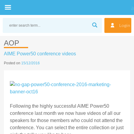
Skip
to
Login
content
AOP
AIME Power50 conference videos
Posted on
15/12/2016
Following the highly successful AIME Power50
conference last month we now have videos of all our
speakers for those members who could not attend the
conference. You can select the entire collection or just