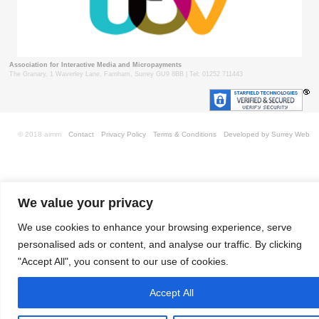
Association for Interactive Media and Micropayments
The Granary, 1 Waverley Lane, Farnham, Surrey GU9 8BB | Tel: 01252 711443
© 2018 aimm
Contact
Privacy Policy
Terms & Conditions
Developed by Surrey Web
We value your privacy
We use cookies to enhance your browsing experience, serve
personalised ads or content, and analyse our traffic. By clicking
"Accept All", you consent to our use of cookies.
Accept All