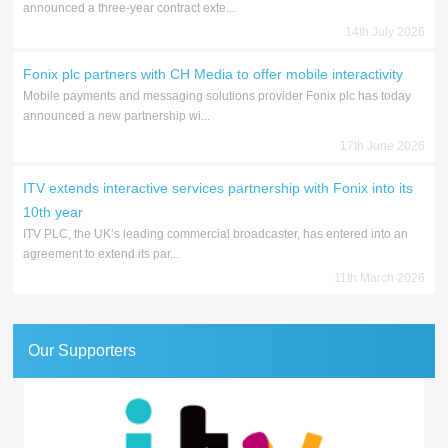
announced a three-year contract exte...
14th July 2026
Fonix plc partners with CH Media to offer mobile interactivity
Mobile payments and messaging solutions provider Fonix plc has today
announced a new partnership wi...
17th June 2026
ITV extends interactive services partnership with Fonix into its
10th year
ITV PLC, the UK’s leading commercial broadcaster, has entered into an
agreement to extend its par...
11th March 2026
Our Supporters