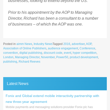
businesses, looking to extend beyond the US.
Prior to his appointment by the AOP to Managing
Director, Richard has been a consultant to a number
of businesses – of which the AOP was one.
Posted in
aimm News
,
Industry News
Tagged
2016
,
advertiser
,
AOP
,
Association of Online Publishers
,
audience engagement
,
Conference
,
convention
,
digital publishing
,
discount code
,
event
,
hyper competition
,
London
,
Managing Director
,
November
,
Power50
,
product development
,
publishing
,
Richard Reeves
Latest News
Fonix and Global extend mobile interactivity partnership with
new three-year agreement
Mobile payments and messaging solutions provider Fonix plc has