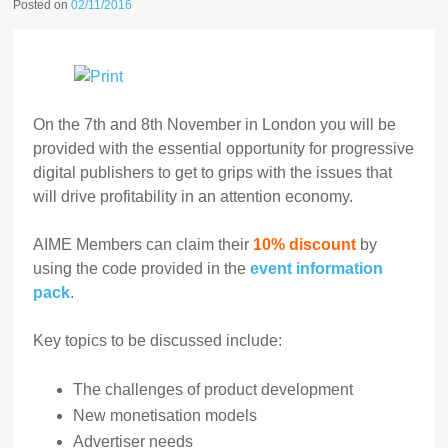
Posted on
02/11/2016
On the 7th and 8th November in London you will be
provided with the essential opportunity for progressive
digital publishers to get to grips with the issues that
will drive profitability in an attention economy.
AIME Members can claim their
10% discount
by
using the code provided in the
event information
pack
.
Key topics to be discussed include:
The challenges of product development
New monetisation models
Advertiser needs