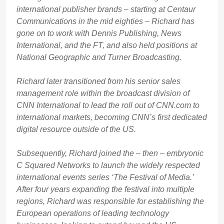
international publisher brands – starting at Centaur
Communications in the mid eighties – Richard has
gone on to work with Dennis Publishing, News
International, and the FT, and also held positions at
National Geographic and Turner Broadcasting.
Richard later transitioned from his senior sales
management role within the broadcast division of
CNN International to lead the roll out of CNN.com to
international markets, becoming CNN’s first dedicated
digital resource outside of the US.
Subsequently, Richard joined the – then – embryonic
C Squared Networks to launch the widely respected
international events series ‘The Festival of Media.’
After four years expanding the festival into multiple
regions, Richard was responsible for establishing the
European operations of leading technology