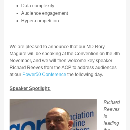
Data complexity
Audience engagement
Hyper-competition
We are pleased to announce that our MD Rory
Maguire will be speaking at the Convention on the 8th
November, and we will then welcome key speaker
Richard Reeves from the AOP to address audiences
at our
Power50 Conference
the following day.
Speaker Spotlight:
Richard
Reeves
is
leading