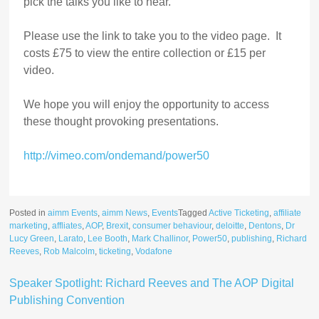
pick the talks you like to hear.
Please use the link to take you to the video page. It
costs £75 to view the entire collection or £15 per
video.
We hope you will enjoy the opportunity to access
these thought provoking presentations.
http://vimeo.com/ondemand/power50
Posted in
aimm Events
,
aimm News
,
Events
Tagged
Active Ticketing
,
affiliate
marketing
,
affliates
,
AOP
,
Brexit
,
consumer behaviour
,
deloitte
,
Dentons
,
Dr
Lucy Green
,
Larato
,
Lee Booth
,
Mark Challinor
,
Power50
,
publishing
,
Richard
Reeves
,
Rob Malcolm
,
ticketing
,
Vodafone
Speaker Spotlight: Richard Reeves and The AOP Digital
Publishing Convention