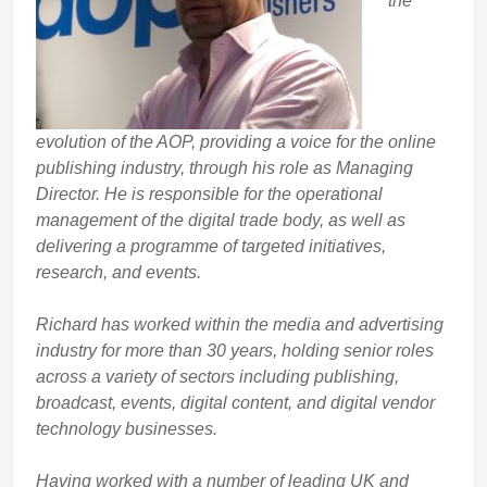
the
evolution of the AOP, providing a voice for the online
publishing industry, through his role as Managing
Director. He is responsible for the operational
management of the digital trade body, as well as
delivering a programme of targeted initiatives,
research, and events.
Richard has worked within the media and advertising
industry for more than 30 years, holding senior roles
across a variety of sectors including publishing,
broadcast, events, digital content, and digital vendor
technology businesses.
Having worked with a number of leading UK and