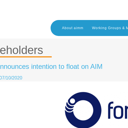
About aimm
Working Groups & 
eholders
nnounces intention to float on AIM
07/10/2020