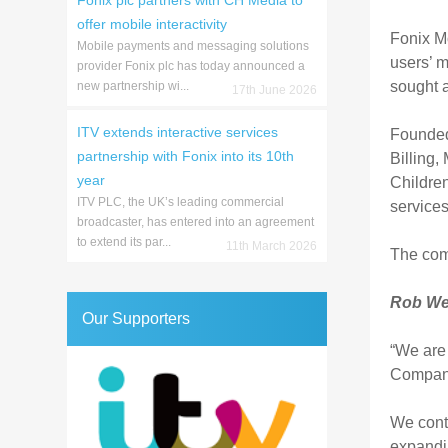
Fonix plc partners with CH Media to
offer mobile interactivity
Fonix M
Mobile payments and messaging solutions
users’ m
provider Fonix plc has today announced a
sought a
new partnership wi...
17th June 2026
ITV extends interactive services
Founded 
partnership with Fonix into its 10th
Billing
year
Children
ITV PLC, the UK’s leading commercial
service
broadcaster, has entered into an agreement
to extend its par...
11th March 2026
The com
Rob Wei
Our Supporters
“We are 
Company
We conti
expandin