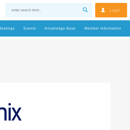
Login
Meetings
Events
Knowledge Base
Member Information