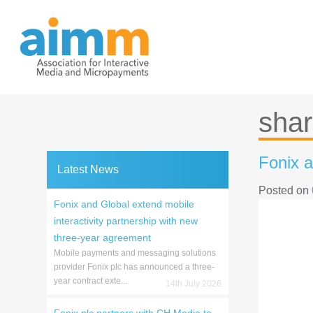
Skip
to
content
shar
Fonix a
Latest News
Posted on
Fonix and Global extend mobile
interactivity partnership with new
three-year agreement
Mobile payments and messaging solutions
provider Fonix plc has announced a three-
year contract exte...
14th July 2026