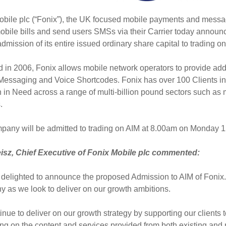
obile plc (“Fonix”), the UK focused mobile payments and mess
obile bills and send users SMSs via their Carrier today announ
dmission of its entire issued ordinary share capital to trading
in 2006, Fonix allows mobile network operators to provide addit
, Messaging and Voice Shortcodes. Fonix has over 100 Clients i
 in Need across a range of multi-billion pound sectors such as me
s.
pany will be admitted to trading on AIM at 8.00am on Monday 1
sz, Chief Executive of Fonix Mobile plc commented:
delighted to announce the proposed Admission to AIM of Fonix. Ad
 as we look to deliver on our growth ambitions.
nue to deliver on our growth strategy by supporting our clients t
g on the content and services provided from both existing and 