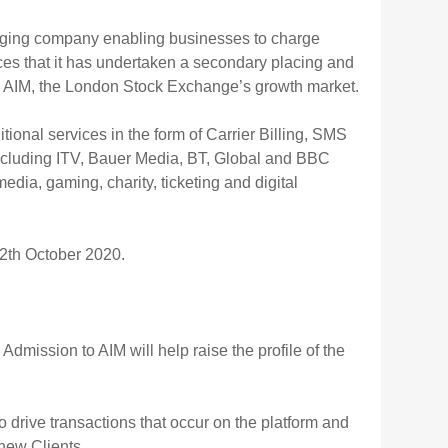
aging company enabling businesses to charge
ces that it has undertaken a secondary placing and
 on AIM, the London Stock Exchange’s growth market.
ional services in the form of Carrier Billing, SMS
ncluding ITV, Bauer Media, BT, Global and BBC
dia, gaming, charity, ticketing and digital
2th October 2020.
mission to AIM will help raise the profile of the
o drive transactions that occur on the platform and
new Clients.