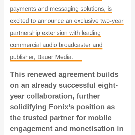
payments and messaging solutions, is
excited to announce an exclusive two-year
partnership extension with leading
commercial audio broadcaster and
publisher, Bauer Media.
This renewed agreement builds
on an already successful eight-
year collaboration, further
solidifying Fonix’s position as
the trusted partner for mobile
engagement and monetisation in