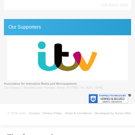
11th March 2026
Our Supporters
Association for Interactive Media and Micropayments
The Granary, 1 Waverley Lane, Farnham, Surrey GU9 8BB | Tel: 01252 711443
© 2018 aimm
Contact
Privacy Policy
Terms & Conditions
Developed by Surrey Web