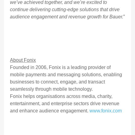
we’ve achieved together, and we’re excited to
continue delivering cutting-edge solutions that drive
audience engagement and revenue growth for Bauer.
”
About Fonix
Founded in 2006, Fonix is a leading provider of
mobile payments and messaging solutions, enabling
businesses to connect, engage, and transact
seamlessly through mobile technology.
Fonix helps organisations across media, charity,
entertainment, and enterprise sectors drive revenue
and enhance audience engagement.
www.fonix.com