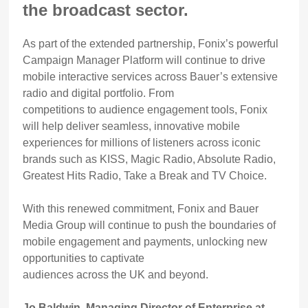
the broadcast sector.
As part of the extended partnership, Fonix’s powerful
Campaign Manager Platform will continue to drive
mobile interactive services across Bauer’s extensive
radio and digital portfolio. From
competitions to audience engagement tools, Fonix
will help deliver seamless, innovative mobile
experiences for millions of listeners across iconic
brands such as KISS, Magic Radio, Absolute Radio,
Greatest Hits Radio, Take a Break and TV Choice.
With this renewed commitment, Fonix and Bauer
Media Group will continue to push the boundaries of
mobile engagement and payments, unlocking new
opportunities to captivate
audiences across the UK and beyond.
Jo Baldwin, Managing Director of Enterprise at