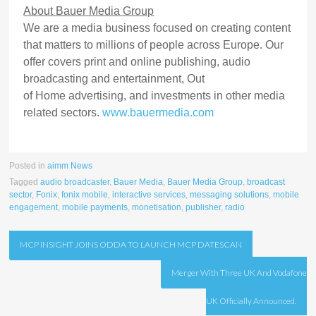
About Bauer Media Group
We are a media business focused on creating content
that matters to millions of people across Europe. Our
offer covers print and online publishing, audio
broadcasting and entertainment, Out
of Home advertising, and investments in other media
related sectors.
www.bauermedia.com
Posted in
aimm News
Tagged
audio broadcaster
,
Bauer Media
,
Bauer Media Group
,
broadcast
sector
,
Fonix
,
fonix mobile
,
interactive services
,
messaging solutions
,
mobile
engagement
,
mobile payments
,
monetisation
,
publisher
,
radio
Post
MCP INSIGHT JOINS ODDA TO LAUNCH MCP DATESCAN
navigation
Merger With Three UK And Vodafone
UK Officially Announced.