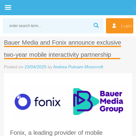
Skip
to
Login
content
Bauer Media and Fonix announce exclusive
two-year mobile interactivity partnership
Posted on
23/04/2025
by
Andrea Putnam-Moorcroft
Fonix, a leading provider of mobile