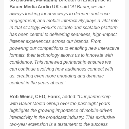
Bauer Media Audio UK
said “
At Bauer, we are
always looking for new ways to deepen audience
engagement, and mobile interactivity plays a vital role
in that strategy. Fonix’s reliable and scalable platform
has been central to delivering seamless, high-impact
listener experiences across our brands. From
powering our competitions to enabling new interactive
formats, their technology allows us to innovate with
confidence. This renewed partnership ensures we
can continue evolving how audiences connect with
us, creating even more engaging and dynamic
content in the years ahead.”
Rob Weisz, CEO, Fonix
, added: “
Our partnership
with Bauer Media Group over the past eight years
highlights the growing importance of mobile-driven
interactivity in the broadcast industry. This exclusive
two-year extension is a testament to the success