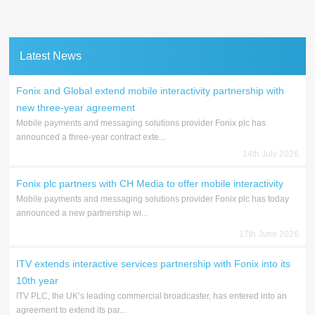
Latest News
Fonix and Global extend mobile interactivity partnership with
new three-year agreement
Mobile payments and messaging solutions provider Fonix plc has
announced a three-year contract exte...
14th July 2026
Fonix plc partners with CH Media to offer mobile interactivity
Mobile payments and messaging solutions provider Fonix plc has today
announced a new partnership wi...
17th June 2026
ITV extends interactive services partnership with Fonix into its
10th year
ITV PLC, the UK’s leading commercial broadcaster, has entered into an
agreement to extend its par...