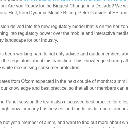
ion: Are you Ready for the Biggest Change in a Decade? We w
toria Hull, from Dynamic Mobile Billing, Peter Garside of EE 
sion delved into the new regulatory model that is on the horizon
oning into regulatory power over the mobile and interactive medi
ry landscape for our industry.
s been working hard to not only advise and guide members about
h the regulators about this transition. This knowledge sharing all
e while maximising consumer protection.
ates from Ofcom expected in the next couple of months; aimm i
 our knowledge and best practice, so that all our members can e
he Panel session the team also discussed best practice for effe
c right now for many businesses, and the focus for one of our 
re not yet a member of aimm, and want to find out more about wha