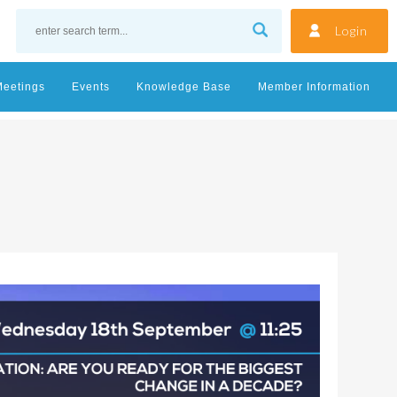
Login
Meetings
Events
Knowledge Base
Member Information