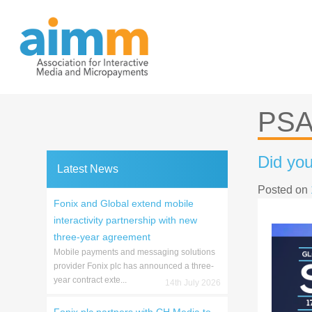
Skip
to
content
PS
Did you
Latest News
Posted on
Fonix and Global extend mobile
interactivity partnership with new
three-year agreement
Mobile payments and messaging solutions
provider Fonix plc has announced a three-
year contract exte...
14th July 2026