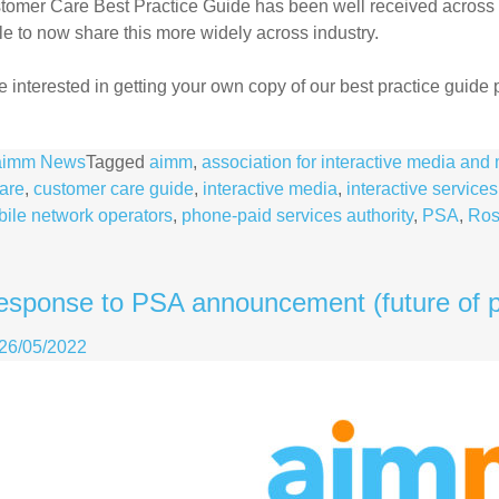
tomer Care Best Practice Guide has been well received across
le to now share this more widely across industry.
re interested in getting your own copy of our best practice guide
aimm News
Tagged
aimm
,
association for interactive media an
are
,
customer care guide
,
interactive media
,
interactive services
ile network operators
,
phone-paid services authority
,
PSA
,
Ros
esponse to PSA announcement (future of p
26/05/2022