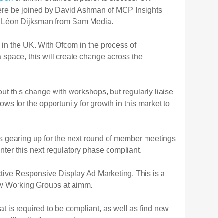
ere be joined by David Ashman of MCP Insights
and Léon Dijksman from Sam Media.
 in the UK. With Ofcom in the process of
a space, this will create change across the
 this change with workshops, but regularly liaise
ows for the opportunity for growth in this market to
s gearing up for the next round of member meetings
nter this next regulatory phase compliant.
ctive Responsive Display Ad Marketing. This is a
new Working Groups at aimm.
t is required to be compliant, as well as find new