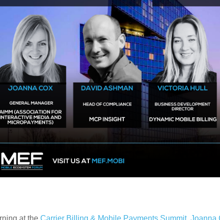
rning at the
Carrier Billing & Mobile Payments Summit
,
Joanna 