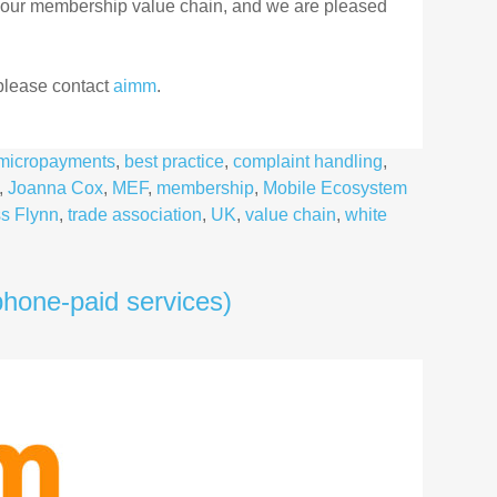
 our membership value chain, and we are pleased
 please contact
aimm
.
d micropayments
,
best practice
,
complaint handling
,
,
Joanna Cox
,
MEF
,
membership
,
Mobile Ecosystem
s Flynn
,
trade association
,
UK
,
value chain
,
white
hone-paid services)