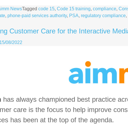
aimm News
Tagged
code 15
,
Code 15 training
,
compliance
,
Cons
ate
,
phone-paid services authority
,
PSA
,
regulatory compliance
,
ng Customer Care for the Interactive Medi
15/08/2022
m
has always championed best practice acro
mer care is the focus to help improve cons
ces has been at the top of the agenda.