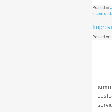
Posted in
ofcom upd
Improvi
Posted on
aim
custo
servi