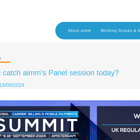
About aimm
Working Groups & 
A
 catch aimm’s Panel session today?
18/09/2024