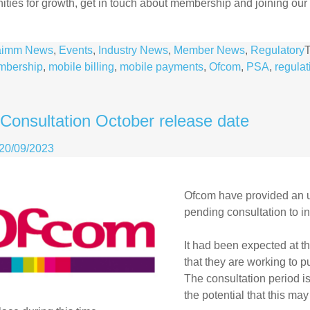
ities for growth, get in touch about membership and joining our m
aimm News
,
Events
,
Industry News
,
Member News
,
Regulatory
mbership
,
mobile billing
,
mobile payments
,
Ofcom
,
PSA
,
regulat
Consultation October release date
20/09/2023
Ofcom
have provided an u
pending consultation to in
It had been expected at t
that they are working to p
The consultation period i
the potential that this m