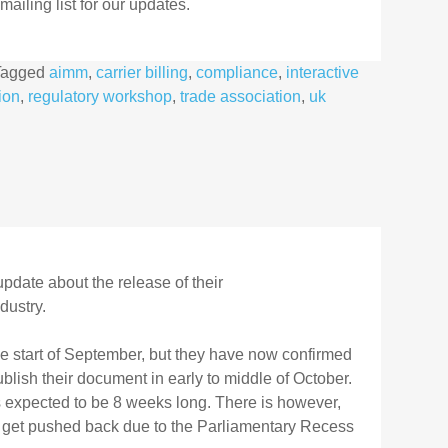
ailing list for our updates.
Tagged
aimm
,
carrier billing
,
compliance
,
interactive
ion
,
regulatory workshop
,
trade association
,
uk
pdate about the release of their
dustry.
he start of September, but they have now confirmed
ublish their document in early to middle of October.
s expected to be 8 weeks long. There is however,
ay get pushed back due to the Parliamentary Recess