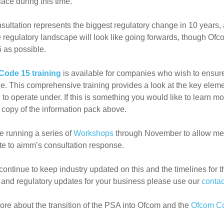
lace during this time.
sultation represents the biggest regulatory change in 10 years, 
 regulatory landscape will look like going forwards, though
Ofc
 as possible.
Code 15 training
is available for companies who wish to ensure 
e. This comprehensive training provides a look at the key elem
 to operate under. If this is something you would like to learn 
 copy of the information pack above.
e running a series of
Workshops
through November to allow mem
te to aimm’s consultation response.
continue to keep industry updated on this and the timelines for t
 and regulatory updates for your business please use our
contac
re about the transition of the PSA into Ofcom and the
Ofcom Co