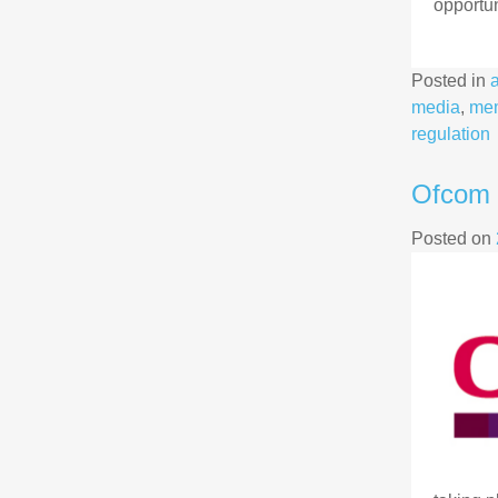
opportun
Posted in
media
,
me
regulation
Ofcom 
Posted on