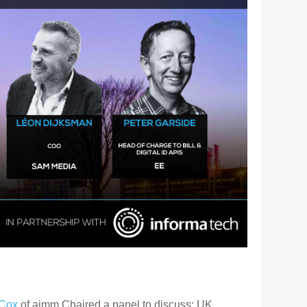
Cox
of aimm Chaired a panel to discuss: UK