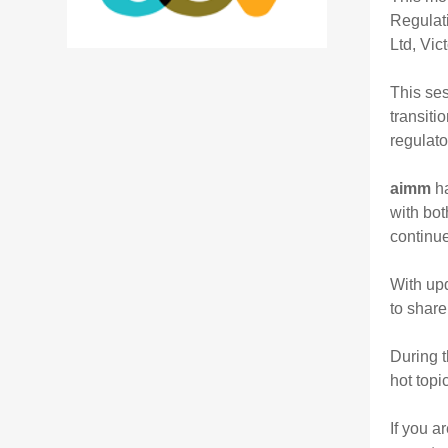
Regulat
Ltd, Vic
This ses
transiti
regulato
aimm
ha
with bot
continu
With upd
to share
During t
hot topi
If you a