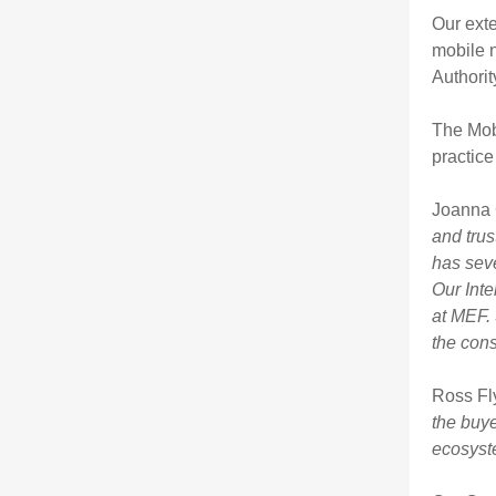
Our ext
mobile n
Authori
The Mob
practice
Joanna 
and trus
has seve
Our Inte
at MEF. 
the cons
Ross F
the buye
ecosyst