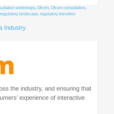
ultation workshops
,
Ofcom
,
Ofcom consultation
,
regulatory landscape
,
regulatory transition
a Industry
ss the industry, and ensuring that
umers’ experience of interactive