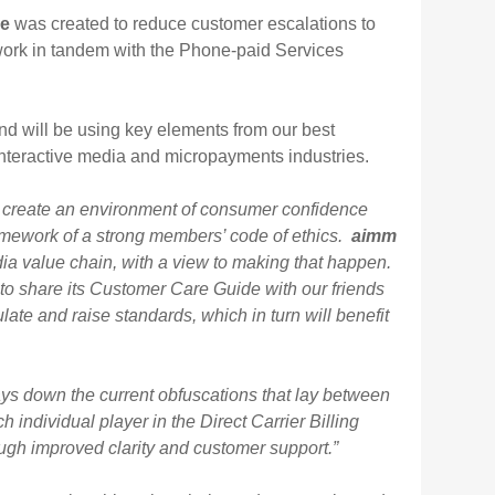
de
was created to reduce customer escalations to
 work in tandem with the Phone-paid Services
d will be using key elements from our best
e interactive media and micropayments industries.
 create an environment of consumer confidence
amework of a strong members’ code of ethics.
aimm
dia value chain, with a view to making that happen.
to share its Customer Care Guide with our friends
late and raise standards, which in turn will benefit
ays down the current obfuscations that lay between
individual player in the Direct Carrier Billing
gh improved clarity and customer support.”