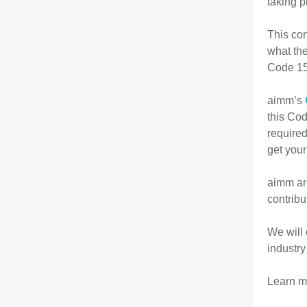
taking p
This con
what the
Code 15
aimm’s
this Cod
required
get your
aimm ar
contribu
We will 
industry
Learn mo