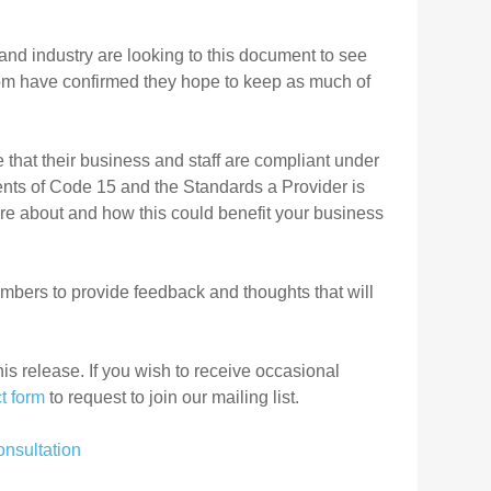
and industry are looking to this document to see
om
have confirmed they hope to keep as much of
that their business and staff are compliant under
ents of Code 15 and the Standards a Provider is
more about and how this could benefit your business
bers to provide feedback and thoughts that will
his release. If you wish to receive occasional
t form
to request to join our mailing list.
nsultation