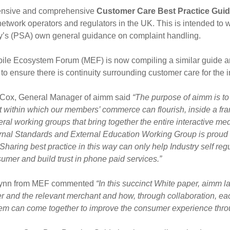
ensive and comprehensive
Customer Care Best Practice Gui
etwork operators and regulators in the UK. This is intended to
ty’s (PSA) own general guidance on complaint handling.
ile Ecosystem Forum (MEF) is now compiling a similar guide an
 to ensure there is continuity surrounding customer care for th
Cox, General Manager of aimm said
“
The purpose of aimm is to
t within which our members’ commerce can flourish, inside a fr
ral working groups that bring together the entire interactive me
rnal Standards and External Education Working Group is proud 
Sharing best practice in this way can only help Industry self regu
umer and build trust in phone paid services.”
lynn from MEF commented
“In this succinct White paper, aimm l
r and the relevant merchant and how, through collaboration, each 
em can come together to improve the consumer experience throu