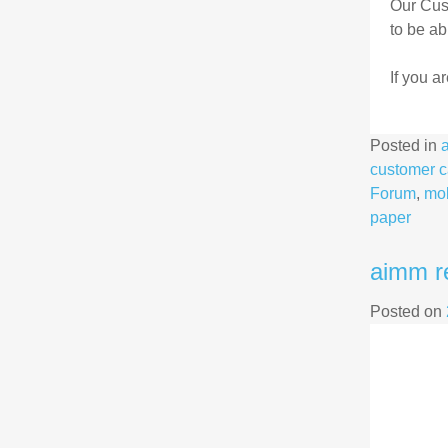
Our Cus
to be ab
If you a
Posted in
customer c
Forum
,
mob
paper
aimm r
Posted on