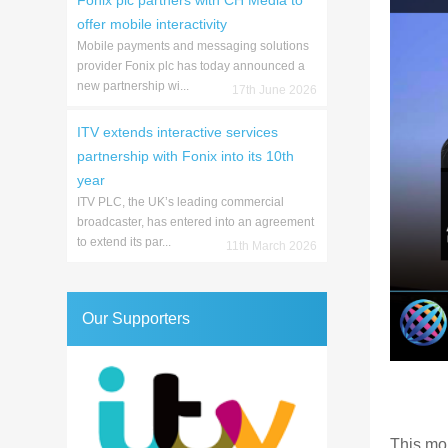
Fonix plc partners with CH Media to
offer mobile interactivity
Mobile payments and messaging solutions
provider Fonix plc has today announced a
new partnership wi...
17th June 2026
ITV extends interactive services
partnership with Fonix into its 10th
year
ITV PLC, the UK’s leading commercial
broadcaster, has entered into an agreement
to extend its par...
11th March 2026
Our Supporters
This mo