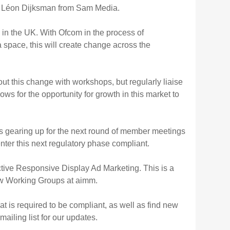
and Léon Dijksman from Sam Media.
 in the UK. With Ofcom in the process of
a space, this will create change across the
 this change with workshops, but regularly liaise
ows for the opportunity for growth in this market to
s gearing up for the next round of member meetings
nter this next regulatory phase compliant.
ctive Responsive Display Ad Marketing. This is a
new Working Groups at aimm.
t is required to be compliant, as well as find new
ailing list for our updates.