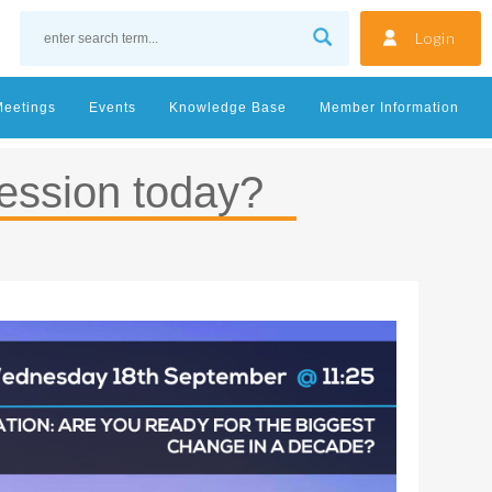
Login
Meetings
Events
Knowledge Base
Member Information
ession today?