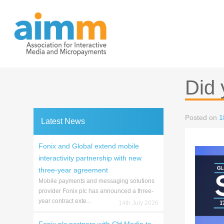
Skip
to
content
Did 
Posted on
1
Latest News
Fonix and Global extend mobile
interactivity partnership with new
three-year agreement
Mobile payments and messaging solutions
provider Fonix plc has announced a three-
year contract exte...
14th July 2026