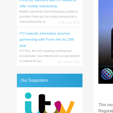
Fonix plc partners with CH Media to
offer mobile interactivity
Mobile payments and messaging solutions
provider Fonix plc has today announced a
new partnership wi...
17th June 2026
ITV extends interactive services
partnership with Fonix into its 10th
year
ITV PLC, the UK’s leading commercial
broadcaster, has entered into an agreement
to extend its par...
11th March 2026
Our Supporters
This mo
Regulat