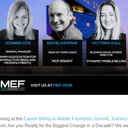
rning at the
Carrier Billing & Mobile Payments Summit
,
Joanna 
ion: Are you Ready for the Biggest Change in a Decade? We w