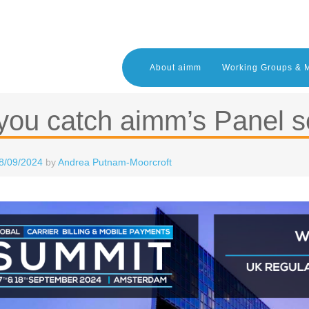
About aimm
Working Groups & 
you catch aimm’s Panel s
8/09/2024
by
Andrea Putnam-Moorcroft