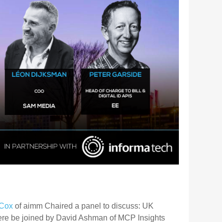
Cox
of aimm Chaired a panel to discuss: UK
ere be joined by David Ashman of MCP Insights