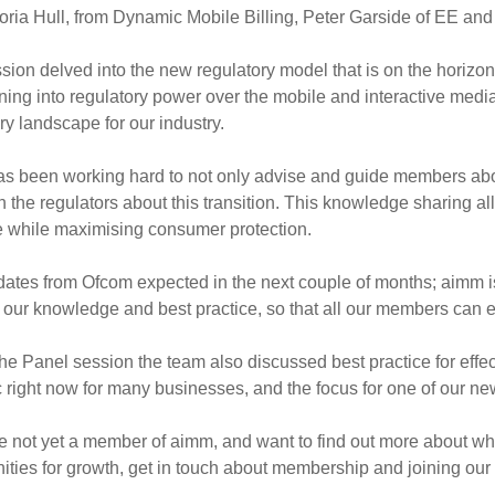
toria Hull, from Dynamic Mobile Billing, Peter Garside of EE 
sion delved into the new regulatory model that is on the horizon
oning into regulatory power over the mobile and interactive medi
ry landscape for our industry.
s been working hard to not only advise and guide members about
h the regulators about this transition. This knowledge sharing all
e while maximising consumer protection.
ates from Ofcom expected in the next couple of months; aimm i
 our knowledge and best practice, so that all our members can e
he Panel session the team also discussed best practice for effe
c right now for many businesses, and the focus for one of our 
re not yet a member of aimm, and want to find out more about wha
ities for growth, get in touch about membership and joining our m