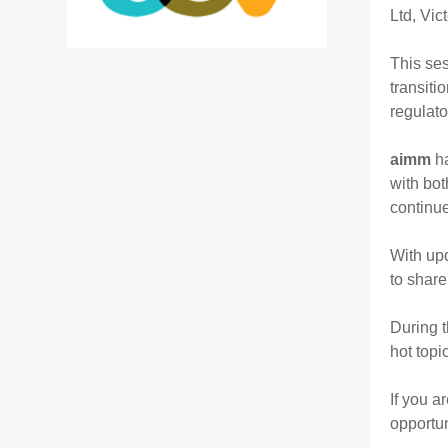
Ltd, Vic
This ses
transiti
regulato
aimm
ha
with bot
continu
With upd
to share
During t
hot topi
If you a
opportun