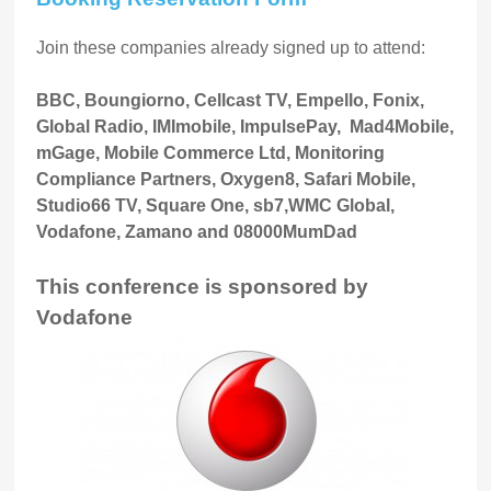
Join these companies already signed up to attend:
BBC, Boungiorno, Cellcast TV, Empello, Fonix,
Global Radio, IMImobile, ImpulsePay, Mad4Mobile,
mGage, Mobile Commerce Ltd, Monitoring
Compliance Partners, Oxygen8, Safari Mobile,
Studio66 TV, Square One, sb7,WMC Global,
Vodafone, Zamano and 08000MumDad
This conference is sponsored by
Vodafone