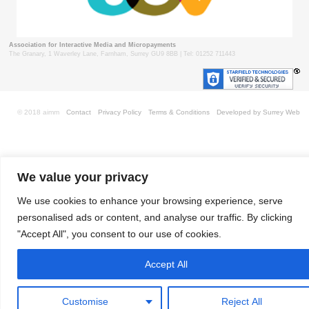
Association for Interactive Media and Micropayments
The Granary, 1 Waverley Lane, Farnham, Surrey GU9 8BB | Tel: 01252 711443
© 2018 aimm
Contact
Privacy Policy
Terms & Conditions
Developed by Surrey Web
We value your privacy
We use cookies to enhance your browsing experience, serve
personalised ads or content, and analyse our traffic. By clicking
"Accept All", you consent to our use of cookies.
Accept All
Customise
Reject All