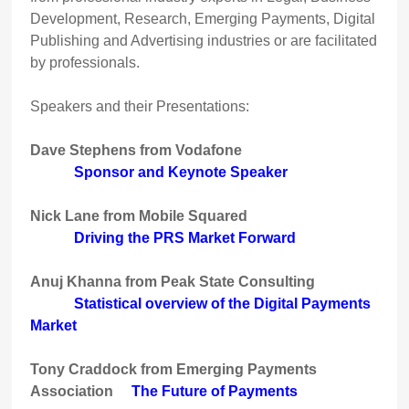
Development, Research, Emerging Payments, Digital
Publishing and Advertising industries or are facilitated
by professionals.
Speakers and their Presentations:
Dave Stephens from Vodafone
Sponsor and Keynote Speaker
Nick Lane from Mobile Squared
Driving the PRS Market Forward
Anuj Khanna from Peak State Consulting
Statistical overview of the Digital Payments
Market
Tony Craddock from Emerging Payments
Association
The Future of Payments