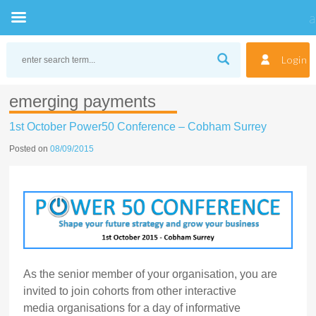
Skip
to
Login
content
emerging payments
1st October Power50 Conference – Cobham Surrey
Posted on
08/09/2015
As the senior member of your organisation, you are
invited to join cohorts from other interactive
media organisations for a day of informative