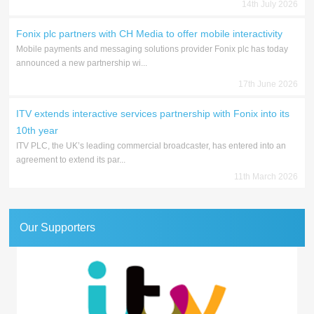
14th July 2026
Fonix plc partners with CH Media to offer mobile interactivity
Mobile payments and messaging solutions provider Fonix plc has today
announced a new partnership wi...
17th June 2026
ITV extends interactive services partnership with Fonix into its
10th year
ITV PLC, the UK’s leading commercial broadcaster, has entered into an
agreement to extend its par...
11th March 2026
Our Supporters