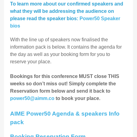
To learn more about our confirmed speakers and
what they will be addressing the audience on
please read the speaker bios:
Power50 Speaker
bios
With the line up of speakers now finalised the
information pack is below. It contains the agenda for
the day as well as your booking form for you to
reserve your place.
Bookings for this conference MUST close THIS
weeks so don’t miss out! Simply complete the
Reservation form below and send it back to
power50@aimm.co
to book your place.
AIME Power50 Agenda & speakers Info
pack
Booking Reservation Form