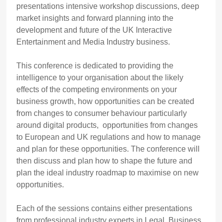
presentations intensive workshop discussions, deep
market insights and forward planning into the
development and future of the UK Interactive
Entertainment and Media Industry business.
This conference is dedicated to providing the
intelligence to your organisation about the likely
effects of the competing environments on your
business growth, how opportunities can be created
from changes to consumer behaviour particularly
around digital products, opportunities from changes
to European and UK regulations and how to manage
and plan for these opportunities. The conference will
then discuss and plan how to shape the future and
plan the ideal industry roadmap to maximise on new
opportunities.
Each of the sessions contains either presentations
from professional industry experts in Legal, Business