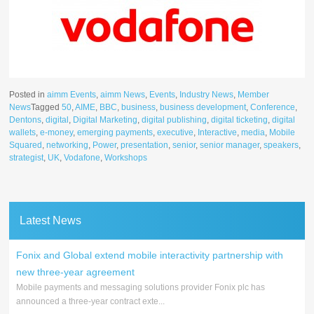
Posted in
aimm Events
,
aimm News
,
Events
,
Industry News
,
Member
News
Tagged
50
,
AIME
,
BBC
,
business
,
business development
,
Conference
,
Dentons
,
digital
,
Digital Marketing
,
digital publishing
,
digital ticketing
,
digital
wallets
,
e-money
,
emerging payments
,
executive
,
Interactive
,
media
,
Mobile
Squared
,
networking
,
Power
,
presentation
,
senior
,
senior manager
,
speakers
,
strategist
,
UK
,
Vodafone
,
Workshops
Latest News
Fonix and Global extend mobile interactivity partnership with
new three-year agreement
Mobile payments and messaging solutions provider Fonix plc has
announced a three-year contract exte...