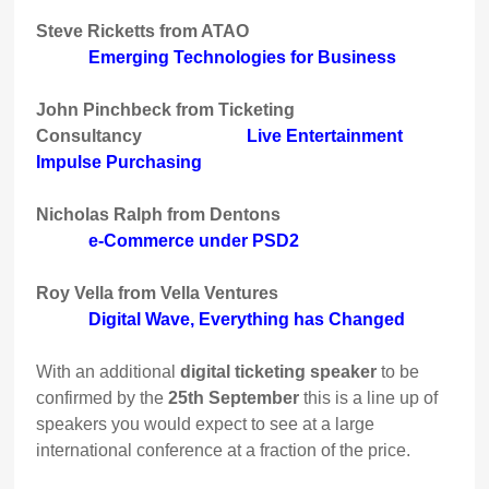
Steve Ricketts from ATAO
Emerging Technologies for Business
John Pinchbeck from Ticketing
Consultancy
Live Entertainment
Impulse Purchasing
Nicholas Ralph from Dentons
e-Commerce under PSD2
Roy Vella from Vella Ventures
Digital Wave, Everything has Changed
With an additional
digital ticketing speaker
to be
confirmed by the
25th September
this is a line up of
speakers you would expect to see at a large
international conference at a fraction of the price.