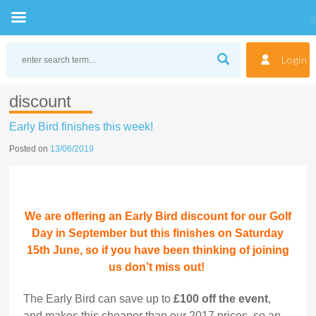
Skip
to
Login
content
discount
Early Bird finishes this week!
Posted on
13/06/2019
We are offering an Early Bird discount for our Golf
Day in September but this finishes on Saturday
15th June, so if you have been thinking of joining
us don’t miss out!
The Early Bird can save up to
£100 off the event
,
and makes this cheaper than our 2017 prices, so an