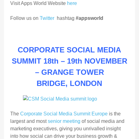
Visit Apps World Website
here
Follow us on
Twitter
hashtag
#appsworld
CORPORATE SOCIAL MEDIA
SUMMIT 18th – 19th NOVEMBER
–
GRANGE TOWER
BRIDGE,
LONDON
The
Corporate Social Media Summit Europe
is the
largest and most
senior meeting
of social media and
marketing executives, giving you unrivalled insight
into how social can drive your business growth &