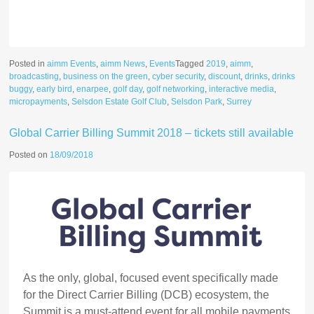
Posted in
aimm Events
,
aimm News
,
Events
Tagged
2019
,
aimm
,
broadcasting
,
business on the green
,
cyber security
,
discount
,
drinks
,
drinks
buggy
,
early bird
,
enarpee
,
golf day
,
golf networking
,
interactive media
,
micropayments
,
Selsdon Estate Golf Club
,
Selsdon Park
,
Surrey
Global Carrier Billing Summit 2018 – tickets still available
Posted on
18/09/2018
As the only, global, focused event specifically made
for the Direct Carrier Billing (DCB) ecosystem, the
Summit is a must-attend event for all mobile payments