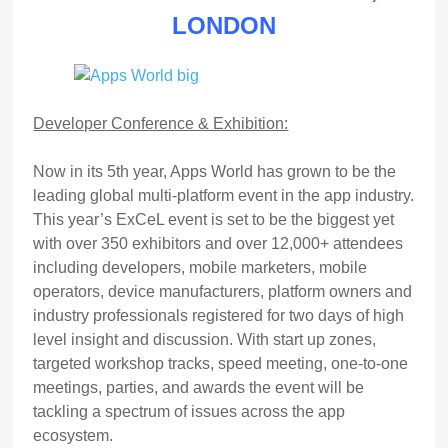
LONDON
Developer Conference & Exhibition:
Now in its 5th year, Apps World has grown to be the
leading global multi-platform event in the app industry.
This year’s ExCeL event is set to be the biggest yet
with over 350 exhibitors and over 12,000+ attendees
including developers, mobile marketers, mobile
operators, device manufacturers, platform owners and
industry professionals registered for two days of high
level insight and discussion. With start up zones,
targeted workshop tracks, speed meeting, one-to-one
meetings, parties, and awards the event will be
tackling a spectrum of issues across the app
ecosystem.