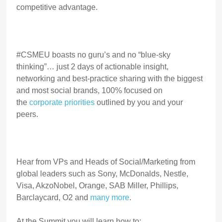
competitive advantage.
#CSMEU boasts no guru’s and no “blue-sky
thinking”… just 2 days of actionable insight,
networking and best-practice sharing with the biggest
and most social brands, 100% focused on
the
corporate priorities
outlined by you and your
peers.
Hear from VPs and Heads of Social/Marketing from
global leaders such as Sony, McDonalds, Nestle,
Visa, AkzoNobel, Orange, SAB Miller, Phillips,
Barclaycard, O2 and
many more
.
At the Summit you will learn how to: