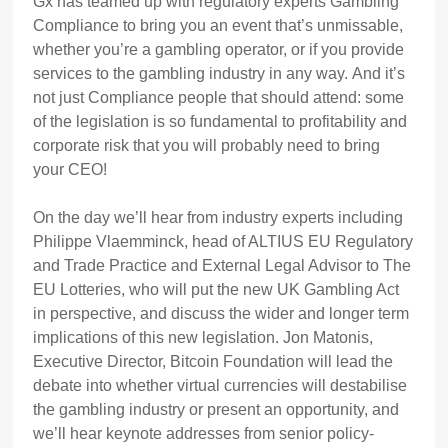
Gx has teamed up with regulatory experts Gambling
Compliance to bring you an event that’s unmissable,
whether you’re a gambling operator, or if you provide
services to the gambling industry in any way. And it’s
not just Compliance people that should attend: some
of the legislation is so fundamental to profitability and
corporate risk that you will probably need to bring
your CEO!
On the day we’ll hear from industry experts including
Philippe Vlaemminck, head of ALTIUS EU Regulatory
and Trade Practice and External Legal Advisor to The
EU Lotteries, who will put the new UK Gambling Act
in perspective, and discuss the wider and longer term
implications of this new legislation. Jon Matonis,
Executive Director, Bitcoin Foundation will lead the
debate into whether virtual currencies will destabilise
the gambling industry or present an opportunity, and
we’ll hear keynote addresses from senior policy-