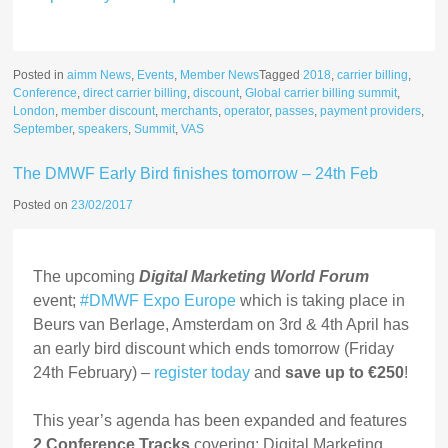
Posted in
aimm News
,
Events
,
Member News
Tagged
2018
,
carrier billing
,
Conference
,
direct carrier billing
,
discount
,
Global carrier billing summit
,
London
,
member discount
,
merchants
,
operator
,
passes
,
payment providers
,
September
,
speakers
,
Summit
,
VAS
The DMWF Early Bird finishes tomorrow – 24th Feb
Posted on
23/02/2017
The upcoming
Digital Marketing World Forum
event;
#DMWF Expo Europe
which is taking place in
Beurs van Berlage, Amsterdam on 3rd & 4th April has
an early bird discount which ends tomorrow (Friday
24th February) –
register today
and
save up to €250
!
This year’s agenda has been expanded and features
2 Conference Tracks
covering; Digital Marketing