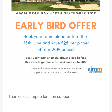
Thanks to Enarpee for their support.