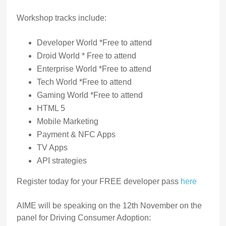
Workshop tracks include:
Developer World *Free to attend
Droid World * Free to attend
Enterprise World *Free to attend
Tech World *Free to attend
Gaming World *Free to attend
HTML 5
Mobile Marketing
Payment & NFC Apps
TV Apps
API strategies
Register today for your FREE developer pass
here
AIME will be speaking on the 12th November on the
panel for Driving Consumer Adoption: