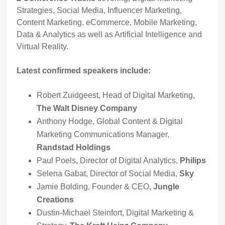
Strategies, Social Media, Influencer Marketing,
Content Marketing, eCommerce, Mobile Marketing,
Data & Analytics as well as Artificial Intelligence and
Virtual Reality.
Latest confirmed speakers include:
Robert Zuidgeest, Head of Digital Marketing,
The Walt Disney Company
Anthony Hodge, Global Content & Digital
Marketing Communications Manager,
Randstad Holdings
Paul Poels, Director of Digital Analytics,
Philips
Selena Gabat, Director of Social Media,
Sky
Jamie Bolding, Founder & CEO,
Jungle
Creations
Dustin-Michael Steinfort, Digital Marketing &