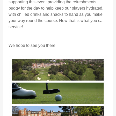
supporting this event providing the refreshments
buggy for the day to help keep our players hydrated,
with chilled drinks and snacks to hand as you make
your way round the course. Now that is what you call
service!
We hope to see you there.