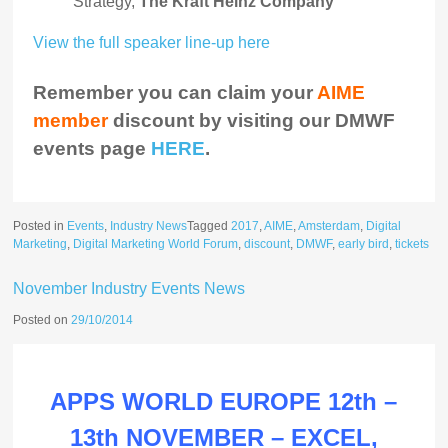
Strategy,
The Kraft Heinz Company
View the full speaker line-up here
Remember you can claim your
AIME
member
discount by visiting our DMWF
events page
HERE
.
Posted in
Events
,
Industry News
Tagged
2017
,
AIME
,
Amsterdam
,
Digital
Marketing
,
Digital Marketing World Forum
,
discount
,
DMWF
,
early bird
,
tickets
November Industry Events News
Posted on
29/10/2014
APPS WORLD EUROPE 12th –
13th NOVEMBER – EXCEL,