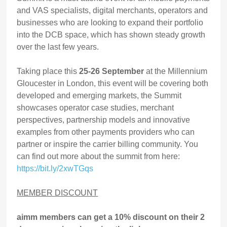
and VAS specialists, digital merchants, operators and
businesses who are looking to expand their portfolio
into the DCB space, which has shown steady growth
over the last few years.
Taking place this
25-26 September
at the Millennium
Gloucester in London, this event will be covering both
developed and emerging markets, the Summit
showcases operator case studies, merchant
perspectives, partnership models and innovative
examples from other payments providers who can
partner or inspire the carrier billing community. You
can find out more about the summit from here:
https://bit.ly/2xwTGqs
MEMBER DISCOUNT
aimm members can get a 10% discount on their 2