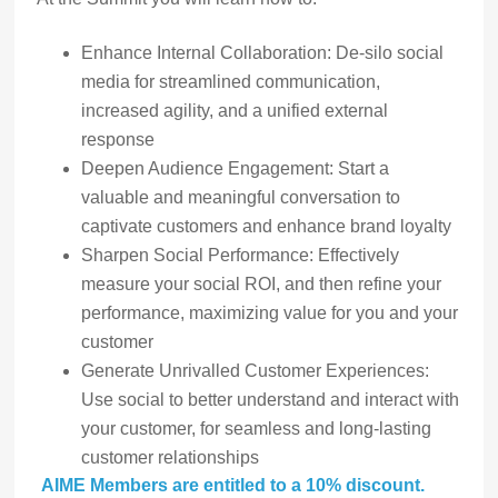
Enhance Internal Collaboration: De-silo social
media for streamlined communication,
increased agility, and a unified external
response
Deepen Audience Engagement: Start a
valuable and meaningful conversation to
captivate customers and enhance brand loyalty
Sharpen Social Performance: Effectively
measure your social ROI, and then refine your
performance, maximizing value for you and your
customer
Generate Unrivalled Customer Experiences:
Use social to better understand and interact with
your customer, for seamless and long-lasting
customer relationships
AIME Members are entitled to a 10% discount.