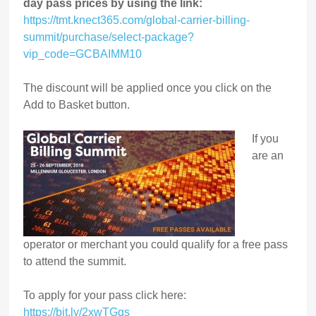
day pass prices by using the link:
https://tmt.knect365.com/global-carrier-billing-
summit/purchase/select-package?
vip_code=GCBAIMM10
The discount will be applied once you click on the
Add to Basket button.
If you
are an
operator or merchant you could qualify for a free pass
to attend the summit.
To apply for your pass click here:
https://bit.ly/2xwTGqs