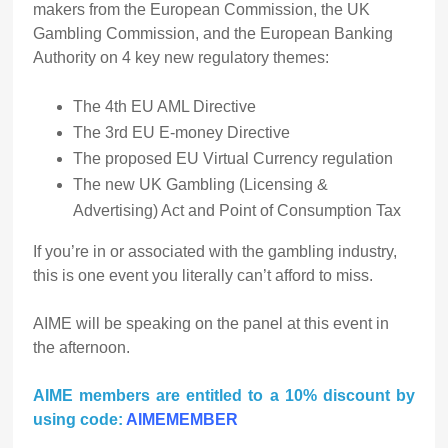
makers from the European Commission, the UK
Gambling Commission, and the European Banking
Authority on 4 key new regulatory themes:
The 4th EU AML Directive
The 3rd EU E-money Directive
The proposed EU Virtual Currency regulation
The new UK Gambling (Licensing &
Advertising) Act and Point of Consumption Tax
If you’re in or associated with the gambling industry,
this is one event you literally can’t afford to miss.
AIME will be speaking on the panel at this event in
the afternoon.
AIME members are entitled to a 10% discount by
using code:
AIMEMEMBER