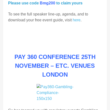
Please use code
Bmg200
to claim yours
To see the full speaker line-up, agenda, and to
download your free event guide, visit
here
.
PAY 360 CONFERENCE 25TH
NOVEMBER – ETC. VENUES
LONDON