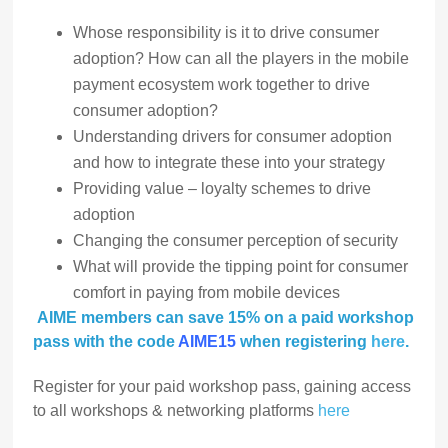
Whose responsibility is it to drive consumer
adoption? How can all the players in the mobile
payment ecosystem work together to drive
consumer adoption?
Understanding drivers for consumer adoption
and how to integrate these into your strategy
Providing value – loyalty schemes to drive
adoption
Changing the consumer perception of security
What will provide the tipping point for consumer
comfort in paying from mobile devices
AIME members can save 15% on a paid workshop
pass with the code
AIME15
when registering
here
.
Register for your paid workshop pass, gaining access
to all workshops & networking platforms
here