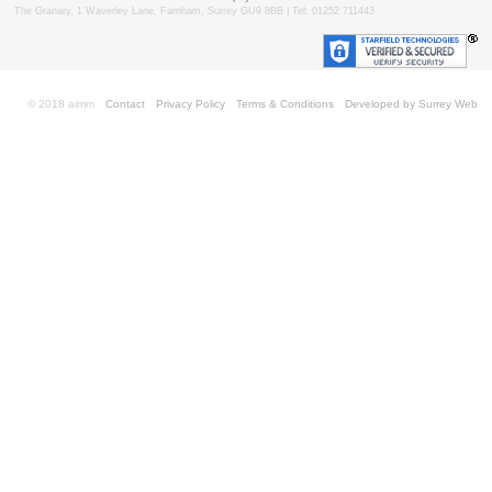
The Granary, 1 Waverley Lane, Farnham, Surrey GU9 8BB | Tel: 01252 711443
© 2018 aimm
Contact
Privacy Policy
Terms & Conditions
Developed by Surrey Web