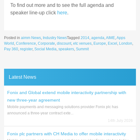
To find out more and to see the full agenda and
speaker line-up click
here
.
Posted in
aimm News
,
Industry News
Tagged
2014
,
agenda
,
AIME
,
Apps
World
,
Conference
,
Corporate
,
discount
,
etc venues
,
Europe
,
Excel
,
London
,
Pay 360
,
register
,
Social Media
,
speakers
,
Summit
Latest News
Fonix and Global extend mobile interactivity partnership with
new three-year agreement
Mobile payments and messaging solutions provider Fonix plc has
announced a three-year contract exte...
14th July 2026
Fonix plc partners with CH Media to offer mobile interactivity