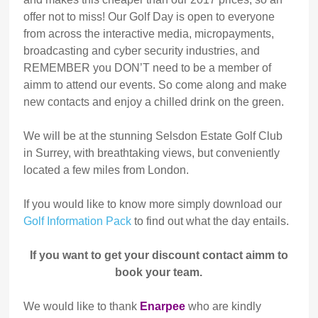
offer not to miss! Our Golf Day is open to everyone
from across the interactive media, micropayments,
broadcasting and cyber security industries, and
REMEMBER you DON’T need to be a member of
aimm to attend our events. So come along and make
new contacts and enjoy a chilled drink on the green.
We will be at the stunning Selsdon Estate Golf Club
in Surrey, with breathtaking views, but conveniently
located a few miles from London.
If you would like to know more simply download our
Golf Information Pack
to find out what the day entails.
If you want to get your discount contact aimm to
book your team.
We would like to thank
Enarpee
who are kindly