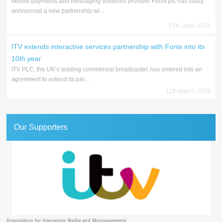
Mobile payments and messaging solutions provider Fonix plc has today
announced a new partnership wi...
17th June 2026
ITV extends interactive services partnership with Fonix into its
10th year
ITV PLC, the UK’s leading commercial broadcaster, has entered into an
agreement to extend its par...
11th March 2026
Our Supporters
Association for Interactive Media and Micropayments