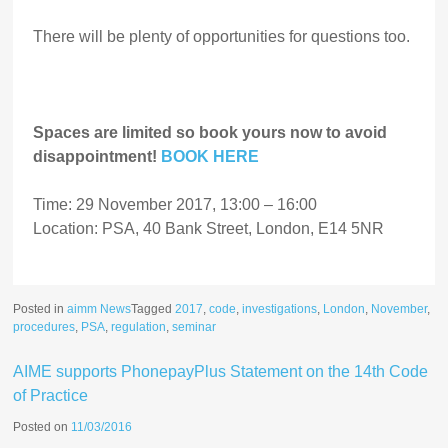
There will be plenty of opportunities for questions too.
Spaces are limited so book yours now to avoid
disappointment!
BOOK HERE
Time: 29 November 2017, 13:00 – 16:00
Location: PSA, 40 Bank Street, London, E14 5NR
Posted in
aimm News
Tagged
2017
,
code
,
investigations
,
London
,
November
,
procedures
,
PSA
,
regulation
,
seminar
AIME supports PhonepayPlus Statement on the 14th Code
of Practice
Posted on
11/03/2016