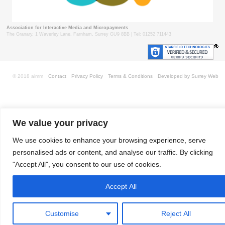
Association for Interactive Media and Micropayments
The Granary, 1 Waverley Lane, Farnham, Surrey GU9 8BB | Tel: 01252 711443
© 2018 aimm
Contact
Privacy Policy
Terms & Conditions
Developed by Surrey Web
We value your privacy
We use cookies to enhance your browsing experience, serve
personalised ads or content, and analyse our traffic. By clicking
"Accept All", you consent to our use of cookies.
Accept All
Customise
Reject All