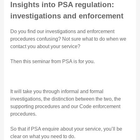
Insights into PSA regulation:
investigations and enforcement
Do you find our investigations and enforcement
procedures confusing? Not sure what to do when we
contact you about your service?
Then this seminar from PSA is for you.
It will take you through informal and formal
investigations, the distinction between the two, the
supporting procedures and our Code enforcement
procedures.
So that if PSA enquire about your service, you’ll be
clear on what you need to do.