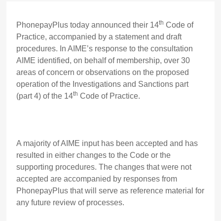
th
PhonepayPlus today announced their 14
Code of
Practice, accompanied by a statement and draft
procedures. In AIME’s response to the consultation
AIME identified, on behalf of membership, over 30
areas of concern or observations on the proposed
operation of the Investigations and Sanctions part
th
(part 4) of the 14
Code of Practice.
A majority of AIME input has been accepted and has
resulted in either changes to the Code or the
supporting procedures. The changes that were not
accepted are accompanied by responses from
PhonepayPlus that will serve as reference material for
any future review of processes.