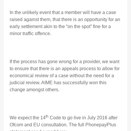
In the unlikely event that a member will have a case
raised against them, that there is an opportunity for an
early settlement akin to the “on the spot” fine for a
minor traffic offence.
If the process has gone wrong for a provider, we want
to ensure that there is an appeals process to allow for
economical review of a case without the need for a
judicial review. AIME has successfully won this
change amongst others.
th
We expect the 14
Code to go live in July 2016 after
Ofcom and EU consultation. The full PhonepayPlus