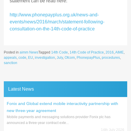
statement can be read here:
http://www.phonepayplus.org.uk/news-and-
events/news/2016/march/statement-following-
consultation-on-the-14th-code-of-practice
Posted in
aimm News
Tagged
14th Code
,
14th Code of Practice
,
2016
,
AIME
,
appeals
,
code
,
EU
,
investigation
,
July
,
Ofcom
,
PhonepayPlus
,
procedures
,
sanction
Latest News
Fonix and Global extend mobile interactivity partnership with
new three-year agreement
Mobile payments and messaging solutions provider Fonix plc has
announced a three-year contract exte...
14th July 2026