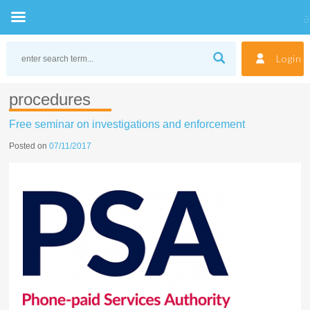
Skip
to
Login
content
procedures
Free seminar on investigations and enforcement
Posted on
07/11/2017