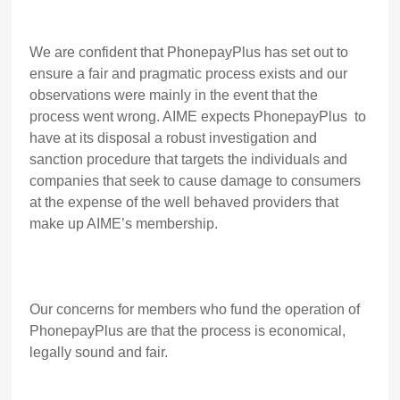
We are confident that PhonepayPlus has set out to
ensure a fair and pragmatic process exists and our
observations were mainly in the event that the
process went wrong. AIME expects PhonepayPlus to
have at its disposal a robust investigation and
sanction procedure that targets the individuals and
companies that seek to cause damage to consumers
at the expense of the well behaved providers that
make up AIME’s membership.
Our concerns for members who fund the operation of
PhonepayPlus are that the process is economical,
legally sound and fair.