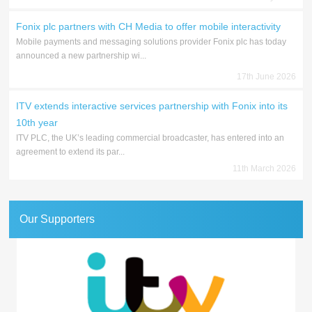
Fonix plc partners with CH Media to offer mobile interactivity
Mobile payments and messaging solutions provider Fonix plc has today
announced a new partnership wi...
17th June 2026
ITV extends interactive services partnership with Fonix into its
10th year
ITV PLC, the UK’s leading commercial broadcaster, has entered into an
agreement to extend its par...
11th March 2026
Our Supporters