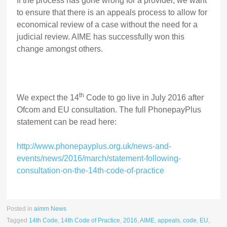
If the process has gone wrong for a provider, we want
to ensure that there is an appeals process to allow for
economical review of a case without the need for a
judicial review. AIME has successfully won this
change amongst others.
th
We expect the 14
Code to go live in July 2016 after
Ofcom and EU consultation. The full PhonepayPlus
statement can be read here:
http://www.phonepayplus.org.uk/news-and-
events/news/2016/march/statement-following-
consultation-on-the-14th-code-of-practice
Posted in
aimm News
Tagged
14th Code
,
14th Code of Practice
,
2016
,
AIME
,
appeals
,
code
,
EU
,