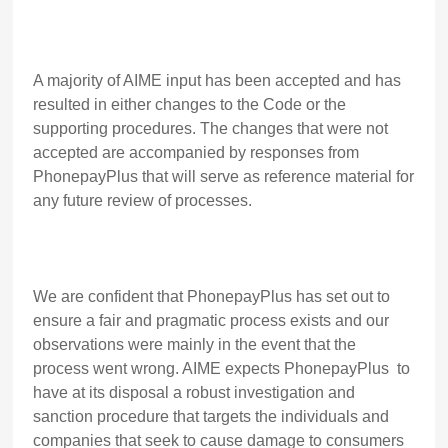
A majority of AIME input has been accepted and has
resulted in either changes to the Code or the
supporting procedures. The changes that were not
accepted are accompanied by responses from
PhonepayPlus that will serve as reference material for
any future review of processes.
We are confident that PhonepayPlus has set out to
ensure a fair and pragmatic process exists and our
observations were mainly in the event that the
process went wrong. AIME expects PhonepayPlus to
have at its disposal a robust investigation and
sanction procedure that targets the individuals and
companies that seek to cause damage to consumers