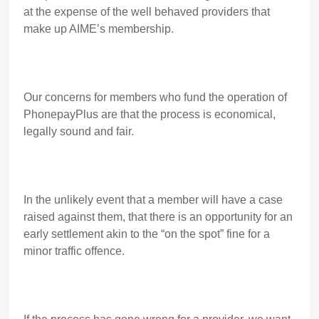
at the expense of the well behaved providers that
make up AIME’s membership.
Our concerns for members who fund the operation of
PhonepayPlus are that the process is economical,
legally sound and fair.
In the unlikely event that a member will have a case
raised against them, that there is an opportunity for an
early settlement akin to the “on the spot” fine for a
minor traffic offence.