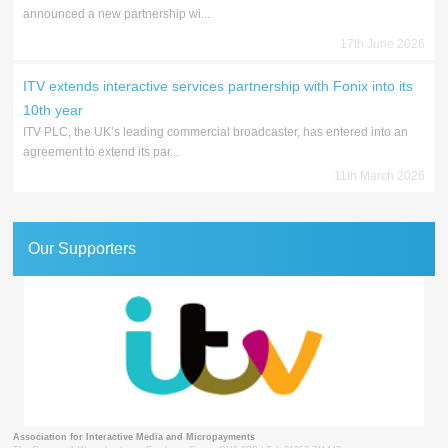
announced a new partnership wi...
17th June 2026
ITV extends interactive services partnership with Fonix into its
10th year
ITV PLC, the UK’s leading commercial broadcaster, has entered into an
agreement to extend its par...
11th March 2026
Our Supporters
Association for Interactive Media and Micropayments