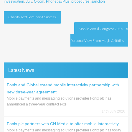
investigation
,
July
,
Ofcom
,
PhonepayPlus
,
procedures
,
sanction
Post
Charity Text Seminar A Success!
navigation
Mobile World Congress 2016 – A
Personal View From Hugh Griffiths
Latest News
Fonix and Global extend mobile interactivity partnership with
new three-year agreement
Mobile payments and messaging solutions provider Fonix plc has
announced a three-year contract exte...
14th July 2026
Fonix plc partners with CH Media to offer mobile interactivity
Mobile payments and messaging solutions provider Fonix plc has today