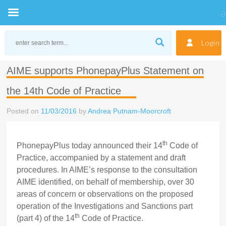
Skip
to
Login
content
AIME supports PhonepayPlus Statement on
the 14th Code of Practice
Posted on
11/03/2016
by
Andrea Putnam-Moorcroft
th
PhonepayPlus today announced their 14
Code of
Practice, accompanied by a statement and draft
procedures. In AIME’s response to the consultation
AIME identified, on behalf of membership, over 30
areas of concern or observations on the proposed
operation of the Investigations and Sanctions part
th
(part 4) of the 14
Code of Practice.