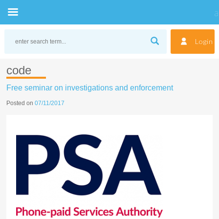
Skip
to
Login
content
code
Free seminar on investigations and enforcement
Posted on
07/11/2017