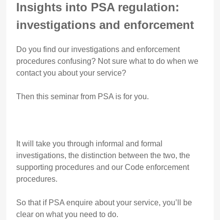
Insights into PSA regulation:
investigations and enforcement
Do you find our investigations and enforcement
procedures confusing? Not sure what to do when we
contact you about your service?
Then this seminar from PSA is for you.
It will take you through informal and formal
investigations, the distinction between the two, the
supporting procedures and our Code enforcement
procedures.
So that if PSA enquire about your service, you’ll be
clear on what you need to do.