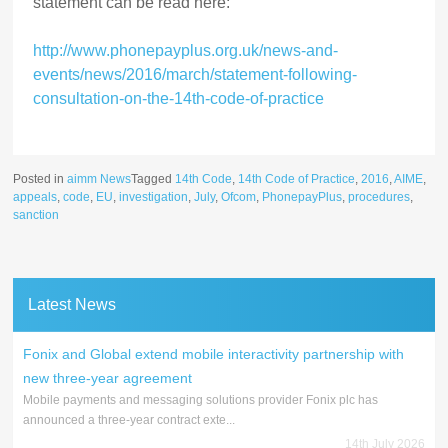
statement can be read here:
http://www.phonepayplus.org.uk/news-and-
events/news/2016/march/statement-following-
consultation-on-the-14th-code-of-practice
Posted in
aimm News
Tagged
14th Code
,
14th Code of Practice
,
2016
,
AIME
,
appeals
,
code
,
EU
,
investigation
,
July
,
Ofcom
,
PhonepayPlus
,
procedures
,
sanction
Latest News
Fonix and Global extend mobile interactivity partnership with
new three-year agreement
Mobile payments and messaging solutions provider Fonix plc has
announced a three-year contract exte...
14th July 2026