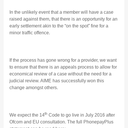
In the unlikely event that a member will have a case
raised against them, that there is an opportunity for an
early settlement akin to the “on the spot” fine for a
minor traffic offence.
If the process has gone wrong for a provider, we want
to ensure that there is an appeals process to allow for
economical review of a case without the need for a
judicial review. AIME has successfully won this
change amongst others.
th
We expect the 14
Code to go live in July 2016 after
Ofcom and EU consultation. The full PhonepayPlus