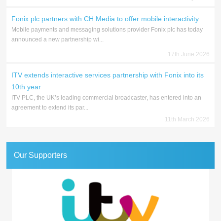
Fonix plc partners with CH Media to offer mobile interactivity
Mobile payments and messaging solutions provider Fonix plc has today
announced a new partnership wi...
17th June 2026
ITV extends interactive services partnership with Fonix into its
10th year
ITV PLC, the UK’s leading commercial broadcaster, has entered into an
agreement to extend its par...
11th March 2026
Our Supporters