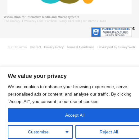
Association for Interactive Media and Micropayments
The Granary, 1 Waverley Lane, Farnham, Surrey GU9 8BB | Tel: 01252 711443
© 2018 aimm
Contact
Privacy Policy
Terms & Conditions
Developed by Surrey Web
We value your privacy
We use cookies to enhance your browsing experience, serve
personalised ads or content, and analyse our traffic. By clicking
"Accept All", you consent to our use of cookies.
Accept All
Customise
Reject All