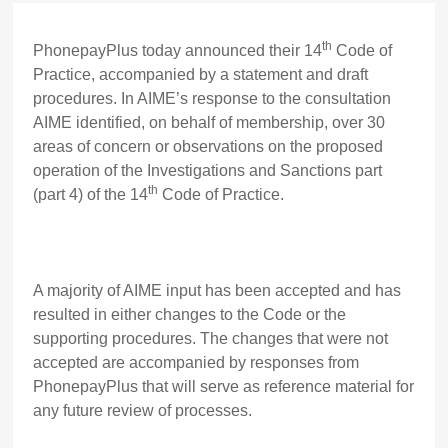
th
PhonepayPlus today announced their 14
Code of
Practice, accompanied by a statement and draft
procedures. In AIME’s response to the consultation
AIME identified, on behalf of membership, over 30
areas of concern or observations on the proposed
operation of the Investigations and Sanctions part
th
(part 4) of the 14
Code of Practice.
A majority of AIME input has been accepted and has
resulted in either changes to the Code or the
supporting procedures. The changes that were not
accepted are accompanied by responses from
PhonepayPlus that will serve as reference material for
any future review of processes.