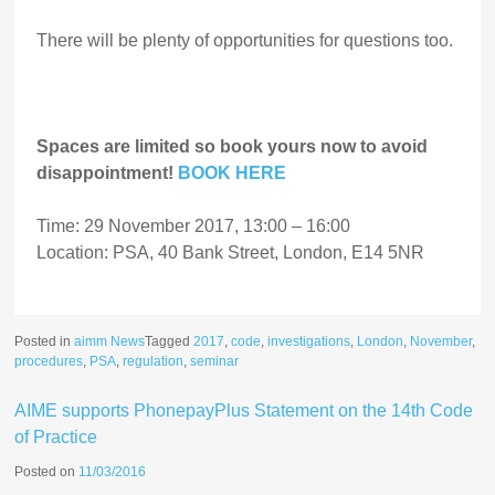
There will be plenty of opportunities for questions too.
Spaces are limited so book yours now to avoid
disappointment!
BOOK HERE
Time: 29 November 2017, 13:00 – 16:00
Location: PSA, 40 Bank Street, London, E14 5NR
Posted in
aimm News
Tagged
2017
,
code
,
investigations
,
London
,
November
,
procedures
,
PSA
,
regulation
,
seminar
AIME supports PhonepayPlus Statement on the 14th Code
of Practice
Posted on
11/03/2016