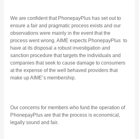
We are confident that PhonepayPlus has set out to
ensure a fair and pragmatic process exists and our
observations were mainly in the event that the
process went wrong. AIME expects PhonepayPlus to
have at its disposal a robust investigation and
sanction procedure that targets the individuals and
companies that seek to cause damage to consumers
at the expense of the well behaved providers that
make up AIME’s membership.
Our concerns for members who fund the operation of
PhonepayPlus are that the process is economical,
legally sound and fair.