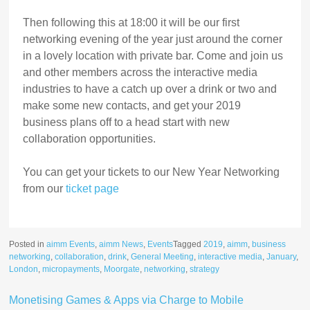
Then following this at 18:00 it will be our first
networking evening of the year just around the corner
in a lovely location with private bar. Come and join us
and other members across the interactive media
industries to have a catch up over a drink or two and
make some new contacts, and get your 2019
business plans off to a head start with new
collaboration opportunities.
You can get your tickets to our New Year Networking
from our
ticket page
Posted in
aimm Events
,
aimm News
,
Events
Tagged
2019
,
aimm
,
business
networking
,
collaboration
,
drink
,
General Meeting
,
interactive media
,
January
,
London
,
micropayments
,
Moorgate
,
networking
,
strategy
Monetising Games & Apps via Charge to Mobile