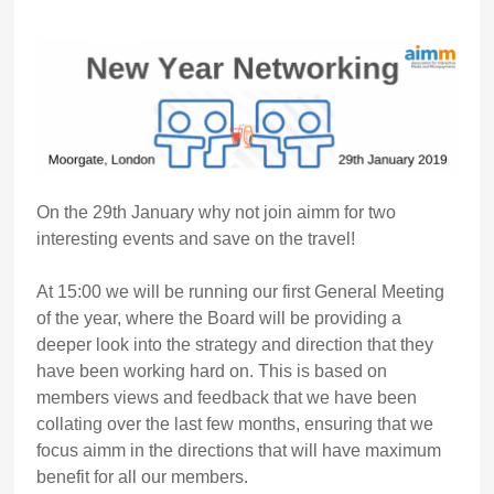
On the 29th January why not join aimm for two
interesting events and save on the travel!
At 15:00 we will be running our first General Meeting
of the year, where the Board will be providing a
deeper look into the strategy and direction that they
have been working hard on. This is based on
members views and feedback that we have been
collating over the last few months, ensuring that we
focus aimm in the directions that will have maximum
benefit for all our members.