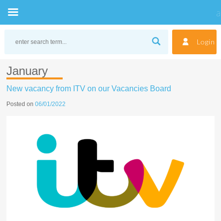
Skip
to
Login
content
January
New vacancy from ITV on our Vacancies Board
Posted on
06/01/2022