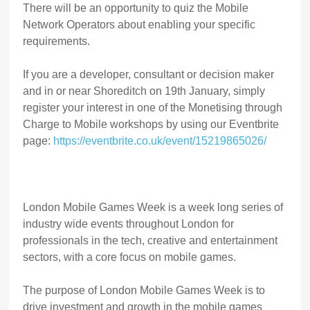
There will be an opportunity to quiz the Mobile
Network Operators about enabling your specific
requirements.
If you are a developer, consultant or decision maker
and in or near Shoreditch on 19th January, simply
register your interest in one of the Monetising through
Charge to Mobile workshops by using our Eventbrite
page:
https://eventbrite.co.uk/event/15219865026/
London Mobile Games Week is a week long series of
industry wide events throughout London for
professionals in the tech, creative and entertainment
sectors, with a core focus on mobile games.
The purpose of London Mobile Games Week is to
drive investment and growth in the mobile games