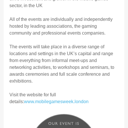
sector, in the UK
All of the events are individually and independently
hosted by leading associations, the gaming
community and professional events companies.
The events will take place in a diverse range of
locations and settings in the UK’s capital and range
from everything from informal meet-ups and
networking activities, to workshops and seminars, to
awards ceremonies and full scale conference and
exhibitions.
Visit the website for full
details:
www.mobilegamesweek.london