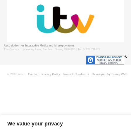
Association for Interactive Media and Micropayments
The Granary, 1 Waverley Lane, Farnham, Surrey GU9 8BB | Tel: 01252 711443
© 2018 aimm
Contact
Privacy Policy
Terms & Conditions
Developed by Surrey Web
We value your privacy