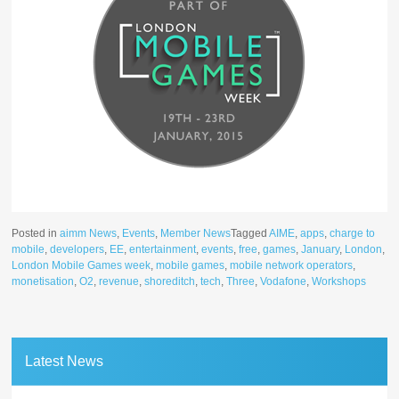
Posted in
aimm News
,
Events
,
Member News
Tagged
AIME
,
apps
,
charge to
mobile
,
developers
,
EE
,
entertainment
,
events
,
free
,
games
,
January
,
London
,
London Mobile Games week
,
mobile games
,
mobile network operators
,
monetisation
,
O2
,
revenue
,
shoreditch
,
tech
,
Three
,
Vodafone
,
Workshops
Latest News