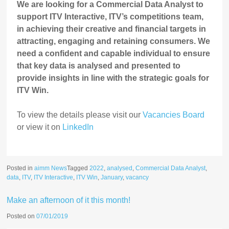
We are looking for a Commercial Data Analyst to
support ITV Interactive, ITV’s competitions team,
in achieving their creative and financial targets in
attracting, engaging and retaining consumers. We
need a confident and capable individual to ensure
that key data is analysed and presented to
provide insights in line with the strategic goals for
ITV Win.
To view the details please visit our
Vacancies Board
or view it on
LinkedIn
Posted in
aimm News
Tagged
2022
,
analysed
,
Commercial Data Analyst
,
data
,
ITV
,
ITV Interactive
,
ITV Win
,
January
,
vacancy
Make an afternoon of it this month!
Posted on
07/01/2019