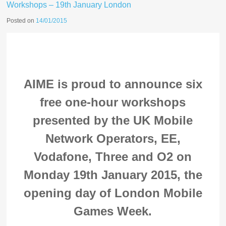
Workshops – 19th January London
Posted on
14/01/2015
AIME is proud to announce six
free one-hour workshops
presented by the UK Mobile
Network Operators, EE,
Vodafone, Three and O2 on
Monday 19th January 2015, the
opening day of London Mobile
Games Week.