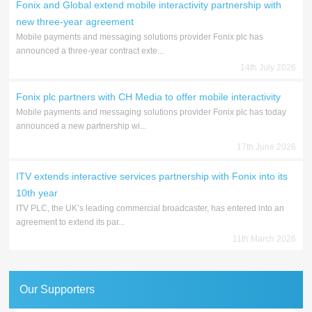
Fonix and Global extend mobile interactivity partnership with
new three-year agreement
Mobile payments and messaging solutions provider Fonix plc has
announced a three-year contract exte...
14th July 2026
Fonix plc partners with CH Media to offer mobile interactivity
Mobile payments and messaging solutions provider Fonix plc has today
announced a new partnership wi...
17th June 2026
ITV extends interactive services partnership with Fonix into its
10th year
ITV PLC, the UK’s leading commercial broadcaster, has entered into an
agreement to extend its par...
11th March 2026
Our Supporters