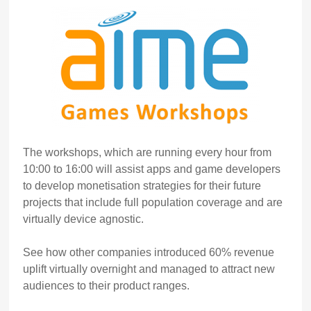
The workshops, which are running every hour from
10:00 to 16:00 will assist apps and game developers
to develop monetisation strategies for their future
projects that include full population coverage and are
virtually device agnostic.
See how other companies introduced 60% revenue
uplift virtually overnight and managed to attract new
audiences to their product ranges.