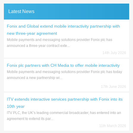
Latest News
Fonix and Global extend mobile interactivity partnership with
new three-year agreement
Mobile payments and messaging solutions provider Fonix plc has
announced a three-year contract exte...
14th July 2026
Fonix plc partners with CH Media to offer mobile interactivity
Mobile payments and messaging solutions provider Fonix plc has today
announced a new partnership wi...
17th June 2026
ITV extends interactive services partnership with Fonix into its
10th year
ITV PLC, the UK’s leading commercial broadcaster, has entered into an
agreement to extend its par...
11th March 2026