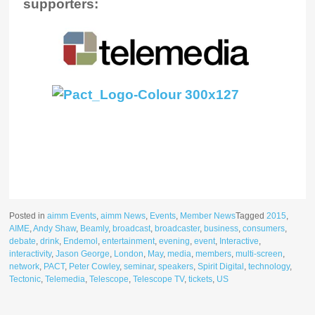
supporters:
Posted in
aimm Events
,
aimm News
,
Events
,
Member News
Tagged
2015
,
AIME
,
Andy Shaw
,
Beamly
,
broadcast
,
broadcaster
,
business
,
consumers
,
debate
,
drink
,
Endemol
,
entertainment
,
evening
,
event
,
Interactive
,
interactivity
,
Jason George
,
London
,
May
,
media
,
members
,
multi-screen
,
network
,
PACT
,
Peter Cowley
,
seminar
,
speakers
,
Spirit Digital
,
technology
,
Tectonic
,
Telemedia
,
Telescope
,
Telescope TV
,
tickets
,
US