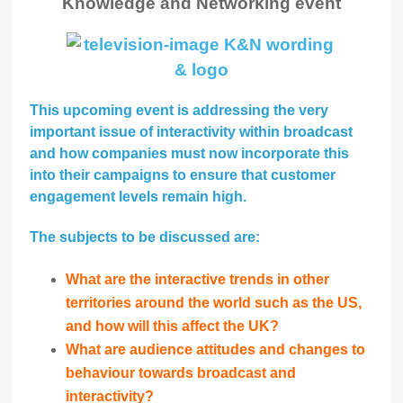
Knowledge and Networking event
This upcoming event is addressing the very
important issue of interactivity within broadcast
and how companies must now incorporate this
into their campaigns to ensure that customer
engagement levels remain high.
The subjects to be discussed are:
What are the interactive trends in other
territories around the world such as the US,
and how will this affect the UK?
What are audience attitudes and changes to
behaviour towards broadcast and
interactivity?