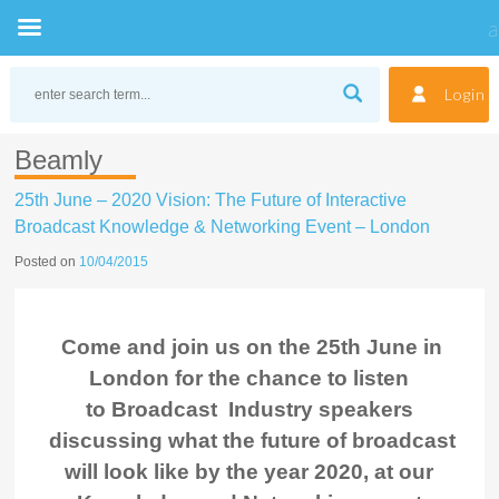
Skip
to
Login
content
Beamly
25th June – 2020 Vision: The Future of Interactive
Broadcast Knowledge & Networking Event – London
Posted on
10/04/2015
Come and join us on the 25th June in
London for the chance to listen
to Broadcast Industry speakers
discussing what the future of broadcast
will look like by the year 2020, at our