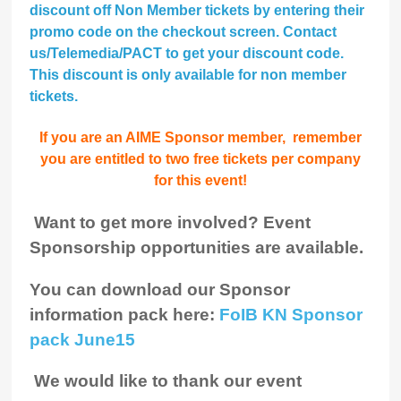
discount
off Non Member tickets by entering their
promo code on the checkout screen. Contact
us/Telemedia/PACT to get your discount code.
This discount is only available for non member
tickets.
If you are an AIME Sponsor member, remember
you are entitled to two free tickets per company
for this event!
Want to get more involved? Event
Sponsorship opportunities are available.
You can download our Sponsor
information pack here:
FoIB KN Sponsor
pack June15
We would like to thank our event