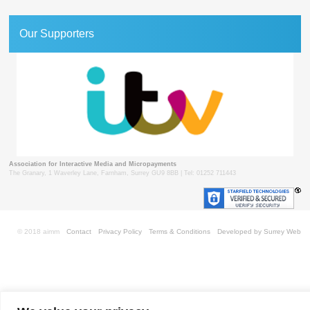
Our Supporters
Association for Interactive Media and Micropayments
The Granary, 1 Waverley Lane, Farnham, Surrey GU9 8BB | Tel: 01252 711443
© 2018 aimm
Contact
Privacy Policy
Terms & Conditions
Developed by Surrey Web