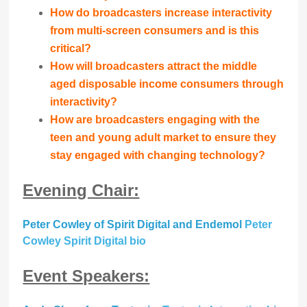
How do broadcasters increase interactivity
from multi-screen consumers and is this
critical?
How will broadcasters attract the middle
aged disposable income consumers through
interactivity?
How are broadcasters engaging with the
teen and young adult market to ensure they
stay engaged with changing technology?
Evening Chair:
Peter Cowley of Spirit Digital and Endemol
Peter
Cowley Spirit Digital bio
Event Speakers: