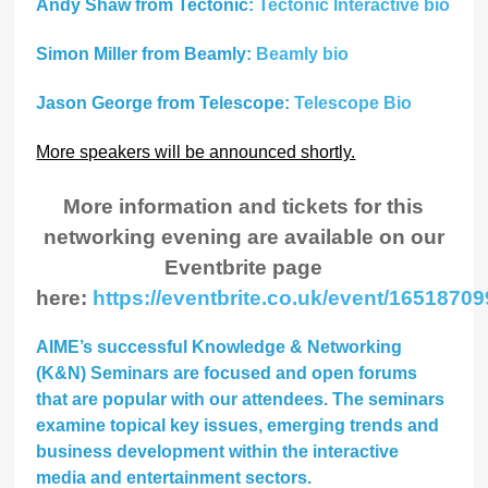
Andy Shaw from Tectonic:
Tectonic Interactive bio
Simon Miller from Beamly:
Beamly bio
Jason George from Telescope:
Telescope Bio
More speakers will be announced shortly.
More information and tickets for this
networking evening are available on our
Eventbrite page
here:
https://eventbrite.co.uk/event/16518709
AIME’s successful Knowledge & Networking
(K&N) Seminars are focused and open forums
that are popular with our attendees. The seminars
examine topical key issues, emerging trends and
business development within the interactive
media and entertainment sectors.