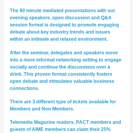
The 90 minute mediated presentations with our
evening speakers, open discussion and Q&A
session format is designed to promote engaging
debate about key industry trends and issues
within an intimate and relaxed environment.
After the seminar, delegates and speakers move
into a more informal networking setting to engage
socially and continue the discussions over a
drink. This proven format consistently fosters
open debate and stimulates valuable business
connections.
There are 3 different type of tickets available for
Members and Non Members.
Telemedia Magazine readers, PACT members and
guests of AIME members can claim their
25%