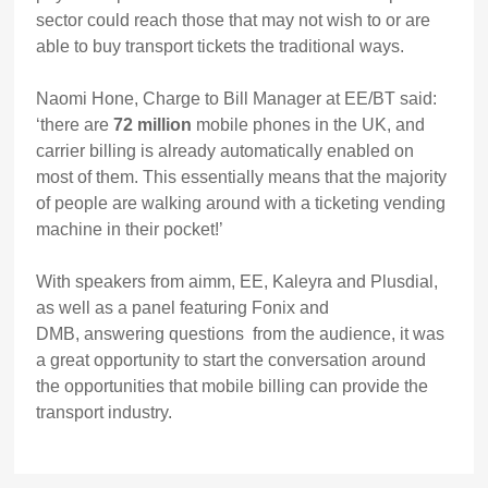
sector could reach those that may not wish to or are
able to buy transport tickets the traditional ways.
Naomi Hone, Charge to Bill Manager at EE/BT said:
‘there are
72 million
mobile phones in the UK, and
carrier billing is already automatically enabled on
most of them. This essentially means that the majority
of people are walking around with a ticketing vending
machine in their pocket!’
With speakers from aimm, EE, Kaleyra and Plusdial,
as well as a panel featuring Fonix and
DMB, answering questions from the audience, it was
a great opportunity to start the conversation around
the opportunities that mobile billing can provide the
transport industry.