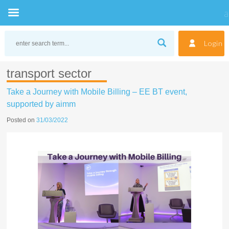
Skip
to
Login
content
transport sector
Take a Journey with Mobile Billing – EE BT event,
supported by aimm
Posted on
31/03/2022