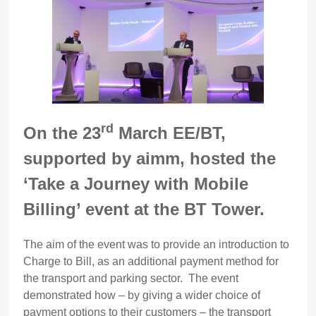
rd
On the 23
March EE/BT,
supported by aimm, hosted the
‘Take a Journey with Mobile
Billing’ event at the BT Tower.
The aim of the event was to provide an introduction to
Charge to Bill, as an additional payment method for
the transport and parking sector. The event
demonstrated how – by giving a wider choice of
payment options to their customers – the transport