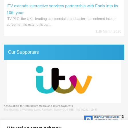
ITV extends interactive services partnership with Fonix into its
10th year
ITV PLC, the UK’s leading commercial broadcaster, has entered into an
agreement to extend its par...
11th March 2026
Our Supporters
Association for Interactive Media and Micropayments
The Granary, 1 Waverley Lane, Farnham, Surrey GU9 8BB | Tel: 01252 711443