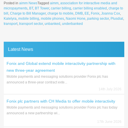
Posted in
aimm News
Tagged
aimm
,
association for interactive media and
micropayments
,
BT
,
BT Tower
,
carrier billing
,
carrier billing enabled
,
charge to
bill
,
Charge to Bill Manager
,
charge to mobile
,
DMB
,
EE
,
Fonix
,
Joanna Cox
,
Kalelyra
,
mobile billing
,
mobile phones
,
Naomi Hone
,
parking sector
,
Plusdial
,
transport
,
transport sector
,
unbanked
,
underbanked
Latest News
Fonix and Global extend mobile interactivity partnership with
new three-year agreement
Mobile payments and messaging solutions provider Fonix plc has
announced a three-year contract exte...
14th July 2026
Fonix plc partners with CH Media to offer mobile interactivity
Mobile payments and messaging solutions provider Fonix plc has today
announced a new partnership wi...
17th June 2026