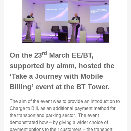
rd
On the 23
March EE/BT,
supported by aimm, hosted the
‘Take a Journey with Mobile
Billing’ event at the BT Tower.
The aim of the event was to provide an introduction to
Charge to Bill, as an additional payment method for
the transport and parking sector. The event
demonstrated how – by giving a wider choice of
payment options to their customers – the transport