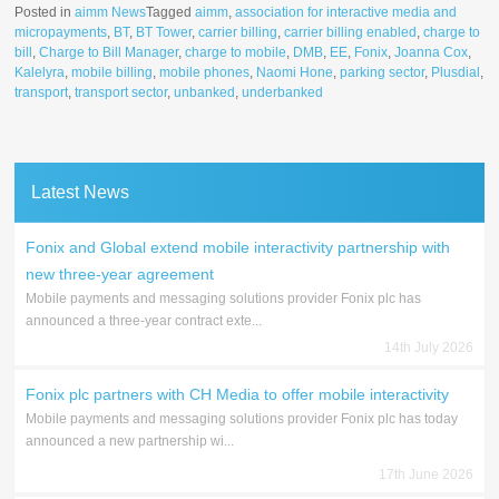
Posted in
aimm News
Tagged
aimm
,
association for interactive media and
micropayments
,
BT
,
BT Tower
,
carrier billing
,
carrier billing enabled
,
charge to
bill
,
Charge to Bill Manager
,
charge to mobile
,
DMB
,
EE
,
Fonix
,
Joanna Cox
,
Kalelyra
,
mobile billing
,
mobile phones
,
Naomi Hone
,
parking sector
,
Plusdial
,
transport
,
transport sector
,
unbanked
,
underbanked
Latest News
Fonix and Global extend mobile interactivity partnership with
new three-year agreement
Mobile payments and messaging solutions provider Fonix plc has
announced a three-year contract exte...
14th July 2026
Fonix plc partners with CH Media to offer mobile interactivity
Mobile payments and messaging solutions provider Fonix plc has today
announced a new partnership wi...
17th June 2026