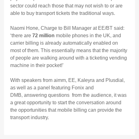
sector could reach those that may not wish to or are
able to buy transport tickets the traditional ways.
Naomi Hone, Charge to Bill Manager at EE/BT said:
‘there are
72 million
mobile phones in the UK, and
carrier billing is already automatically enabled on
most of them. This essentially means that the majority
of people are walking around with a ticketing vending
machine in their pocket!’
With speakers from aimm, EE, Kaleyra and Plusdial,
as well as a panel featuring Fonix and
DMB, answering questions from the audience, it was
a great opportunity to start the conversation around
the opportunities that mobile billing can provide the
transport industry.