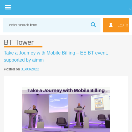
Skip
to
Login
content
BT Tower
Take a Journey with Mobile Billing – EE BT event,
supported by aimm
Posted on
31/03/2022