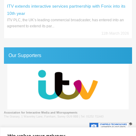
ITV extends interactive services partnership with Fonix into its
10th year
ITV PLC, the UK’s leading commercial broadcaster, has entered into an
agreement to extend its par...
11th March 2026
Our Supporters
Association for Interactive Media and Micropayments
The Granary, 1 Waverley Lane, Farnham, Surrey GU9 8BB | Tel: 01252 711443