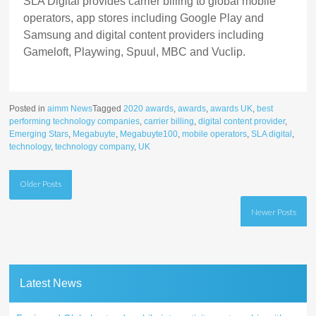
SLA Digital provides carrier billing to global mobile
operators, app stores including Google Play and
Samsung and digital content providers including
Gameloft, Playwing, Spuul, MBC and Vuclip.
Posted in
aimm News
Tagged
2020 awards
,
awards
,
awards UK
,
best
performing technology companies
,
carrier billing
,
digital content provider
,
Emerging Stars
,
Megabuyte
,
Megabuyte100
,
mobile operators
,
SLA digital
,
technology
,
technology company
,
UK
Posts
Older Posts
navigation
Newer Posts
Latest News