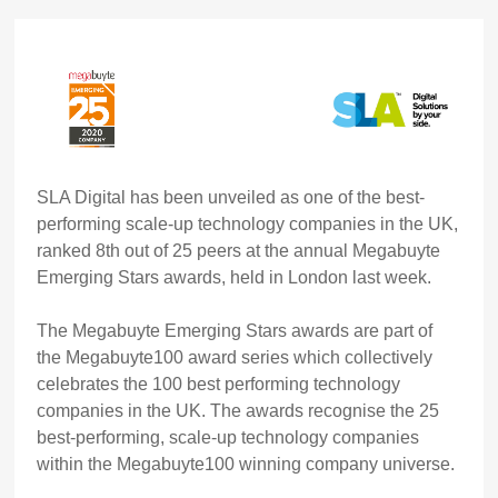
SLA Digital
has been unveiled as one of the
best-
performing scale-up technology companies
in the UK,
ranked
8th
out of
25
peers at the annual
Megabuyte
Emerging Stars awards, held in London last week
.
The Megabuyte Emerging Stars awards are part of
the Megabuyte100 award series which collectively
celebrates the 100 best performing technology
companies in the UK. The awards recognise the 25
best-performing, scale-up technology companies
within the Megabuyte100 winning company universe.