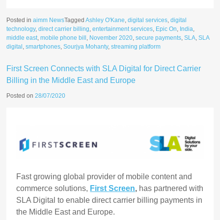
Posted in
aimm News
Tagged
Ashley O'Kane
,
digital services
,
digital
technology
,
direct carrier billing
,
entertainment services
,
Epic On
,
India
,
middle east
,
mobile phone bill
,
November 2020
,
secure payments
,
SLA
,
SLA
digital
,
smartphones
,
Sourjya Mohanty
,
streaming platform
First Screen Connects with SLA Digital for Direct Carrier
Billing in the Middle East and Europe
Posted on
28/07/2020
Fast growing global provider
of mobile content and
commerce solutions,
First Screen
,
has partnered with
SLA Digital to enable direct carrier billing payments in
the Middle East and Europe.