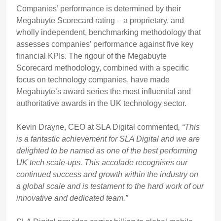
Companies’ performance is determined by their
Megabuyte Scorecard rating – a proprietary, and
wholly independent, benchmarking methodology that
assesses companies’ performance against five key
financial KPIs. The rigour of the Megabuyte
Scorecard methodology, combined with a specific
focus on technology companies, have made
Megabuyte’s award series the most influential and
authoritative awards in the UK technology sector.
Kevin Drayne, CEO at SLA Digital commented
, “This
is a fantastic achievement for SLA Digital and we are
delighted to be named as one of the best performing
UK tech scale-ups. This accolade recognises our
continued success and growth within the industry on
a global scale
and is testament to the hard work of our
innovative and dedicated team.
”