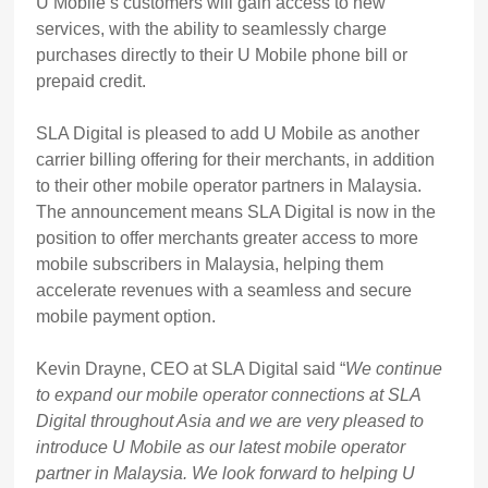
U Mobile’s customers will gain access to new
services, with the ability to seamlessly charge
purchases directly to their U Mobile phone bill or
prepaid credit.
SLA Digital is pleased to add U Mobile as another
carrier billing offering for their merchants, in addition
to their other mobile operator partners in Malaysia.
The announcement means SLA Digital is now in the
position to offer merchants greater access to more
mobile subscribers in Malaysia, helping them
accelerate revenues with a seamless and secure
mobile payment option.
Kevin Drayne, CEO at SLA Digital said “
We continue
to expand our mobile operator connections at SLA
Digital throughout Asia and we are very pleased to
introduce U Mobile as our latest mobile operator
partner in Malaysia. We look forward to helping U