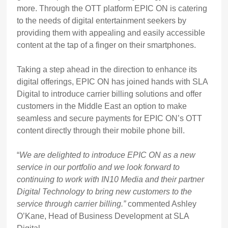
more. Through the OTT platform EPIC ON is catering
to the needs of digital entertainment seekers by
providing them with appealing and easily accessible
content at the tap of a finger on their smartphones.
Taking a step ahead in the direction to enhance its
digital offerings, EPIC ON has joined hands with SLA
Digital to introduce carrier billing solutions and offer
customers in the Middle East an option to make
seamless and secure payments for EPIC ON’s OTT
content directly through their mobile phone bill.
“
We are delighted to introduce EPIC ON as a new
service in our portfolio and we look forward to
continuing to work with IN10 Media and their partner
Digital Technology to bring new customers to the
service through carrier billing.”
commented Ashley
O’Kane, Head of Business Development at SLA