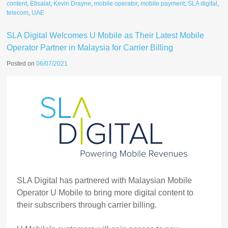
content
,
Etisalat
,
Kevin Drayne
,
mobile operator
,
mobile payment
,
SLA digital
,
telecom
,
UAE
SLA Digital Welcomes U Mobile as Their Latest Mobile
Operator Partner in Malaysia for Carrier Billing
Posted on
06/07/2021
SLA Digital has partnered with Malaysian Mobile
Operator U Mobile to bring more digital content to
their subscribers through carrier billing.