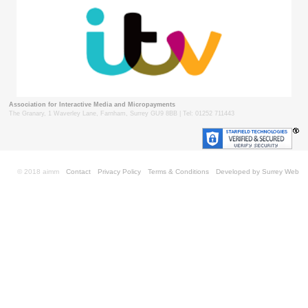
Association for Interactive Media and Micropayments
The Granary, 1 Waverley Lane, Farnham, Surrey GU9 8BB | Tel: 01252 711443
© 2018 aimm
Contact
Privacy Policy
Terms & Conditions
Developed by Surrey Web