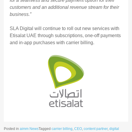
for a seamless and secure payment option for their
customers and an additional revenue stream for their
business.”
SLA Digital will continue to roll out new services with
Etisalat UAE through subscriptions, one-off payments
and in-app purchases with carrier billing.
Posted in
aimm News
Tagged
carrier billing
,
CEO
,
content partner
,
digital