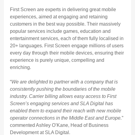
First Screen are experts in delivering great mobile
experiences, aimed at engaging and retaining
customers in the best way possible. Their massively
popular services include games, education and
entertainment services, each of them fully localised in
20+ languages. First Screen engage millions of users
every day through their mobile devices, ensuring their
experience is purely unique, compelling and
enriching.
“
We are delighted to partner with a company that is
consistently pushing the boundaries of the mobile
industry. Carrier billing allows easy access to First
Screen’s engaging services and SLA Digital has
enabled them to expand their reach with new mobile
operator connections in the Middle East and Europe.
”
commented Ashley O’Kane, Head of Business
Development at SLA Digital.