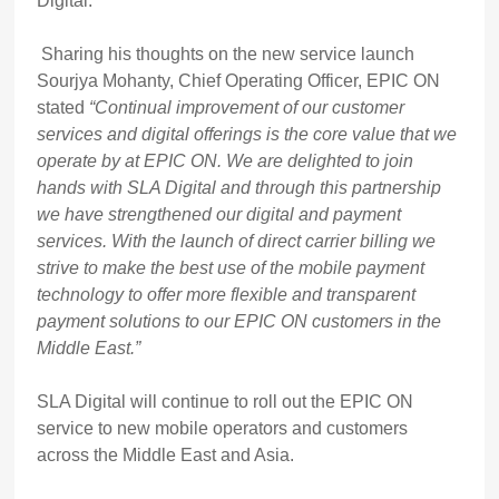
Digital.
Sharing his thoughts on the new service launch
Sourjya Mohanty, Chief Operating Officer, EPIC ON
stated
“Continual improvement of our customer
services and digital offerings is the core value that we
operate by at EPIC ON. We are delighted to join
hands with SLA Digital and through this partnership
we have strengthened our digital and payment
services. With the launch of direct carrier billing we
strive to make the best use of the mobile payment
technology to offer more flexible and transparent
payment solutions to our EPIC ON customers in the
Middle East.”
SLA Digital will continue to roll out the EPIC ON
service to new mobile operators and customers
across the Middle East and Asia.