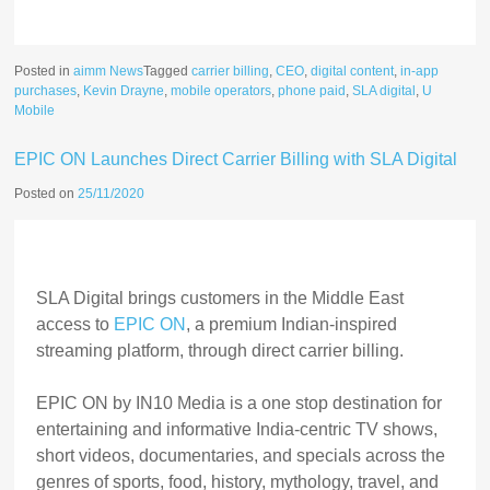
Posted in
aimm News
Tagged
carrier billing
,
CEO
,
digital content
,
in-app
purchases
,
Kevin Drayne
,
mobile operators
,
phone paid
,
SLA digital
,
U
Mobile
EPIC ON Launches Direct Carrier Billing with SLA Digital
Posted on
25/11/2020
SLA Digital brings customers in the Middle East
access to
EPIC ON
, a premium Indian-inspired
streaming platform, through direct carrier billing.
EPIC ON by IN10 Media is a one stop destination for
entertaining and informative India-centric TV shows,
short videos, documentaries, and specials across the
genres of sports, food, history, mythology, travel, and