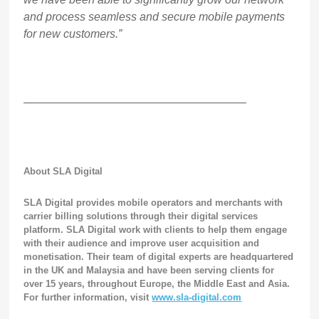
and process seamless and secure mobile payments
for new customers.”
———————————————————–
About SLA Digital
SLA Digital provides mobile operators and merchants with
carrier billing solutions through their digital services
platform. SLA Digital work with clients to help them engage
with their audience and improve user acquisition and
monetisation.
Their team of digital experts are headquartered
in the UK and Malaysia and have been serving clients for
over 15 years, throughout Europe, the Middle East and Asia.
For further information, visit
www.sla-digital.com