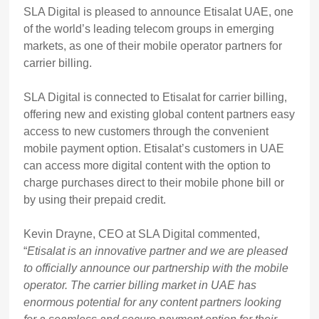
SLA Digital is pleased to announce Etisalat UAE, one
of the world’s leading telecom groups in emerging
markets, as one of their mobile operator partners for
carrier billing.
SLA Digital is connected to Etisalat for carrier billing,
offering new and existing global content partners easy
access to new customers through the convenient
mobile payment option. Etisalat’s customers in UAE
can access more digital content with the option to
charge purchases direct to their mobile phone bill or
by using their prepaid credit.
Kevin Drayne, CEO at SLA Digital commented,
“
Etisalat is an innovative partner and we are pleased
to officially announce our partnership with the mobile
operator.
The carrier billing market in UAE has
enormous potential for any content partners looking