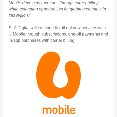
Mobile drive new revenues through carrier billing
while extending opportunities for global merchants in
this region.”
SLA Digital will continue to roll out new services with
U Mobile through subscriptions, one-off payments and
in-app purchases with carrier billing.