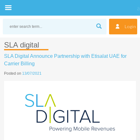
Skip
to
Login
content
SLA digital
SLA Digital Announce Partnership with Etisalat UAE for
Carrier Billing
Posted on
13/07/2021