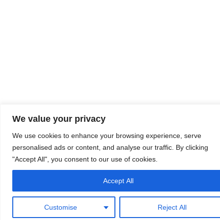
We value your privacy
We use cookies to enhance your browsing experience, serve
personalised ads or content, and analyse our traffic. By clicking
"Accept All", you consent to our use of cookies.
Accept All
Customise
Reject All