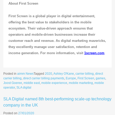
About First Screen
First Screen is a global player in digital entertainment,
offering the best value to stakeholders in the mobile
ecosystem. Their value-driven approach ensures that
operators and mobile-driven businesses increase their
customer reach and revenue. As digital marketing mavericks,
they excellently manage user satisfaction, retention and
income generation. For more information, visit
1screen.com
Posted in
aimm News
Tagged
2020
,
Ashley O'Kane
,
carrier billing
,
direct
carrier billing
,
direct carrier billing payments
,
Europe
,
First Screen
,
games
,
Joost Goeree
,
middle east
,
mobile experience
,
mobile marketing
,
mobile
operator
,
SLA digital
SLA Digital named 8th best-performing scale-up technology
company in the UK
Posted on
27/01/2020