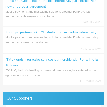
Fonix and Global extend mobile interactivity partnership with
new three-year agreement
Mobile payments and messaging solutions provider Fonix plc has
announced a three-year contract exte...
14th July 2026
Fonix plc partners with CH Media to offer mobile interactivity
Mobile payments and messaging solutions provider Fonix plc has today
announced a new partnership wi...
17th June 2026
ITV extends interactive services partnership with Fonix into its
10th year
ITV PLC, the UK’s leading commercial broadcaster, has entered into an
agreement to extend its par...
11th March 2026
Our Supporters