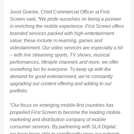
Joost Goeree, Chief Commercial Officer at First
Screen said,
“We pride ourselves on being a pioneer
in enriching the mobile experience. First Screen offers
branded services packed with high-entertainment
value; these include m-learning, games and
videotainment. Our video services are especially a hit
– with live streaming sports, TV shows, musical
performances, lifestyle channels and more, we offer
something fun for everyone. To keep up with the
demand for good entertainment, we’re constantly
upgrading our content offering and adding to our
portfolio.
“
Our focus on emerging mobile-first countries has
propelled First Screen to become the leading mobile
marketing and distribution company of mobile
consumer services. By partnering with SLA Digital,
we have been able to significantly grow our network