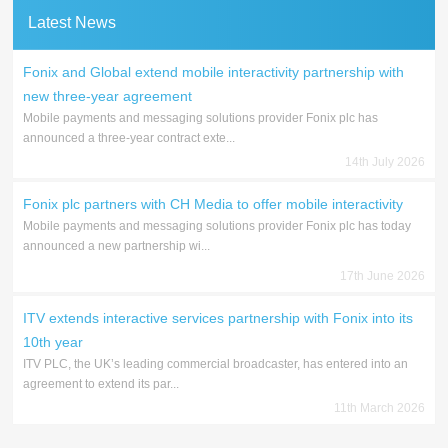
Latest News
Fonix and Global extend mobile interactivity partnership with
new three-year agreement
Mobile payments and messaging solutions provider Fonix plc has
announced a three-year contract exte...
14th July 2026
Fonix plc partners with CH Media to offer mobile interactivity
Mobile payments and messaging solutions provider Fonix plc has today
announced a new partnership wi...
17th June 2026
ITV extends interactive services partnership with Fonix into its
10th year
ITV PLC, the UK’s leading commercial broadcaster, has entered into an
agreement to extend its par...
11th March 2026