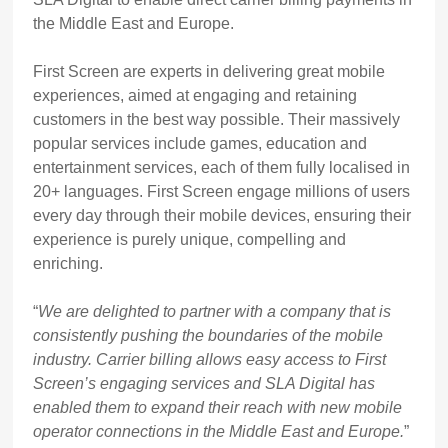
the Middle East and Europe.
First Screen are experts in delivering great mobile
experiences, aimed at engaging and retaining
customers in the best way possible. Their massively
popular services include games, education and
entertainment services, each of them fully localised in
20+ languages. First Screen engage millions of users
every day through their mobile devices, ensuring their
experience is purely unique, compelling and
enriching.
“
We are delighted to partner with a company that is
consistently pushing the boundaries of the mobile
industry. Carrier billing allows easy access to First
Screen’s engaging services and SLA Digital has
enabled them to expand their reach with new mobile
operator connections in the Middle East and Europe.
”