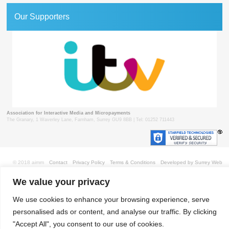
Our Supporters
Association for Interactive Media and Micropayments
The Granary, 1 Waverley Lane, Farnham, Surrey GU9 8BB | Tel: 01252 711443
© 2018 aimm
Contact
Privacy Policy
Terms & Conditions
Developed by Surrey Web
We value your privacy
We use cookies to enhance your browsing experience, serve
personalised ads or content, and analyse our traffic. By clicking
"Accept All", you consent to our use of cookies.