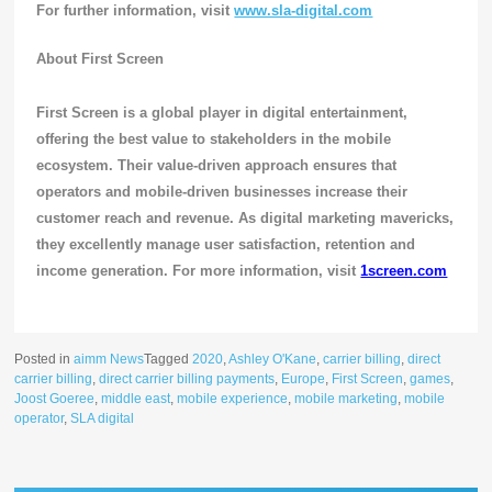
For further information, visit
www.sla-digital.com
About First Screen
First Screen is a global player in digital entertainment,
offering the best value to stakeholders in the mobile
ecosystem. Their value-driven approach ensures that
operators and mobile-driven businesses increase their
customer reach and revenue. As digital marketing mavericks,
they excellently manage user satisfaction, retention and
income generation. For more information, visit
1screen.com
Posted in
aimm News
Tagged
2020
,
Ashley O'Kane
,
carrier billing
,
direct
carrier billing
,
direct carrier billing payments
,
Europe
,
First Screen
,
games
,
Joost Goeree
,
middle east
,
mobile experience
,
mobile marketing
,
mobile
operator
,
SLA digital