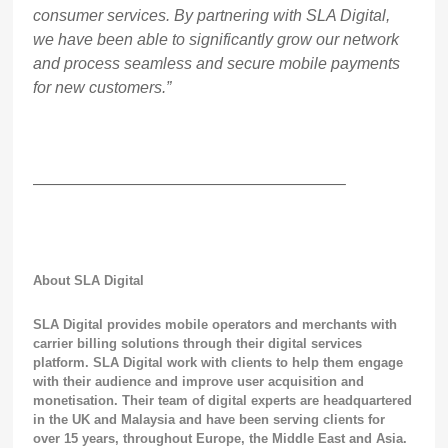
consumer services. By partnering with SLA Digital,
we have been able to significantly grow our network
and process seamless and secure mobile payments
for new customers.”
———————————————————–
About SLA Digital
SLA Digital provides mobile operators and merchants with
carrier billing solutions through their digital services
platform. SLA Digital work with clients to help them engage
with their audience and improve user acquisition and
monetisation.
Their team of digital experts are headquartered
in the UK and Malaysia and have been serving clients for
over 15 years, throughout Europe, the Middle East and Asia.