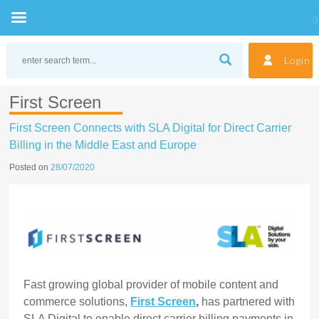
Skip
to
Login
content
First Screen
First Screen Connects with SLA Digital for Direct Carrier
Billing in the Middle East and Europe
Posted on
28/07/2020
Fast growing global provider
of mobile content and
commerce solutions,
First Screen
,
has partnered with
SLA Digital to enable direct carrier billing payments in