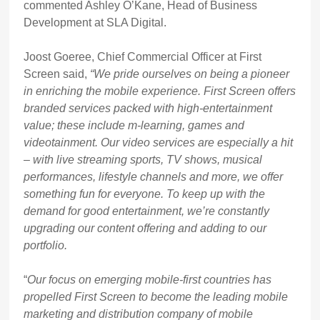
commented Ashley O’Kane, Head of Business
Development at SLA Digital.
Joost Goeree, Chief Commercial Officer at First
Screen said,
“We pride ourselves on being a pioneer
in enriching the mobile experience. First Screen offers
branded services packed with high-entertainment
value; these include m-learning, games and
videotainment. Our video services are especially a hit
– with live streaming sports, TV shows, musical
performances, lifestyle channels and more, we offer
something fun for everyone. To keep up with the
demand for good entertainment, we’re constantly
upgrading our content offering and adding to our
portfolio.
“
Our focus on emerging mobile-first countries has
propelled First Screen to become the leading mobile
marketing and distribution company of mobile