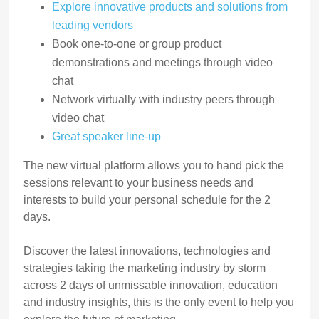
Explore innovative products and solutions from
leading vendors
Book one-to-one or group product
demonstrations and meetings through video
chat
Network virtually with industry peers through
video chat
Great speaker line-up
The new virtual platform allows you to hand pick the
sessions relevant to your business needs and
interests to build your personal schedule for the 2
days.
Discover the latest innovations, technologies and
strategies taking the marketing industry by storm
across 2 days of unmissable innovation, education
and industry insights, this is the only event to help you