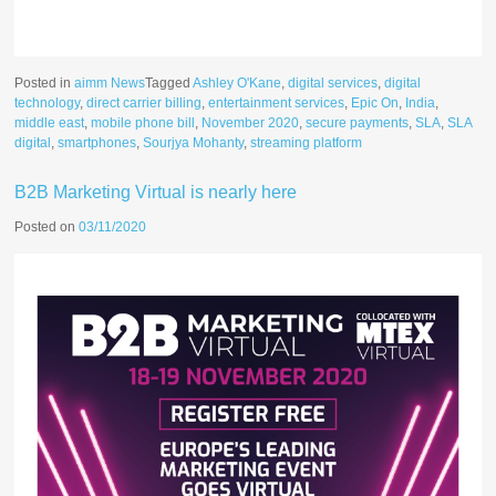
Posted in
aimm News
Tagged
Ashley O'Kane
,
digital services
,
digital
technology
,
direct carrier billing
,
entertainment services
,
Epic On
,
India
,
middle east
,
mobile phone bill
,
November 2020
,
secure payments
,
SLA
,
SLA
digital
,
smartphones
,
Sourjya Mohanty
,
streaming platform
B2B Marketing Virtual is nearly here
Posted on
03/11/2020