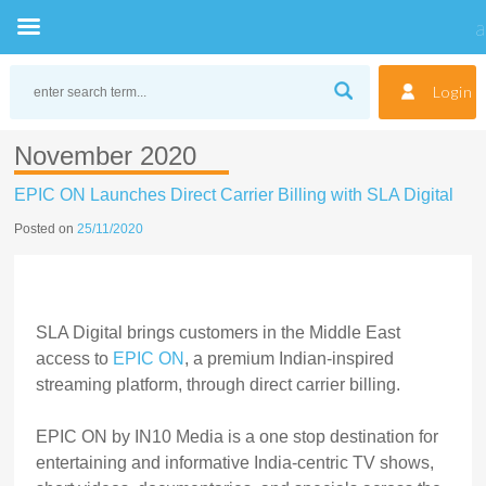
Skip
to
Login
content
November 2020
EPIC ON Launches Direct Carrier Billing with SLA Digital
Posted on
25/11/2020
SLA Digital brings customers in the Middle East
access to
EPIC ON
, a premium Indian-inspired
streaming platform, through direct carrier billing.
EPIC ON by IN10 Media is a one stop destination for
entertaining and informative India-centric TV shows,