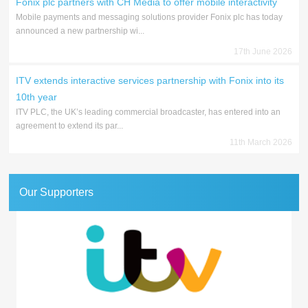
Fonix plc partners with CH Media to offer mobile interactivity
Mobile payments and messaging solutions provider Fonix plc has today
announced a new partnership wi...
17th June 2026
ITV extends interactive services partnership with Fonix into its
10th year
ITV PLC, the UK’s leading commercial broadcaster, has entered into an
agreement to extend its par...
11th March 2026
Our Supporters