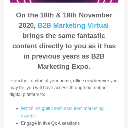
On the 18th & 19th November
2020,
B2B Marketing Virtual
brings the same fantastic
content directly to you as it has
in previous years as B2B
Marketing Expo.
From the comfort of your home, office or wherever you
may be, you will have access through our online
digital platform to:
Watch insightful seminars from marketing
experts
Engage in live Q&A sessions