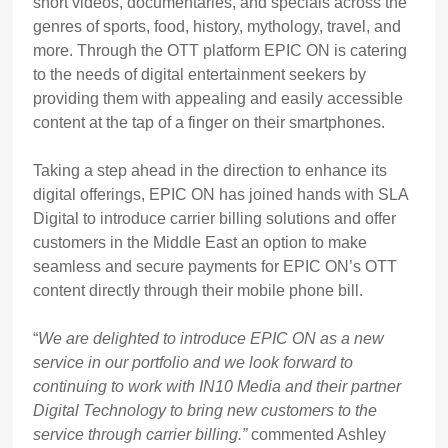
short videos, documentaries, and specials across the
genres of sports, food, history, mythology, travel, and
more. Through the OTT platform EPIC ON is catering
to the needs of digital entertainment seekers by
providing them with appealing and easily accessible
content at the tap of a finger on their smartphones.
Taking a step ahead in the direction to enhance its
digital offerings, EPIC ON has joined hands with SLA
Digital to introduce carrier billing solutions and offer
customers in the Middle East an option to make
seamless and secure payments for EPIC ON’s OTT
content directly through their mobile phone bill.
“
We are delighted to introduce EPIC ON as a new
service in our portfolio and we look forward to
continuing to work with IN10 Media and their partner
Digital Technology to bring new customers to the
service through carrier billing.”
commented Ashley