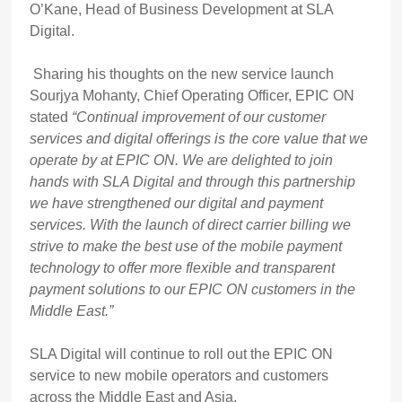
O’Kane, Head of Business Development at SLA
Digital.
Sharing his thoughts on the new service launch
Sourjya Mohanty, Chief Operating Officer, EPIC ON
stated
“Continual improvement of our customer
services and digital offerings is the core value that we
operate by at EPIC ON. We are delighted to join
hands with SLA Digital and through this partnership
we have strengthened our digital and payment
services. With the launch of direct carrier billing we
strive to make the best use of the mobile payment
technology to offer more flexible and transparent
payment solutions to our EPIC ON customers in the
Middle East.”
SLA Digital will continue to roll out the EPIC ON
service to new mobile operators and customers
across the Middle East and Asia.