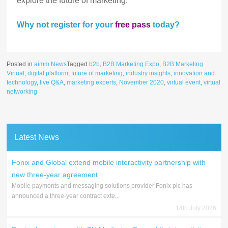
explore the future of marketing.
Why not register for your
free pass
today?
Posted in
aimm News
Tagged
b2b
,
B2B Marketing Expo
,
B2B Marketing
Virtual
,
digital platform
,
future of marketing
,
industry insights
,
innovation and
technology
,
live Q&A
,
marketing experts
,
November 2020
,
virtual event
,
virtual
networking
Latest News
Fonix and Global extend mobile interactivity partnership with
new three-year agreement
Mobile payments and messaging solutions provider Fonix plc has
announced a three-year contract exte...
14th July 2026