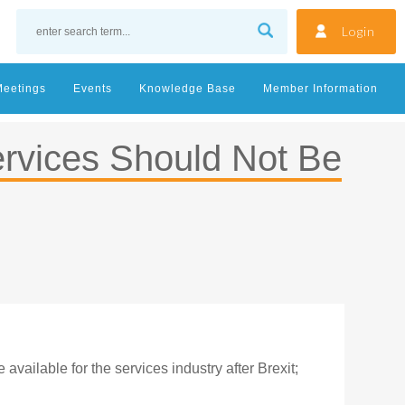
Login
Meetings
Events
Knowledge Base
Member Information
ervices Should Not Be
vailable for the services industry after Brexit;