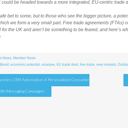
could be headed towards a more integrated, EU-centric trade d
 safe bet to some, but to those who see the bigger picture, a poten
which we form a very small part. Free trade agreements (FTAs)
l for the UK and aren’t be something to be feared, and here’s wh
e
m News
,
Member News
Brexit
,
economic potential
,
enarpee
,
EU trade deal
,
free trade
,
new markets
,
Octobe
aunches CRM Automation: A Personalised Consumer
tion
With Messaging Campaigns