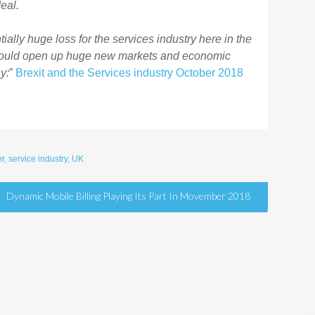
eal.
tially huge loss for the services industry here in the
 could open up huge new markets and economic
y:
”
Brexit and the Services industry October 2018
r
,
service industry
,
UK
Dynamic Mobile Billing Playing Its Part In Movember 2018