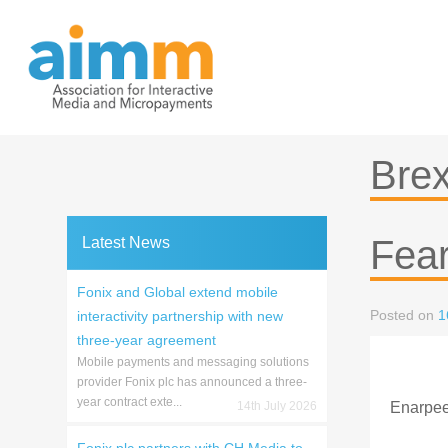
Skip
to
content
Brex
Fea
Latest News
Fonix and Global extend mobile
Posted on
1
interactivity partnership with new
three-year agreement
Mobile payments and messaging solutions
provider Fonix plc has announced a three-
year contract exte...
14th July 2026
Enarpee 