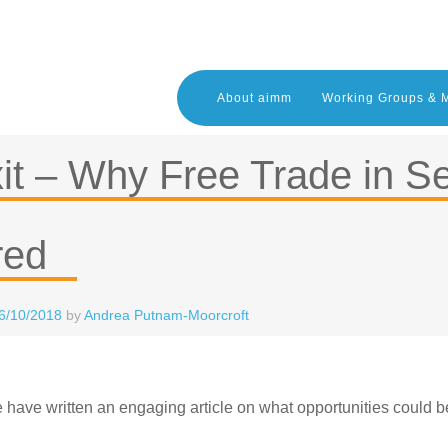
About aimm
Working Groups & 
it – Why Free Trade in S
red
6/10/2018
by
Andrea Putnam-Moorcroft
have written an engaging article on what opportunities could be a