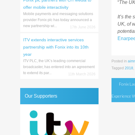
Fonix plc partners with CH Media to
“
The UK 
offer mobile interactivity
Mobile payments and messaging solutions
It’s the
provider Fonix plc has today announced a
UK, of 
new partnership wi...
17th June 2026
potentia
Enarpe
ITV extends interactive services
partnership with Fonix into its 10th
year
ITV PLC, the UK’s leading commercial
Posted in
aim
broadcaster, has entered into an agreement
Tagged
2018
,
to extend its par...
11th March 2026
Post
Fonix L
naviga
Our Supporters
Experience 