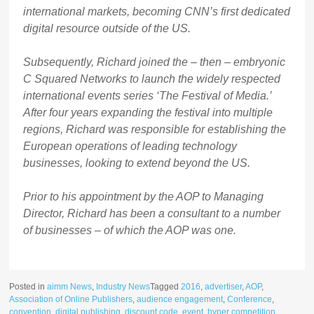
international markets, becoming CNN’s first dedicated
digital resource outside of the US.
Subsequently, Richard joined the – then – embryonic
C Squared Networks to launch the widely respected
international events series ‘The Festival of Media.’
After four years expanding the festival into multiple
regions, Richard was responsible for establishing the
European operations of leading technology
businesses, looking to extend beyond the US.
Prior to his appointment by the AOP to Managing
Director, Richard has been a consultant to a number
of businesses – of which the AOP was one.
Posted in
aimm News
,
Industry News
Tagged
2016
,
advertiser
,
AOP
,
Association of Online Publishers
,
audience engagement
,
Conference
,
convention
,
digital publishing
,
discount code
,
event
,
hyper competition
,