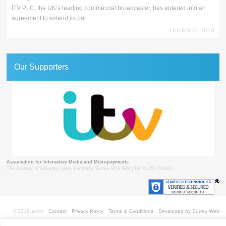
ITV PLC, the UK’s leading commercial broadcaster, has entered into an
agreement to extend its par...
11th March 2026
Our Supporters
Association for Interactive Media and Micropayments
The Granary, 1 Waverley Lane, Farnham, Surrey GU9 8BB | Tel: 01252 711443
© 2018 aimm
Contact
Privacy Policy
Terms & Conditions
Developed by Surrey Web