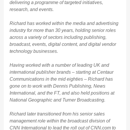
delivering a programme of targeted initiatives,
research, and events.
Richard has worked within the media and advertising
industry for more than 30 years, holding senior roles
across a variety of sectors including publishing,
broadcast, events, digital content, and digital vendor
technology businesses.
Having worked with a number of leading UK and
international publisher brands – starting at Centaur
Communications in the mid eighties – Richard has
gone on to work with Dennis Publishing, News
International, and the FT, and also held positions at
National Geographic and Turner Broadcasting.
Richard later transitioned from his senior sales
management role within the broadcast division of
CNN International to lead the roll out of CNN.com to