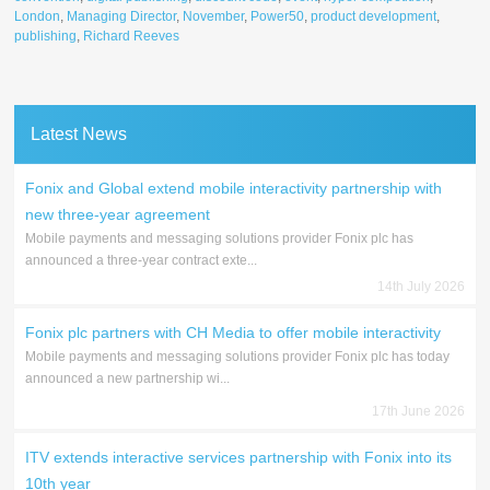
London
,
Managing Director
,
November
,
Power50
,
product development
,
publishing
,
Richard Reeves
Latest News
Fonix and Global extend mobile interactivity partnership with
new three-year agreement
Mobile payments and messaging solutions provider Fonix plc has
announced a three-year contract exte...
14th July 2026
Fonix plc partners with CH Media to offer mobile interactivity
Mobile payments and messaging solutions provider Fonix plc has today
announced a new partnership wi...
17th June 2026
ITV extends interactive services partnership with Fonix into its
10th year