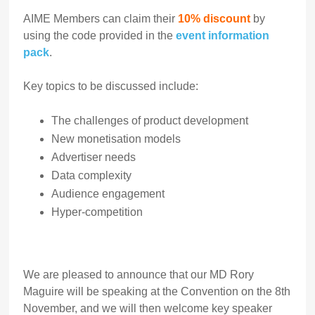
AIME Members can claim their
10% discount
by
using the code provided in the
event information
pack
.
Key topics to be discussed include:
The challenges of product development
New monetisation models
Advertiser needs
Data complexity
Audience engagement
Hyper-competition
We are pleased to announce that our MD Rory
Maguire will be speaking at the Convention on the 8th
November, and we will then welcome key speaker