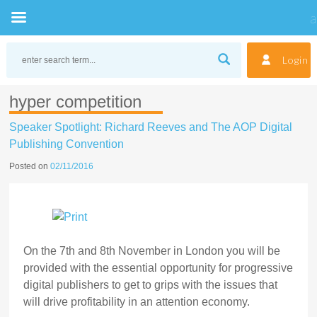
Skip
to
Login
content
hyper competition
Speaker Spotlight: Richard Reeves and The AOP Digital
Publishing Convention
Posted on
02/11/2016
On the 7th and 8th November in London you will be
provided with the essential opportunity for progressive
digital publishers to get to grips with the issues that
will drive profitability in an attention economy.