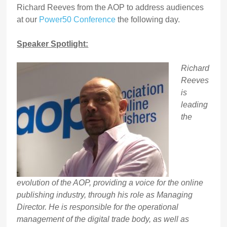
Richard Reeves from the AOP to address audiences
at our
Power50 Conference
the following day.
Speaker Spotlight:
Richard
Reeves
is
leading
the
evolution of the AOP, providing a voice for the online
publishing industry, through his role as Managing
Director. He is responsible for the operational
management of the digital trade body, as well as