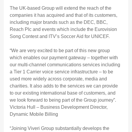
The UK-based Group will extend the reach of the
companies it has acquired and that of its customers,
including major brands such as the DEC, BBC,
Reach Plc and events which include the Eurovision
Song Contest and ITV’s Soccer Aid for UNICEF.
“We are very excited to be part of this new group
which enables our payment gateway – together with
our multi-channel communications services including
a Tier 1 Carrier voice service infrastructure – to be
used more widely across corporate, media and
charities. It also adds to the services we can provide
to our existing international base of customers, and
we look forward to being part of the Group journey”.
Victoria Hull – Business Development Director,
Dynamic Mobile Billing
“Joining Viveri Group substantially develops the