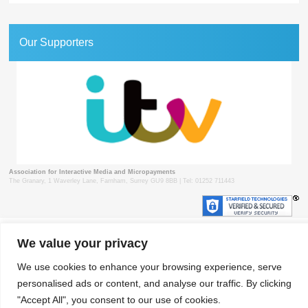
Our Supporters
Association for Interactive Media and Micropayments
The Granary, 1 Waverley Lane, Farnham, Surrey GU9 8BB | Tel: 01252 711443
© 2018 aimm
Contact
Privacy Policy
Terms & Conditions
Developed by Surrey Web
We value your privacy
We use cookies to enhance your browsing experience, serve
personalised ads or content, and analyse our traffic. By clicking
"Accept All", you consent to our use of cookies.