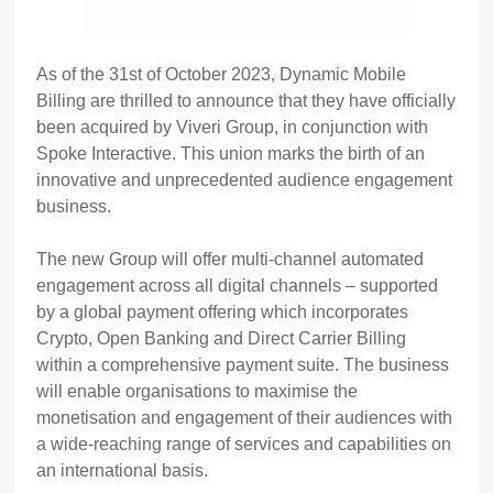
As of the 31st of October 2023, Dynamic Mobile
Billing are thrilled to announce that they have officially
been acquired by Viveri Group, in conjunction with
Spoke Interactive. This union marks the birth of an
innovative and unprecedented audience engagement
business.
The new Group will offer multi-channel automated
engagement across all digital channels – supported
by a global payment offering which incorporates
Crypto, Open Banking and Direct Carrier Billing
within a comprehensive payment suite. The business
will enable organisations to maximise the
monetisation and engagement of their audiences with
a wide-reaching range of services and capabilities on
an international basis.