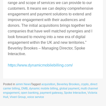
range and scope of services we can provide to our
customers. It means we can deploy comprehensive
engagement and payment solutions to extend and
improve engagement with their audiences and
donors. The initial acquisitions brings together two
companies that have well matched synergies and I
look forward to moving into a new era of digital
engagement within the UK and new territories.”
Beverley Brookes – Managing Director, Spoke
Interactive.
https://www.dynamicmobilebilling.com/
Posted in
aimm News
Tagged
acquisition
,
Beverley Brookes
,
crypto
,
direct
carrier billing
,
DMB
,
dynamic mobile billing
,
global payment
,
multi channel
engagement
,
open banking
,
payment gateway
,
Spoke Interactive
,
Victoria
Hull
,
Viveri Group
,
voice service