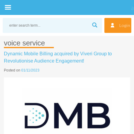
Skip
to
Login
content
voice service
Dynamic Mobile Billing acquired by Viveri Group to
Revolutionise Audience Engagement!
Posted on
01/11/2023