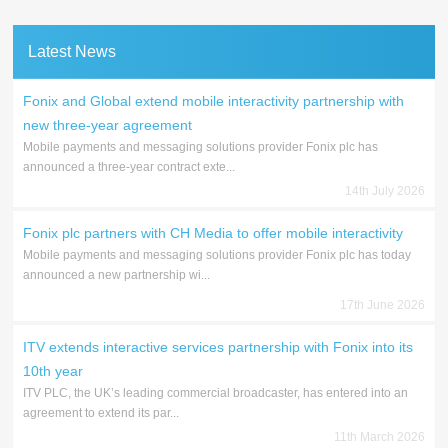
Latest News
Fonix and Global extend mobile interactivity partnership with
new three-year agreement
Mobile payments and messaging solutions provider Fonix plc has
announced a three-year contract exte...
14th July 2026
Fonix plc partners with CH Media to offer mobile interactivity
Mobile payments and messaging solutions provider Fonix plc has today
announced a new partnership wi...
17th June 2026
ITV extends interactive services partnership with Fonix into its
10th year
ITV PLC, the UK’s leading commercial broadcaster, has entered into an
agreement to extend its par...
11th March 2026