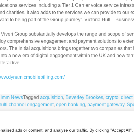
ations services including a Tier 1 Carrier voice service infrast
d charities. It also adds to the services we can provide to our 
ward to being part of the Group journey”. Victoria Hull – Busin
 Viveri Group substantially develops the range and scope of se
loy comprehensive engagement and payment solutions to exten
rs. The initial acquisitions brings together two companies that
nto a new era of digital engagement within the UK and new terr
teractive.
/www.dynamicmobilebilling.com/
aimm News
Tagged
acquisition
,
Beverley Brookes
,
crypto
,
direct 
ulti channel engagement
,
open banking
,
payment gateway
,
Spo
ised ads or content, and analyse our traffic. By clicking "Accept All",