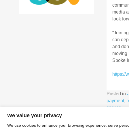
communic
media an
look for
“Joining
can dep
and dono
moving i
Spoke In
https:/
Posted in
payment
,
m
service
We value your privacy
We use cookies to enhance your browsing experience, serve personal
Association for Interactive Media and Micropayments