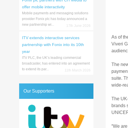
Fonix plc partners with CH Media to
offer mobile interactivity
Mobile payments and messaging solutions
provider Fonix plc has today announced a
new partnership wi...
17th June 2026
As of th
ITV extends interactive services
Viveri G
partnership with Fonix into its 10th
audienc
year
ITV PLC, the UK’s leading commercial
broadcaster, has entered into an agreement
The new 
to extend its par...
11th March 2026
payment
suite. T
wide-rea
Our Supporters
The UK-b
brands 
UNICEF
“We are 