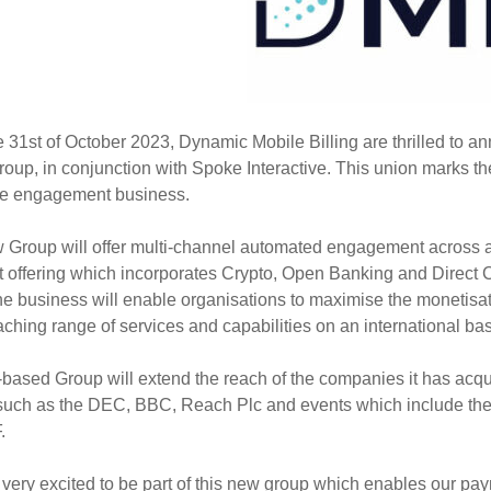
e 31st of October 2023, Dynamic Mobile Billing are thrilled to a
roup, in conjunction with Spoke Interactive. This union marks t
e engagement business.
Group will offer multi-channel automated engagement across al
 offering which incorporates Crypto, Open Banking and Direct C
he business will enable organisations to maximise the monetisa
ching range of services and capabilities on an international bas
ased Group will extend the reach of the companies it has acquir
such as the DEC, BBC, Reach Plc and events which include the 
.
very excited to be part of this new group which enables our pa