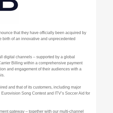
nnounce that they have officially been acquired by
he birth of an innovative and unprecedented
l digital channels – supported by a global
arrier Billing within a comprehensive payment
tion and engagement of their audiences with a
is.
ed and that of its customers, including major
Eurovision Song Contest and ITV’s Soccer Aid for
yment gateway – together with our multi-channel