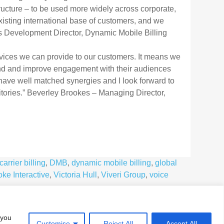
ructure – to be used more widely across corporate,
existing international base of customers, and we
ess Development Director, Dynamic Mobile Billing
rvices we can provide to our customers. It means we
d and improve engagement with their audiences
 have well matched synergies and I look forward to
itories.” Beverley Brookes – Managing Director,
carrier billing
,
DMB
,
dynamic mobile billing
,
global
ke Interactive
,
Victoria Hull
,
Viveri Group
,
voice
 you
Customise
Reject All
Accept All