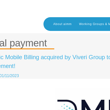
About aimm
Working Groups & 
al payment
 Mobile Billing acquired by Viveri Group t
ment!
01/11/2023