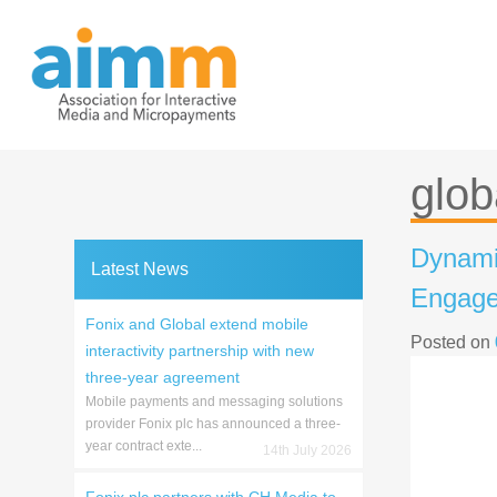
Skip
to
content
glob
Dynamic
Latest News
Engage
Fonix and Global extend mobile
Posted on
interactivity partnership with new
three-year agreement
Mobile payments and messaging solutions
provider Fonix plc has announced a three-
year contract exte...
14th July 2026