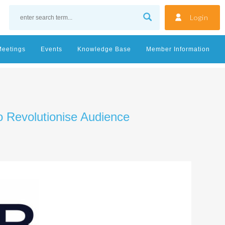
Login
Meetings
Events
Knowledge Base
Member Information
o Revolutionise Audience