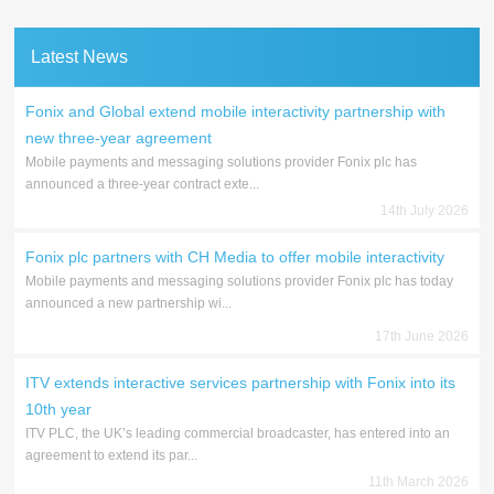
Latest News
Fonix and Global extend mobile interactivity partnership with
new three-year agreement
Mobile payments and messaging solutions provider Fonix plc has
announced a three-year contract exte...
14th July 2026
Fonix plc partners with CH Media to offer mobile interactivity
Mobile payments and messaging solutions provider Fonix plc has today
announced a new partnership wi...
17th June 2026
ITV extends interactive services partnership with Fonix into its
10th year
ITV PLC, the UK’s leading commercial broadcaster, has entered into an
agreement to extend its par...
11th March 2026