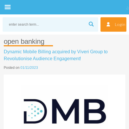
Skip
to
Login
content
open banking
Dynamic Mobile Billing acquired by Viveri Group to
Revolutionise Audience Engagement!
Posted on
01/11/2023