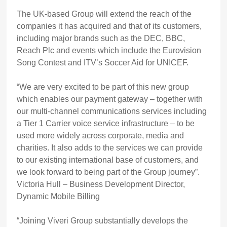
The UK-based Group will extend the reach of the
companies it has acquired and that of its customers,
including major brands such as the DEC, BBC,
Reach Plc and events which include the Eurovision
Song Contest and ITV’s Soccer Aid for UNICEF.
“We are very excited to be part of this new group
which enables our payment gateway – together with
our multi-channel communications services including
a Tier 1 Carrier voice service infrastructure – to be
used more widely across corporate, media and
charities. It also adds to the services we can provide
to our existing international base of customers, and
we look forward to being part of the Group journey”.
Victoria Hull – Business Development Director,
Dynamic Mobile Billing
“Joining Viveri Group substantially develops the