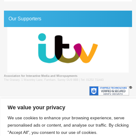
Our Supporters
Association for Interactive Media and Micropayments
The Granary, 1 Waverley Lane, Farnham, Surrey GU9 8BB | Tel: 01252 711443
© 2018 aimm
Contact
Privacy Policy
Terms & Conditions
Developed by Surrey Web
We value your privacy
We use cookies to enhance your browsing experience, serve
personalised ads or content, and analyse our traffic. By clicking
"Accept All", you consent to our use of cookies.