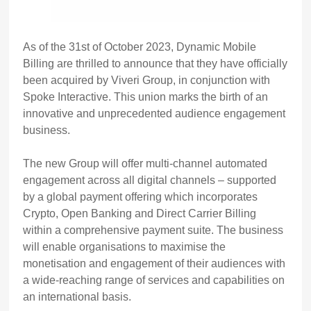
As of the 31st of October 2023, Dynamic Mobile
Billing are thrilled to announce that they have officially
been acquired by Viveri Group, in conjunction with
Spoke Interactive. This union marks the birth of an
innovative and unprecedented audience engagement
business.
The new Group will offer multi-channel automated
engagement across all digital channels – supported
by a global payment offering which incorporates
Crypto, Open Banking and Direct Carrier Billing
within a comprehensive payment suite. The business
will enable organisations to maximise the
monetisation and engagement of their audiences with
a wide-reaching range of services and capabilities on
an international basis.