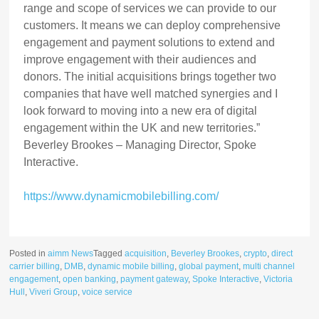
range and scope of services we can provide to our
customers. It means we can deploy comprehensive
engagement and payment solutions to extend and
improve engagement with their audiences and
donors. The initial acquisitions brings together two
companies that have well matched synergies and I
look forward to moving into a new era of digital
engagement within the UK and new territories.”
Beverley Brookes – Managing Director, Spoke
Interactive.
https://www.dynamicmobilebilling.com/
Posted in
aimm News
Tagged
acquisition
,
Beverley Brookes
,
crypto
,
direct
carrier billing
,
DMB
,
dynamic mobile billing
,
global payment
,
multi channel
engagement
,
open banking
,
payment gateway
,
Spoke Interactive
,
Victoria
Hull
,
Viveri Group
,
voice service