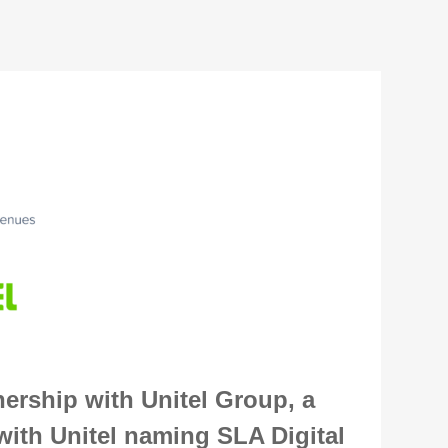
ership with Unitel Group, a
ith Unitel naming SLA Digital