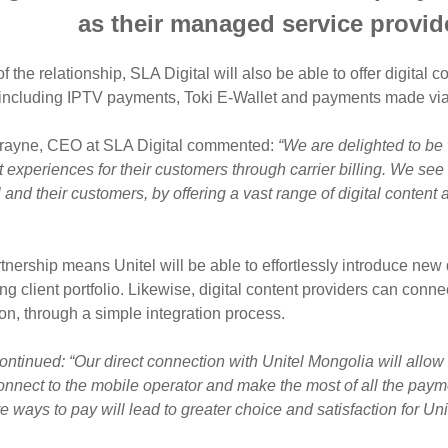
as their managed service provider
of the relationship, SLA Digital will also be able to offer digital
including IPTV payments, Toki E-Wallet and payments made via U
rayne, CEO at SLA Digital commented:
“We are delighted to be
experiences for their customers through carrier billing. We see t
l and their customers, by offering a vast range of digital conte
tnership means Unitel will be able to effortlessly introduce new 
g client portfolio. Likewise, digital content providers can conne
ion, through a simple integration process.
ontinued: “Our direct connection with Unitel Mongolia will allow 
onnect to the mobile operator and make the most of all the pay
 ways to pay will lead to greater choice and satisfaction for Uni