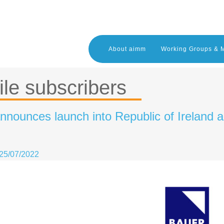
About aimm
Working Groups & 
le subscribers
nnounces launch into Republic of Ireland 
25/07/2022