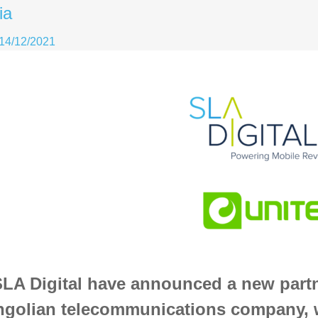
ia
14/12/2021
LA Digital have announced a new partn
golian telecommunications company, w