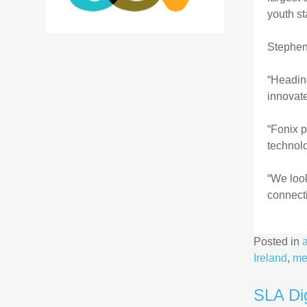
youth st
Stephen
“Heading
innovate
“Fonix p
technolo
“We look
connecti
Posted in
Ireland
,
me
SLA Dig