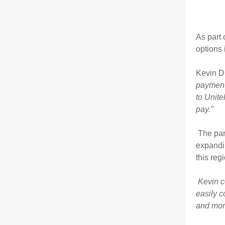
As part 
options 
Kevin D
payment 
to Unite
pay.”
The par
expandin
this reg
Kevin c
easily c
and more