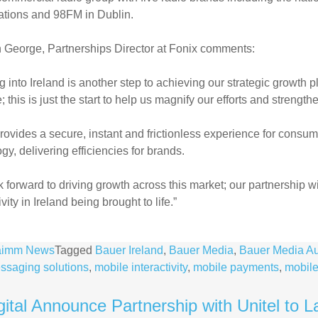
ations and 98FM in Dublin.
 George, Partnerships Director at Fonix comments:
 into Ireland is another step to achieving our strategic growth 
; this is just the start to help us magnify our efforts and strength
rovides a secure, instant and frictionless experience for consum
gy, delivering efficiencies for brands.
 forward to driving growth across this market; our partnership wi
vity in Ireland being brought to life.”
aimm News
Tagged
Bauer Ireland
,
Bauer Media
,
Bauer Media A
ssaging solutions
,
mobile interactivity
,
mobile payments
,
mobile
ital Announce Partnership with Unitel to Lau