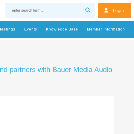
Login
Meetings
Events
Knowledge Base
Member Information
and partners with Bauer Media Audio