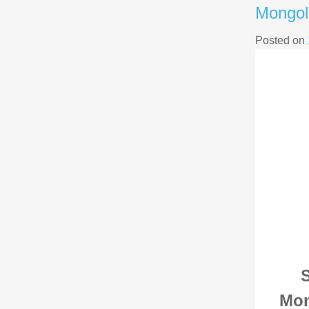
Mongol
Posted on
S
Mon