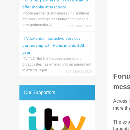
Fonix plc partners with CH Media to
offer mobile interactivity
Mobile payments and messaging solutions
provider Fonix plc has today announced a
new partnership wi...
17th June 2026
ITV extends interactive services
partnership with Fonix into its 10th
year
ITV PLC, the UK’s leading commercial
broadcaster, has entered into an agreement
to extend its par...
11th March 2026
Fonix
mess
Our Supporters
Across I
more tha
The expa
largest 