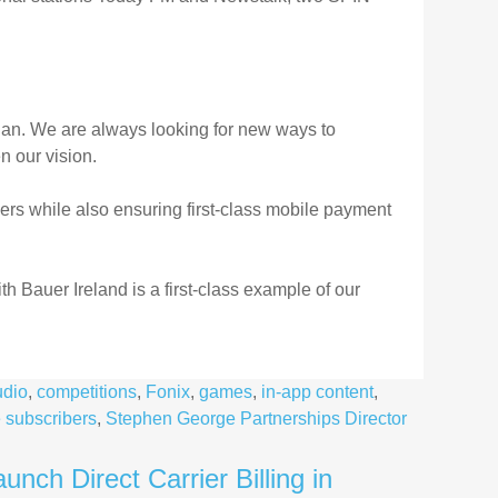
plan. We are always looking for new ways to
en our vision.
ers while also ensuring first-class mobile payment
th Bauer Ireland is a first-class example of our
udio
,
competitions
,
Fonix
,
games
,
in-app content
,
 subscribers
,
Stephen George Partnerships Director
nch Direct Carrier Billing in