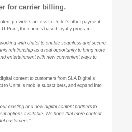
 for carrier billing.
 content providers access to Unitel’s other payment
-Point, their points based loyalty program.
 working with Unitel to enable seamless and secure
his relationship as a real opportunity to bring more
nt and entertainment with new convenient ways to
digital content to customers from SLA Digital’s
ct to Unitel’s mobile subscribers, and expand into
our existing and new digital content partners to
ment options available. We hope that more content
tel customers.”