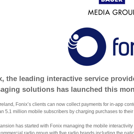
, the leading interactive service provi
aging solutions has launched this mont
reland, Fonix’s clients can now collect payments for in-app cont
n 5.1 million mobile subscribers by charging purchases to their
nsion has started with Fonix managing the mobile interactivity f
commercial radio group with five radio brands including the na