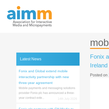
Skip
to
content
mobi
Fonix a
Latest News
Ireland
Fonix and Global extend mobile
Posted on
interactivity partnership with new
three-year agreement
Mobile payments and messaging solutions
provider Fonix plc has announced a three-
year contract exte...
14th July 2026