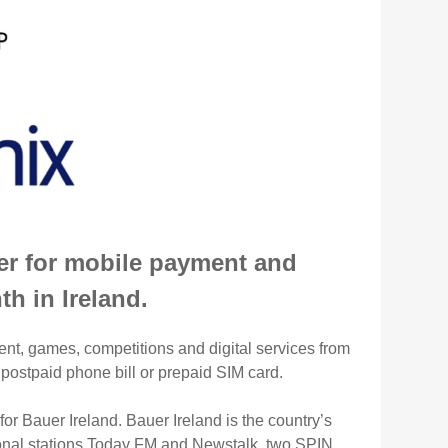
der for mobile payment and
h in Ireland.
ent, games, competitions and digital services from
 postpaid phone bill or prepaid SIM card.
or Bauer Ireland. Bauer Ireland is the country’s
tional stations Today FM and Newstalk, two SPIN