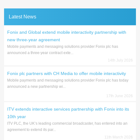
Latest News
Fonix and Global extend mobile interactivity partnership with
new three-year agreement
Mobile payments and messaging solutions provider Fonix plc has
announced a three-year contract exte...
14th July 2026
Fonix plc partners with CH Media to offer mobile interactivity
Mobile payments and messaging solutions provider Fonix plc has today
announced a new partnership wi...
17th June 2026
ITV extends interactive services partnership with Fonix into its
10th year
ITV PLC, the UK’s leading commercial broadcaster, has entered into an
agreement to extend its par...
11th March 2026