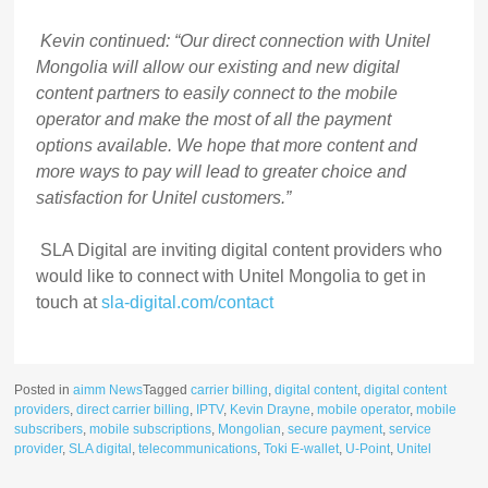
Kevin continued: “Our direct connection with Unitel
Mongolia will allow our existing and new digital
content partners to easily connect to the mobile
operator and make the most of all the payment
options available. We hope that more content and
more ways to pay will lead to greater choice and
satisfaction for Unitel customers.”
SLA Digital are inviting digital content providers who
would like to connect with Unitel Mongolia to get in
touch at
sla-digital.com/contact
Posted in
aimm News
Tagged
carrier billing
,
digital content
,
digital content
providers
,
direct carrier billing
,
IPTV
,
Kevin Drayne
,
mobile operator
,
mobile
subscribers
,
mobile subscriptions
,
Mongolian
,
secure payment
,
service
provider
,
SLA digital
,
telecommunications
,
Toki E-wallet
,
U-Point
,
Unitel