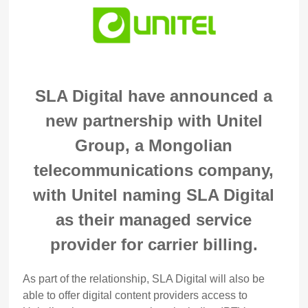
SLA Digital have announced a
new partnership with Unitel
Group, a Mongolian
telecommunications company,
with Unitel naming SLA Digital
as their managed service
provider for carrier billing.
As part of the relationship, SLA Digital will also be
able to offer digital content providers access to