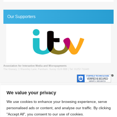
Our Supporters
Association for Interactive Media and Micropayments
The Granary, 1 Waverley Lane, Farnham, Surrey GU9 8BB | Tel: 01252 711443
© 2018 aimm
Contact
Privacy Policy
Terms & Conditions
Developed by Surrey Web
We value your privacy
We use cookies to enhance your browsing experience, serve
personalised ads or content, and analyse our traffic. By clicking
"Accept All", you consent to our use of cookies.