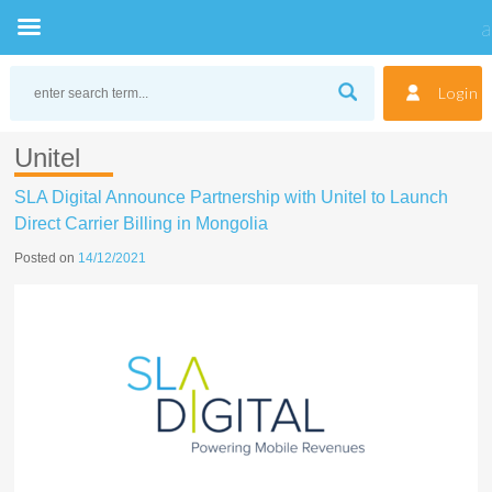
Skip
to
Login
content
Unitel
SLA Digital Announce Partnership with Unitel to Launch
Direct Carrier Billing in Mongolia
Posted on
14/12/2021