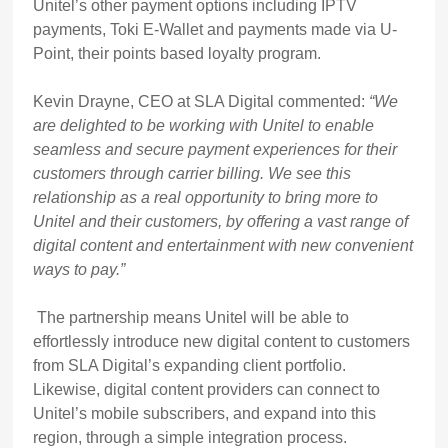
Unitel’s other payment options including IPTV
payments, Toki E-Wallet and payments made via U-
Point, their points based loyalty program.
Kevin Drayne, CEO at SLA Digital commented:
“We
are delighted to be working with Unitel to enable
seamless and secure payment experiences for their
customers through carrier billing. We see this
relationship as a real opportunity to bring more to
Unitel and their customers, by offering a vast range of
digital content and entertainment with new convenient
ways to pay.”
The partnership means Unitel will be able to
effortlessly introduce new digital content to customers
from SLA Digital’s expanding client portfolio.
Likewise, digital content providers can connect to
Unitel’s mobile subscribers, and expand into this
region, through a simple integration process.