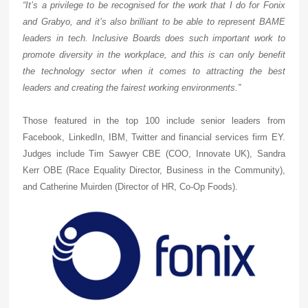
“It’s a privilege to be recognised for the work that I do for Fonix
and Grabyo, and it’s also brilliant to be able to represent BAME
leaders in tech. Inclusive Boards does such important work to
promote diversity in the workplace, and this is can only benefit
the technology sector when it comes to attracting the best
leaders and creating the fairest working environments.”
Those featured in the top 100 include senior leaders from
Facebook, LinkedIn, IBM, Twitter and financial services firm EY.
Judges include Tim Sawyer CBE (COO, Innovate UK), Sandra
Kerr OBE (Race Equality Director, Business in the Community),
and Catherine Muirden (Director of HR, Co-Op Foods).