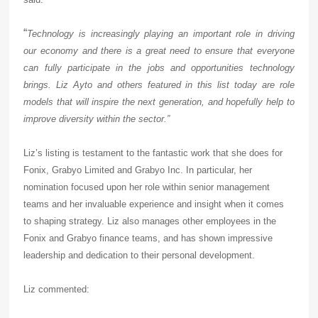
“
Technology is increasingly playing an important role in driving
our economy and there is a great need to ensure that everyone
can fully participate in the jobs and opportunities technology
brings. Liz Ayto and others featured in this list today are role
models that will inspire the next generation, and hopefully help to
improve diversity within the sector.”
Liz’s listing is testament to the fantastic work that she does for
Fonix, Grabyo Limited and Grabyo Inc. In particular, her
nomination focused upon her role within senior management
teams and her invaluable experience and insight when it comes
to shaping strategy. Liz also manages other employees in the
Fonix and Grabyo finance teams, and has shown impressive
leadership and dedication to their personal development.
Liz commented: