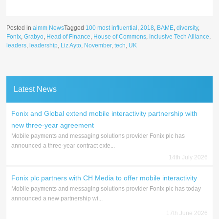
Posted in
aimm News
Tagged
100 most influential
,
2018
,
BAME
,
diversity
,
Fonix
,
Grabyo
,
Head of Finance
,
House of Commons
,
Inclusive Tech Alliance
,
leaders
,
leadership
,
Liz Ayto
,
November
,
tech
,
UK
Latest News
Fonix and Global extend mobile interactivity partnership with
new three-year agreement
Mobile payments and messaging solutions provider Fonix plc has
announced a three-year contract exte...
14th July 2026
Fonix plc partners with CH Media to offer mobile interactivity
Mobile payments and messaging solutions provider Fonix plc has today
announced a new partnership wi...
17th June 2026