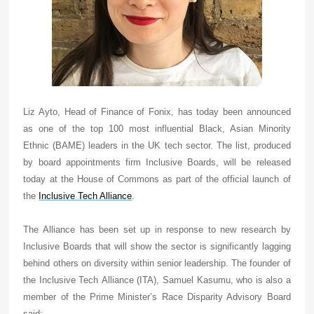
Liz Ayto, Head of Finance of Fonix, has today been announced
as one of the top 100 most influential Black, Asian Minority
Ethnic (BAME) leaders in the UK tech sector. The list, produced
by board appointments firm Inclusive Boards, will be released
today at the House of Commons as part of the official launch of
the
Inclusive Tech Alliance
.
The Alliance has been set up in response to new research by
Inclusive Boards that will show the sector is significantly lagging
behind others on diversity within senior leadership. The founder of
the Inclusive Tech Alliance (ITA), Samuel Kasumu, who is also a
member of the Prime Minister’s Race Disparity Advisory Board
said: