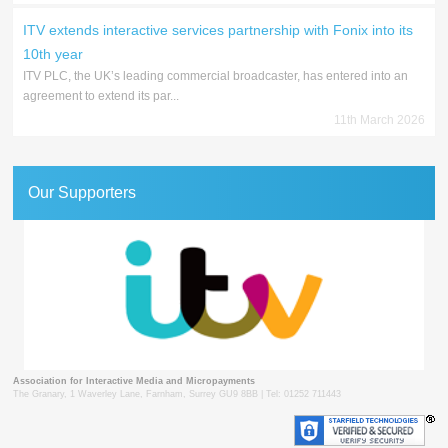
ITV extends interactive services partnership with Fonix into its
10th year
ITV PLC, the UK’s leading commercial broadcaster, has entered into an
agreement to extend its par...
11th March 2026
Our Supporters
Association for Interactive Media and Micropayments
The Granary, 1 Waverley Lane, Farnham, Surrey GU9 8BB | Tel: 01252 711443