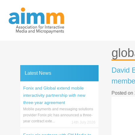
Skip
to
content
glob
David B
Latest News
member
Fonix and Global extend mobile
Posted on
interactivity partnership with new
three-year agreement
Mobile payments and messaging solutions
provider Fonix plc has announced a three-
year contract exte...
14th July 2026