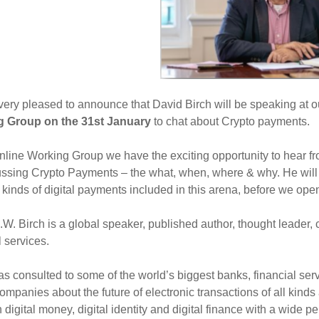
ery pleased to announce that David Birch will be speaking at 
 Group on the 31st January
to chat about Crypto payments.
online Working Group we have the exciting opportunity to hear f
ssing Crypto Payments – the what, when, where & why. He will 
t kinds of digital payments included in this arena, before we op
W. Birch is a global speaker, published author, thought leader,
l services.
s consulted to some of the world’s biggest banks, financial se
ompanies about the future of electronic transactions of all kind
n digital money, digital identity and digital finance with a wide