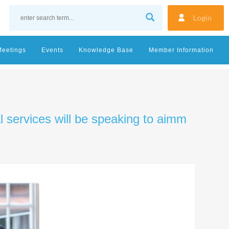
Login
Meetings
Events
Knowledge Base
Member Information
al services will be speaking to aimm