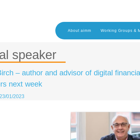
About aimm
Working Groups & 
al speaker
irch – author and advisor of digital financi
s next week
23/01/2023