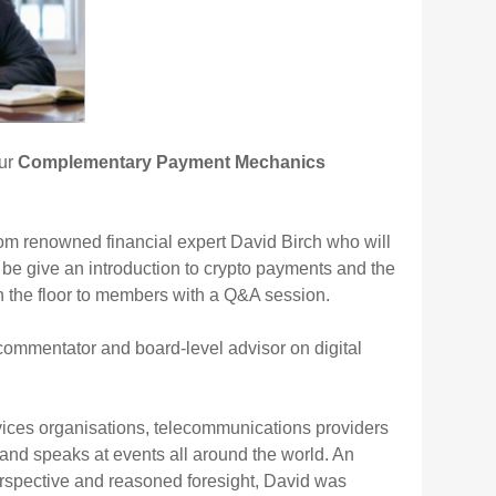
our
Complementary Payment Mechanics
rom renowned financial expert David Birch who will
be give an introduction to crypto payments and the
en the floor to members with a Q&A session.
 commentator and board-level advisor on digital
rvices organisations, telecommunications providers
s and speaks at events all around the world. An
 perspective and reasoned foresight, David was