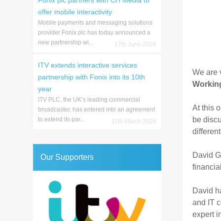
Fonix plc partners with CH Media to
offer mobile interactivity
Mobile payments and messaging solutions
provider Fonix plc has today announced a
new partnership wi...
17th June 2026
ITV extends interactive services
We are v
partnership with Fonix into its 10th
Working
year
ITV PLC, the UK’s leading commercial
At this 
broadcaster, has entered into an agreement
be discu
to extend its par...
11th March 2026
differen
David G.
Our Supporters
financia
David ha
and IT c
expert i