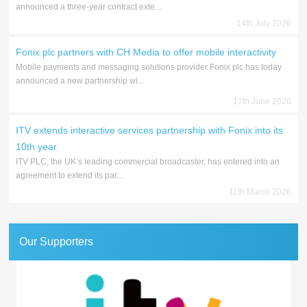
announced a three-year contract exte...
14th July 2026
Fonix plc partners with CH Media to offer mobile interactivity
Mobile payments and messaging solutions provider Fonix plc has today
announced a new partnership wi...
17th June 2026
ITV extends interactive services partnership with Fonix into its
10th year
ITV PLC, the UK’s leading commercial broadcaster, has entered into an
agreement to extend its par...
11th March 2026
Our Supporters