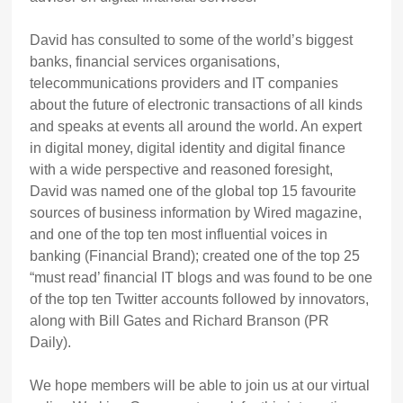
David has consulted to some of the world’s biggest
banks, financial services organisations,
telecommunications providers and IT companies
about the future of electronic transactions of all kinds
and speaks at events all around the world. An expert
in digital money, digital identity and digital finance
with a wide perspective and reasoned foresight,
David was named one of the global top 15 favourite
sources of business information by Wired magazine,
and one of the top ten most influential voices in
banking (Financial Brand); created one of the top 25
“must read’ financial IT blogs and was found to be one
of the top ten Twitter accounts followed by innovators,
along with Bill Gates and Richard Branson (PR
Daily).
We hope members will be able to join us at our virtual