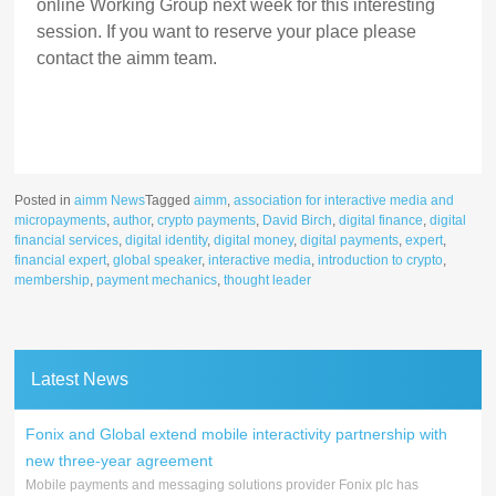
online Working Group next week for this interesting
session. If you want to reserve your place please
contact the aimm team.
Posted in
aimm News
Tagged
aimm
,
association for interactive media and
micropayments
,
author
,
crypto payments
,
David Birch
,
digital finance
,
digital
financial services
,
digital identity
,
digital money
,
digital payments
,
expert
,
financial expert
,
global speaker
,
interactive media
,
introduction to crypto
,
membership
,
payment mechanics
,
thought leader
Latest News
Fonix and Global extend mobile interactivity partnership with
new three-year agreement
Mobile payments and messaging solutions provider Fonix plc has