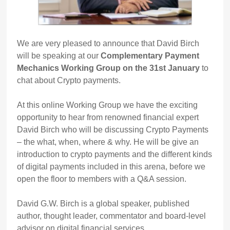
We are very pleased to announce that David Birch
will be speaking at our
Complementary Payment
Mechanics Working Group on the 31st January
to
chat about Crypto payments.
At this online Working Group we have the exciting
opportunity to hear from renowned financial expert
David Birch who will be discussing Crypto Payments
– the what, when, where & why. He will be give an
introduction to crypto payments and the different kinds
of digital payments included in this arena, before we
open the floor to members with a Q&A session.
David G.W. Birch is a global speaker, published
author, thought leader, commentator and board-level
advisor on digital financial services.