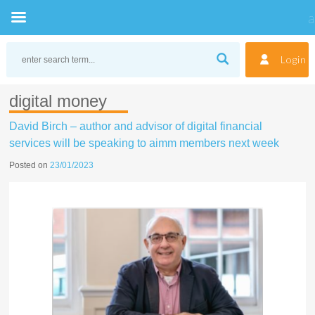
Skip
to
Login
content
digital money
David Birch – author and advisor of digital financial
services will be speaking to aimm members next week
Posted on
23/01/2023