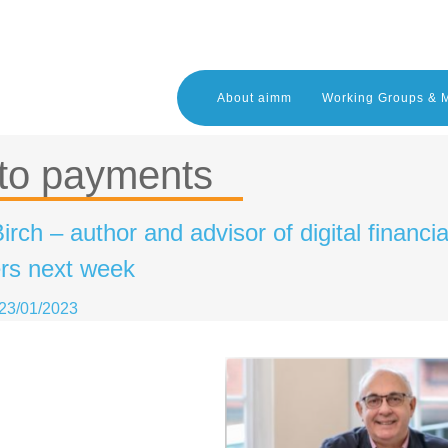
About aimm
Working Groups & 
to payments
irch – author and advisor of digital financi
s next week
23/01/2023