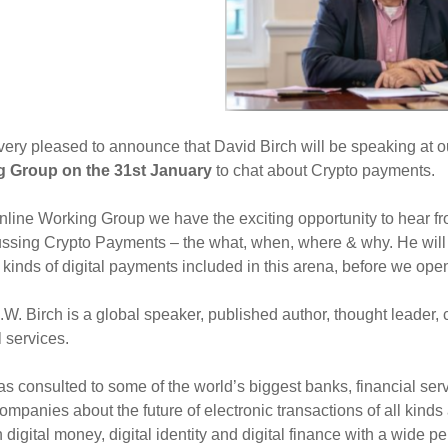
ery pleased to announce that David Birch will be speaking at 
 Group on the 31st January
to chat about Crypto payments.
online Working Group we have the exciting opportunity to hear f
ssing Crypto Payments – the what, when, where & why. He will 
t kinds of digital payments included in this arena, before we op
W. Birch is a global speaker, published author, thought leader,
l services.
s consulted to some of the world’s biggest banks, financial se
ompanies about the future of electronic transactions of all kind
n digital money, digital identity and digital finance with a wide