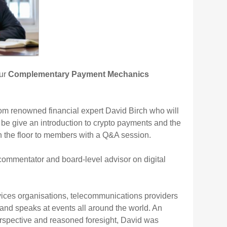
our
Complementary Payment Mechanics
rom renowned financial expert David Birch who will
be give an introduction to crypto payments and the
en the floor to members with a Q&A session.
 commentator and board-level advisor on digital
rvices organisations, telecommunications providers
s and speaks at events all around the world. An
 perspective and reasoned foresight, David was