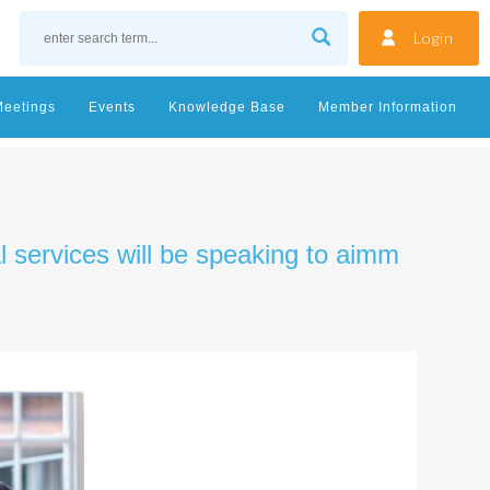
Login
Meetings
Events
Knowledge Base
Member Information
al services will be speaking to aimm