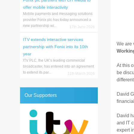
Fonix plc partners with CH Media to
offer mobile interactivity
Mobile payments and messaging solutions
provider Fonix plc has today announced a
new partnership wi...
17th June 2026
ITV extends interactive services
We are v
partnership with Fonix into its 10th
Working
year
ITV PLC, the UK’s leading commercial
At this 
broadcaster, has entered into an agreement
be discu
to extend its par...
11th March 2026
differen
David G.
Our Supporters
financia
David ha
and IT c
expert i