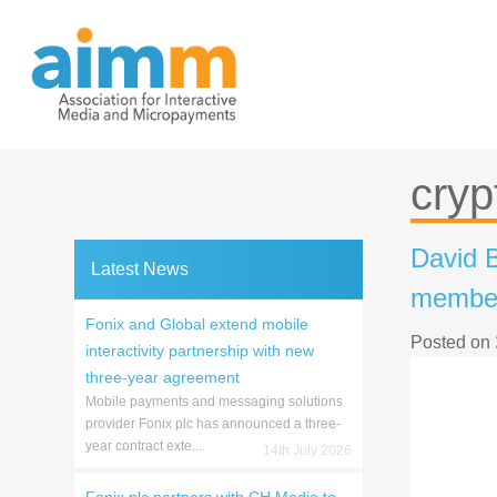
Skip
to
content
cryp
David B
Latest News
member
Fonix and Global extend mobile
Posted on
interactivity partnership with new
three-year agreement
Mobile payments and messaging solutions
provider Fonix plc has announced a three-
year contract exte...
14th July 2026