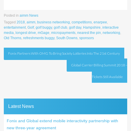
Posted in
aimm News
Tagged
2018
,
aimm
,
business networking
,
competitions
,
enarpee
,
entertainment
,
Golf
,
golf buggy
,
golf club
,
golf day
,
Hampshire
,
interactive
media
,
longest drive
,
mGage
,
micropayments
,
nearest the pin
,
networking
,
Old Thorns
,
refreshments buggy
,
South Downs
,
sponsors
Post
Fonix Partners With OMG To Bring Society Lotteries Into The 21st Century
navigation
Global Carrier Billing Summit 2018 –
Tickets Still Available
Latest News
Fonix and Global extend mobile interactivity partnership with
new three-year agreement