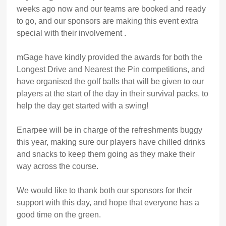
weeks ago now and our teams are booked and ready
to go, and our sponsors are making this event extra
special with their involvement .
mGage have kindly provided the awards for both the
Longest Drive and Nearest the Pin competitions, and
have organised the golf balls that will be given to our
players at the start of the day in their survival packs, to
help the day get started with a swing!
Enarpee will be in charge of the refreshments buggy
this year, making sure our players have chilled drinks
and snacks to keep them going as they make their
way across the course.
We would like to thank both our sponsors for their
support with this day, and hope that everyone has a
good time on the green.