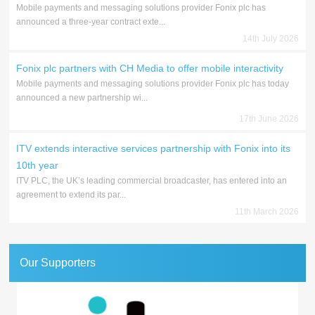
Mobile payments and messaging solutions provider Fonix plc has
announced a three-year contract exte...
14th July 2026
Fonix plc partners with CH Media to offer mobile interactivity
Mobile payments and messaging solutions provider Fonix plc has today
announced a new partnership wi...
17th June 2026
ITV extends interactive services partnership with Fonix into its
10th year
ITV PLC, the UK’s leading commercial broadcaster, has entered into an
agreement to extend its par...
11th March 2026
Our Supporters