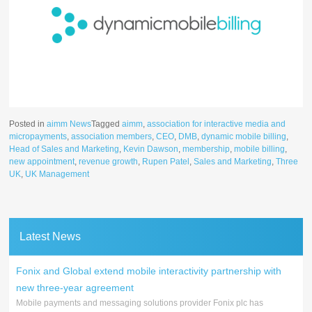
Posted in
aimm News
Tagged
aimm
,
association for interactive media and
micropayments
,
association members
,
CEO
,
DMB
,
dynamic mobile billing
,
Head of Sales and Marketing
,
Kevin Dawson
,
membership
,
mobile billing
,
new appointment
,
revenue growth
,
Rupen Patel
,
Sales and Marketing
,
Three
UK
,
UK Management
Latest News
Fonix and Global extend mobile interactivity partnership with
new three-year agreement
Mobile payments and messaging solutions provider Fonix plc has