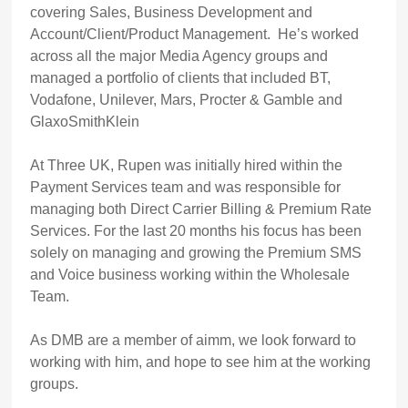
covering Sales, Business Development and
Account/Client/Product Management. He’s worked
across all the major Media Agency groups and
managed a portfolio of clients that included BT,
Vodafone, Unilever, Mars, Procter & Gamble and
GlaxoSmithKlein
At Three UK, Rupen was initially hired within the
Payment Services team and was responsible for
managing both Direct Carrier Billing & Premium Rate
Services. For the last 20 months his focus has been
solely on managing and growing the Premium SMS
and Voice business working within the Wholesale
Team.
As DMB are a member of aimm, we look forward to
working with him, and hope to see him at the working
groups.