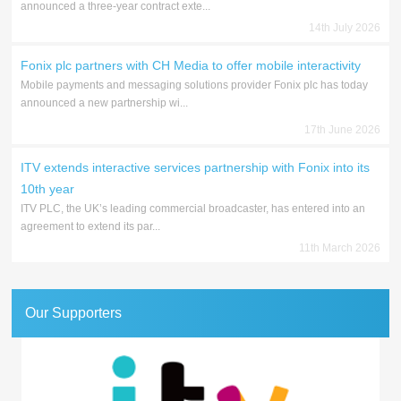
announced a three-year contract exte...
14th July 2026
Fonix plc partners with CH Media to offer mobile interactivity
Mobile payments and messaging solutions provider Fonix plc has today
announced a new partnership wi...
17th June 2026
ITV extends interactive services partnership with Fonix into its
10th year
ITV PLC, the UK’s leading commercial broadcaster, has entered into an
agreement to extend its par...
11th March 2026
Our Supporters