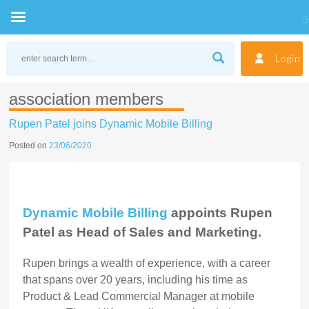
Skip
to
Login
content
association members
Rupen Patel joins Dynamic Mobile Billing
Posted on
23/06/2020
Dynamic Mobile Billing
appoints Rupen
Patel as Head of
Sales and Marketing
.
Rupen brings a wealth of experience, with a career
that spans over 20 years, including his time as
Product & Lead Commercial Manager at mobile