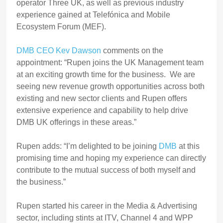
operator Three UK, as well as previous industry
experience gained at Telefónica and Mobile
Ecosystem Forum (MEF).
DMB CEO Kev Dawson
comments on the
appointment: “Rupen joins the UK Management team
at an exciting growth time for the business. We are
seeing new revenue growth opportunities across both
existing and new sector clients and Rupen offers
extensive experience and capability to help drive
DMB UK offerings in these areas.”
Rupen adds: “I’m delighted to be joining
DMB
at this
promising time and hoping my experience can directly
contribute to the mutual success of both myself and
the business.”
Rupen started his career in the Media & Advertising
sector, including stints at ITV, Channel 4 and WPP