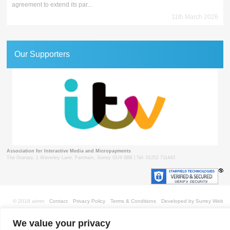
agreement to extend its par...
11th March 2026
Our Supporters
Association for Interactive Media and Micropayments
The Granary, 1 Waverley Lane, Farnham, Surrey GU9 8BB | Tel: 01252 711443
© 2018 aimm
Contact
Privacy Policy
Terms & Conditions
Developed by Surrey Web
We value your privacy