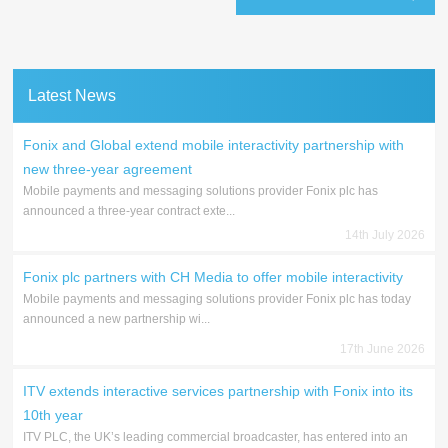
Latest News
Fonix and Global extend mobile interactivity partnership with
new three-year agreement
Mobile payments and messaging solutions provider Fonix plc has
announced a three-year contract exte...
14th July 2026
Fonix plc partners with CH Media to offer mobile interactivity
Mobile payments and messaging solutions provider Fonix plc has today
announced a new partnership wi...
17th June 2026
ITV extends interactive services partnership with Fonix into its
10th year
ITV PLC, the UK’s leading commercial broadcaster, has entered into an