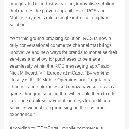
inaugurated its industry-leading, innovative solution
that marries the proven capabilities of RCS and
Mobile Payments into a single industry-compliant
solution.
“
With this ground-breaking solution, RCS is now a
truly conversational commerce channel that brings
innovative and new ways for brands to monetise their
services and allow for purchases to be made
seamlessly within the RCS messaging app,” said
Nick Millward, VP Europe at mGage. “By working
closely with UK Mobile Operators and Regulators,
charities and enterprises alike now have access to a
game-changing solution that will enable them to offer
fast and seamless payment journeys for additional
services without compromising on the customer
experience.”
According to ITProPortal, mobile commerce is