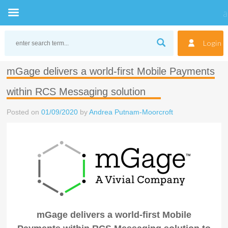
Skip
to
Login
content
mGage delivers a world-first Mobile Payments
within RCS Messaging solution
Posted on
01/09/2020
by
Andrea Putnam-Moorcroft
mGage delivers a world-first Mobile