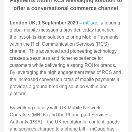
Payments within RCS Messaging solution to
offer a conversational commerce channel
London UK, 1 September 2020 –
mGage
, a leading
global mobile messaging provider, today launched
the first-of-its-kind solution to bring Mobile Payments
within the Rich Communication Services (RCS)
channel. This advanced and pioneering technology
creates a seamless and richer experience for
customers while delivering a strong ROI for brands.
By leveraging the high engagement rates of RCS and
the increased conversion rates of mobile payments it
provides a ground-breaking solution within one
platform.
By working closely with UK Mobile Network
Operators (MNOs) and the Phone-paid Services
Authority (PSA) – the UK regulator for content, goods
and services charged to a phone bill – mGage has