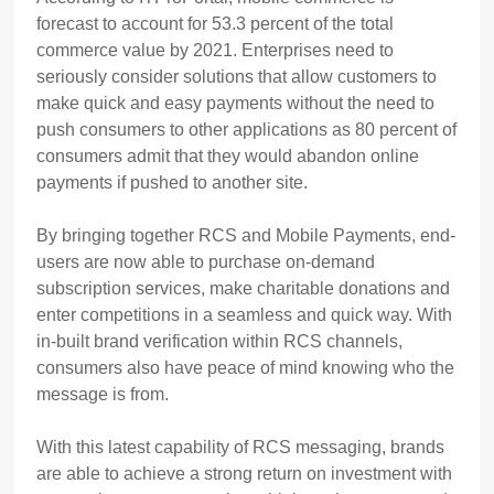
forecast to account for 53.3 percent of the total
commerce value by 2021. Enterprises need to
seriously consider solutions that allow customers to
make quick and easy payments without the need to
push consumers to other applications as 80 percent of
consumers admit that they would abandon online
payments if pushed to another site.
By bringing together RCS and Mobile Payments, end-
users are now able to purchase on-demand
subscription services, make charitable donations and
enter competitions in a seamless and quick way. With
in-built brand verification within RCS channels,
consumers also have peace of mind knowing who the
message is from.
With this latest capability of RCS messaging, brands
are able to achieve a strong return on investment with