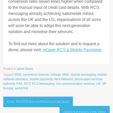
conversion rates seven times higher when compared
to the manual input of credit card details. With RCS
messaging already achieving nationwide rollout
across the UK and the US, organisations of all sizes
will soon be able to adopt this next-generation
solution and monetise their services.
To find out more about the solution and to request a
demo, please visit:
mGage RCS & Mobile Payments
.
Posted in
aimm News
Tagged
2020
,
commerce channel
,
mGage
,
MNO
,
mobile messaging
,
mobile
network operators
,
mobile payments
,
Nick Millward
,
phone-paid services
authority
,
PSA
,
RCS
,
RCS Messaging
,
rich communication services
,
UK
,
VP
Europe
,
world first
Post
Evina: The DCB Story And Proximus Case Study
navigation
Award Nominations Close Today!