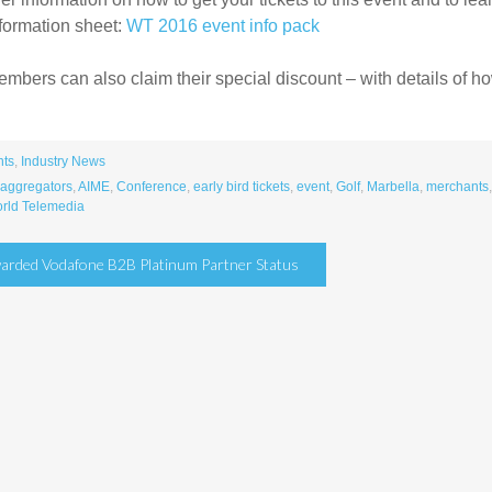
formation sheet:
WT 2016 event info pack
bers can also claim their special discount – with details of how 
nts
,
Industry News
aggregators
,
AIME
,
Conference
,
early bird tickets
,
event
,
Golf
,
Marbella
,
merchants
rld Telemedia
arded Vodafone B2B Platinum Partner Status
tion