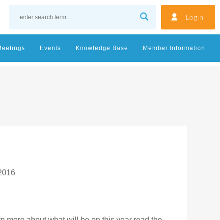
Login
Meetings
Events
Knowledge Base
Member Information
 2016
arn more about what will be on this year read the