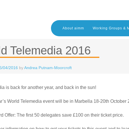
About aimm
Working Groups & 
ld Telemedia 2016
6/04/2016
by
Andrea Putnam-Moorcroft
a is back for another year, and back in the sun!
r’s World Telemedia event will be in Marbella 18-20th October
rd Offer: The first 50 delegates save £100 on their ticket price.
her information on how to get your tickets to this event and to le