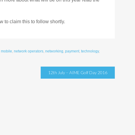
to claim this to follow shortly.
,
mobile
,
network operators
,
networking
,
payment
,
technology
,
12th July – AIME Golf Day 2016