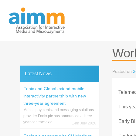
Skip
to
content
Wor
Posted on
2
Latest News
Fonix and Global extend mobile
Telemedi
interactivity partnership with new
three-year agreement
This yea
Mobile payments and messaging solutions
provider Fonix plc has announced a three-
Early Bi
year contract exte...
14th July 2026
For furt