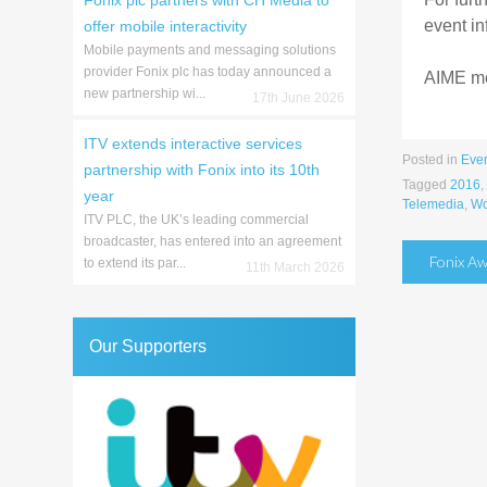
Fonix plc partners with CH Media to
event in
offer mobile interactivity
Mobile payments and messaging solutions
provider Fonix plc has today announced a
AIME mem
new partnership wi...
17th June 2026
ITV extends interactive services
Posted in
Eve
partnership with Fonix into its 10th
Tagged
2016
,
year
Telemedia
,
Wo
ITV PLC, the UK’s leading commercial
broadcaster, has entered into an agreement
Post
Fonix Aw
to extend its par...
11th March 2026
naviga
Our Supporters